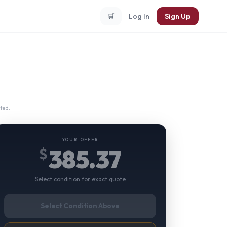
🛒
Log In
Sign Up
ted.
YOUR OFFER
385.37
$
Select condition for exact quote
Select Condition Above