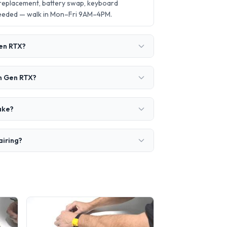
 replacement, battery swap, keyboard
needed — walk in Mon–Fri 9AM–4PM.
Gen RTX?
th Gen RTX?
ake?
airing?