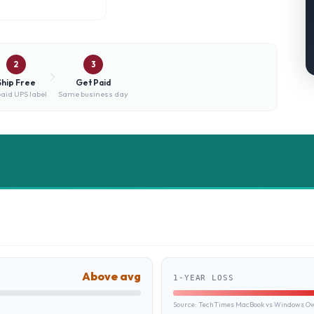
2
3
Ship Free
Get Paid
aid UPS label
Same business day
Above avg
1-YEAR LOSS
Source:
TechTimes MacBook vs Windows Own