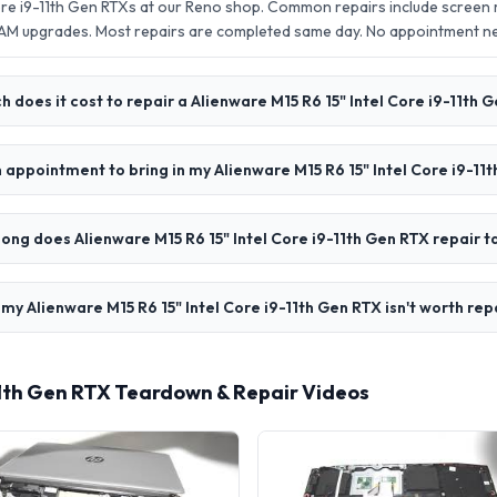
Core i9-11th Gen RTXs at our Reno shop. Common repairs include screen
AM upgrades. Most repairs are completed same day. No appointment 
 does it cost to repair a Alienware M15 R6 15" Intel Core i9-11th 
n appointment to bring in my Alienware M15 R6 15" Intel Core i9-11
ong does Alienware M15 R6 15" Intel Core i9-11th Gen RTX repair t
 my Alienware M15 R6 15" Intel Core i9-11th Gen RTX isn't worth rep
-11th Gen RTX Teardown & Repair Videos