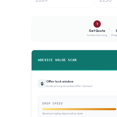
1
Get Quote
Instant pricing
Prep
DEVICE VALUE SCAN
Offer lock window
🔒
Quote price guaranteed after checkout
DROP SPEED
Based on laptop depreciation data