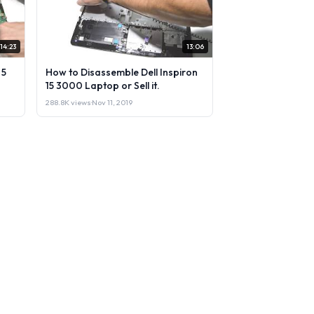
14:23
13:06
 5
How to Disassemble Dell Inspiron
15 3000 Laptop or Sell it.
288.8K views
·
Nov 11, 2019