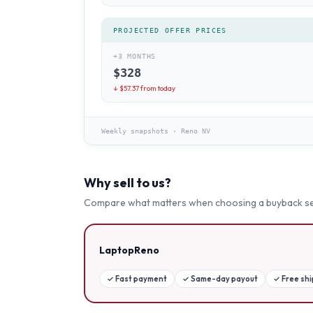
PROJECTED OFFER PRICES
+3 MONTHS
$
328
↓ $
57.37
from today
Weekly snapshots
·
Reno NV
Why sell to us?
Compare what matters when choosing a buyback se
LaptopReno
✓
Fast payment
✓
Same-day payout
✓
Free sh