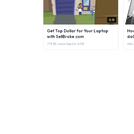
0:31
Get Top Dollar for Your Laptop
How
with SellBroke.com
da
773.3K views
·
Sep 26, 2018
666.