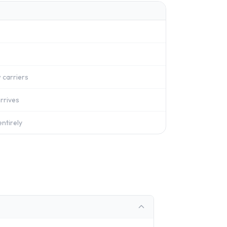
 carriers
rrives
ntirely