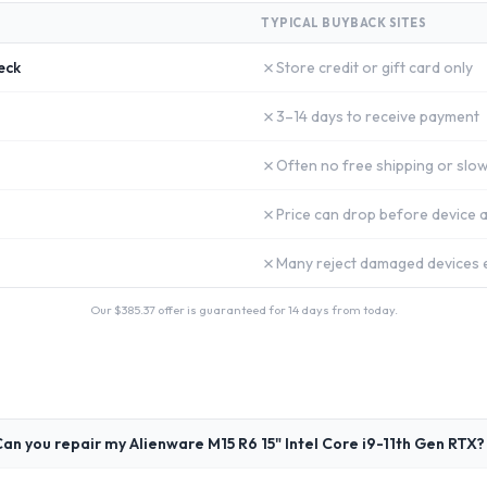
TYPICAL BUYBACK SITES
✗
eck
Store credit or gift card only
✗
3–14 days to receive payment
✗
Often no free shipping or slow
✗
Price can drop before device a
✗
Many reject damaged devices e
Our $
385.37
offer is guaranteed for 14 days from today.
an you repair my Alienware M15 R6 15" Intel Core i9-11th Gen RTX?