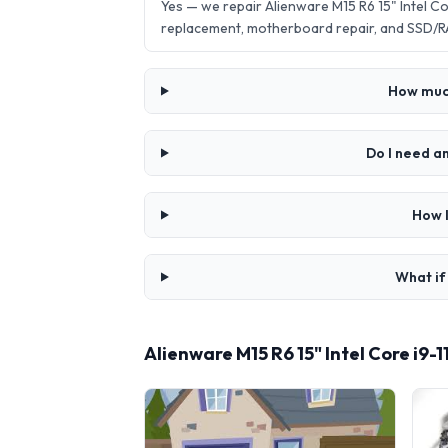
Yes — we repair Alienware M15 R6 15" Intel 
replacement, motherboard repair, and SSD/R
How much
Do I need a
How l
What if
Alienware M15 R6 15" Intel Core i9