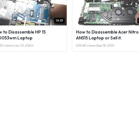
19:37
 to Disassemble HP 15
How to Disassemble Acer Nitro
0053wm Laptop
AN515 Laptop or Sell it.
2K views
·
Jan 10, 2020
299.6K views
·
Sep 18, 2019