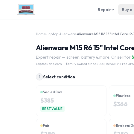
Repair
Buy a
Home
›
Laptop
›
Alienware
›
Alienware M15 R6 15" Intel Cor
Expert repair — screen, battery & more. Or sell for
LaptopReno.com
— family owned since 2008, Reno NV. Free UPS
Select condition
1
Sealed Box
Flawless
$
385
$
366
BEST VALUE
Fair
Broken/D
$
289
$
250