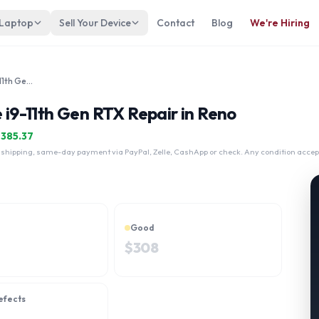
 Laptop
Sell Your Device
Contact
Blog
We're Hiring
Alienware M15 R6 15" Intel Core i9-11th Gen RTX
e i9-11th Gen RTX Repair in Reno
$
385.37
 shipping, same-day payment via PayPal, Zelle, CashApp or check. Any condition accep
Good
$
308
efects