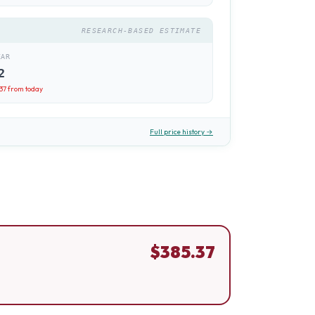
RESEARCH-BASED ESTIMATE
EAR
2
.37
from today
Full price history →
$
385.37