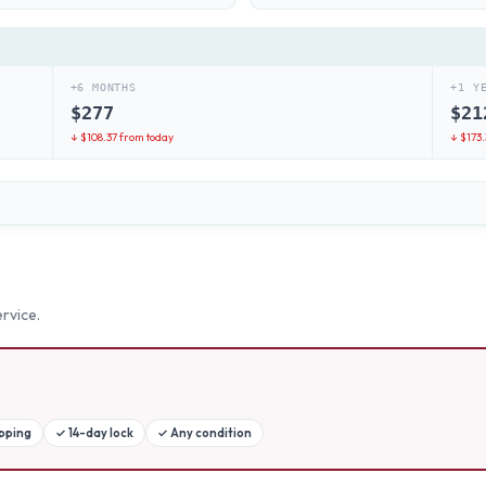
+6 MONTHS
+1 Y
$
277
$
21
↓ $
108.37
from today
↓ $
173
rvice.
ipping
✓
14-day lock
✓
Any condition