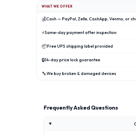
WHAT WE OFFER
💰
Cash — PayPal, Zelle, CashApp, Venmo, or ch
⚡
Same-day payment after inspection
📦
Free UPS shipping label provided
🔒
14-day price lock guarantee
🔧
We buy broken & damaged devices
Frequently Asked Questions
C