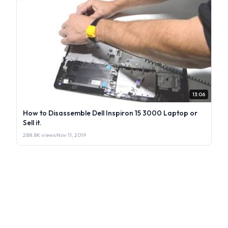
13:06
How to Disassemble Dell Inspiron 15 3000 Laptop or
Sell it.
288.8K views
·
Nov 11, 2019