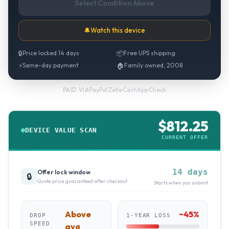
Select Condition Above
🔔
Watch this device
🔒
Price locked 14 days
📦
Free UPS shipping
⚡
Same-day payment
🏠
Family owned, 2008
PayPal
·
Zelle
·
CashApp
·
Check
PAID VIA
$
812.25
DEVICE VALUE SCAN
CURRENT OFFER
14 days
Offer lock window
🔒
Quote price guaranteed after checkout
Starts when you submit
Above
~
45
%
DROP
1-YEAR LOSS
SPEED
avg