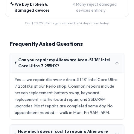
🔧
✗
We buy broken &
Many reject damaged
damaged devices
devices entirely
Our $
812.25
offer is guaranteed for 14 days from today.
Frequently Asked Questions
Can you repair my Alienware Area-51 18" Intel
Core Ultra 7 255HX?
Yes — we repair Alienware Area-51 18" Intel Core Ultra
7 255HXs at our Reno shop. Common repairs include
screen replacement, battery swap, keyboard
replacement, motherboard repair, and SSD/RAM
upgrades. Most repairs are completed same day. No
appointment needed — walk in Mon–Fri 9AM–4PM.
How much does it cost to repair a Alienware