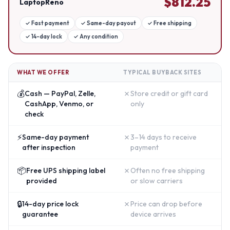
$
812.25
LaptopReno
✓
Fast payment
✓
Same-day payout
✓
Free shipping
✓
14-day lock
✓
Any condition
WHAT WE OFFER
TYPICAL BUYBACK SITES
💰
✗
Cash — PayPal, Zelle,
Store credit or gift card
CashApp, Venmo, or
only
check
⚡
✗
Same-day payment
3–14 days to receive
after inspection
payment
📦
✗
Free UPS shipping label
Often no free shipping
provided
or slow carriers
🔒
✗
14-day price lock
Price can drop before
guarantee
device arrives