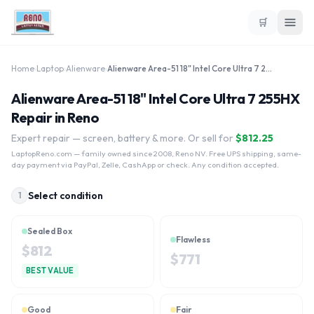
🛒
Home
›
Laptop
›
Alienware
›
Alienware Area-51 18" Intel Core Ultra 7 255HX
Alienware Area-51 18" Intel Core Ultra 7 255HX
Repair in Reno
Expert repair — screen, battery & more. Or sell for
$
812.25
LaptopReno.com
— family owned since 2008, Reno NV. Free UPS shipping, same-
day payment via PayPal, Zelle, CashApp or check. Any condition accepted.
Select condition
1
Sealed Box
Flawless
$
812
$
771
BEST VALUE
Good
Fair