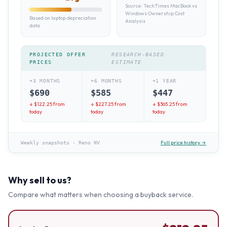
Source:
TechTimes MacBook vs
Windows Ownership Cost
Based on laptop depreciation
Analysis
data
PROJECTED OFFER
RESEARCH-BASED
PRICES
ESTIMATE
+3 MONTHS
+6 MONTHS
+1 YEAR
$
690
$
585
$
447
↓ $
122.25
from
↓ $
227.25
from
↓ $
365.25
from
today
today
today
Full price history →
Weekly snapshots
·
Reno NV
Why sell to us?
Compare what matters when choosing a buyback service.