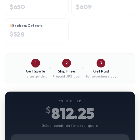
$
650
$
609
Broken/Defects
$
528
1
2
3
Get Quote
Ship Free
Get Paid
Instant pricing
Prepaid UPS label
Same business day
YOUR OFFER
812.25
$
Select condition for exact quote