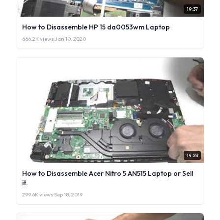
19:37
How to Disassemble HP 15 da0053wm Laptop
666.2K views
·
Jan 10, 2020
14:23
How to Disassemble Acer Nitro 5 AN515 Laptop or Sell
it.
299.6K views
·
Sep 18, 2019