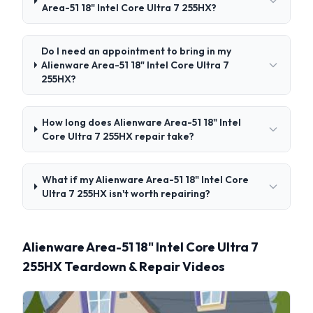
Area-51 18" Intel Core Ultra 7 255HX?
Do I need an appointment to bring in my
Alienware Area-51 18" Intel Core Ultra 7
255HX?
How long does Alienware Area-51 18" Intel
Core Ultra 7 255HX repair take?
What if my Alienware Area-51 18" Intel Core
Ultra 7 255HX isn't worth repairing?
Alienware Area-51 18" Intel Core Ultra 7
255HX Teardown & Repair Videos