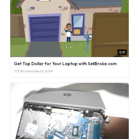
0:31
Get Top Dollar for Your Laptop with SellBroke.com
773.3K views
·
Sep 26, 2018