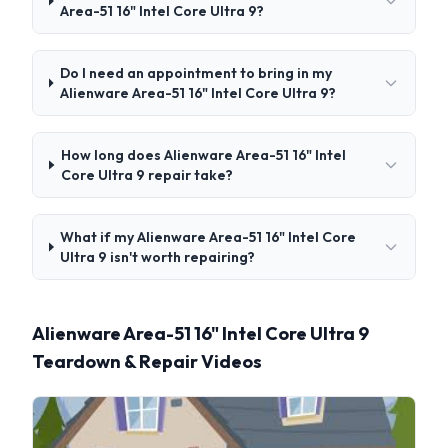
Area-51 16" Intel Core Ultra 9?
Do I need an appointment to bring in my
Alienware Area-51 16" Intel Core Ultra 9?
How long does Alienware Area-51 16" Intel
Core Ultra 9 repair take?
What if my Alienware Area-51 16" Intel Core
Ultra 9 isn't worth repairing?
Alienware Area-51 16" Intel Core Ultra 9
Teardown & Repair Videos