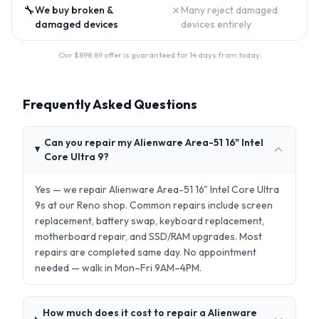
🔧
✗
We buy broken &
Many reject damaged
damaged devices
devices entirely
Our $
898.89
offer is guaranteed for 14 days from today.
Frequently Asked Questions
Can you repair my Alienware Area-51 16" Intel
Core Ultra 9?
Yes — we repair Alienware Area-51 16" Intel Core Ultra
9s at our Reno shop. Common repairs include screen
replacement, battery swap, keyboard replacement,
motherboard repair, and SSD/RAM upgrades. Most
repairs are completed same day. No appointment
needed — walk in Mon–Fri 9AM–4PM.
How much does it cost to repair a Alienware