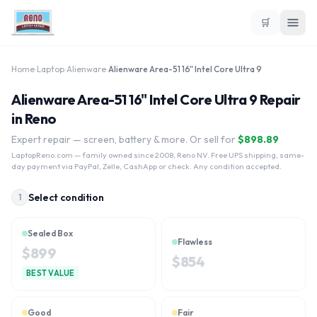
🛒
Home
›
Laptop
›
Alienware
›
Alienware Area-51 16" Intel Core Ultra 9
Alienware Area-51 16" Intel Core Ultra 9 Repair
in Reno
Expert repair — screen, battery & more. Or sell for
$
898.89
LaptopReno.com
— family owned since 2008, Reno NV. Free UPS shipping, same-
day payment via PayPal, Zelle, CashApp or check. Any condition accepted.
Select condition
1
Sealed Box
Flawless
$
899
$
854
BEST VALUE
Good
Fair