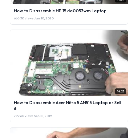
How to Disassemble HP 15 da0053wm Laptop
666.3K views
·
Jan 10, 2020
14:23
How to Disassemble Acer Nitro 5 AN515 Laptop or Sell
it.
299.6K views
·
Sep 18, 2019