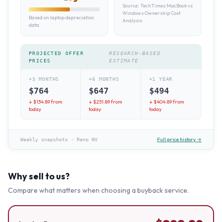
Source:
TechTimes MacBook vs
Windows Ownership Cost
Based on laptop depreciation
Analysis
data
PROJECTED OFFER
RESEARCH-BASED
PRICES
ESTIMATE
+3 MONTHS
+6 MONTHS
+1 YEAR
$
764
$
647
$
494
↓ $
134.89
from
↓ $
251.89
from
↓ $
404.89
from
today
today
today
Full price history →
Weekly snapshots
·
Reno NV
Why sell to us?
Compare what matters when choosing a buyback service.