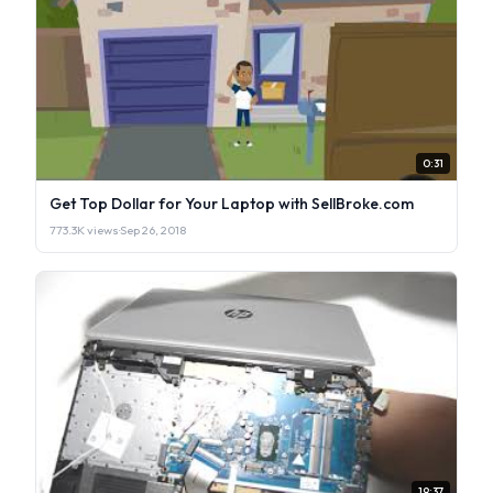
0:31
Get Top Dollar for Your Laptop with SellBroke.com
773.3K views
·
Sep 26, 2018
19:37