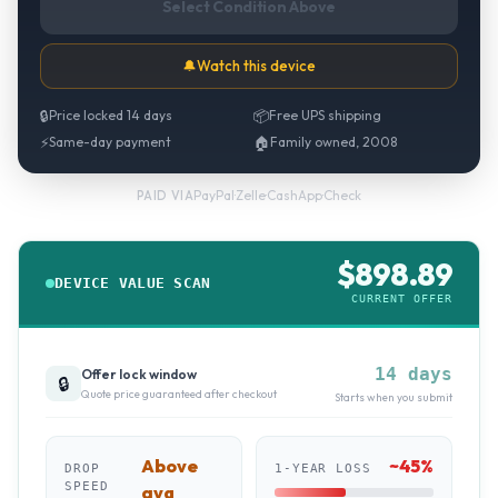
Select Condition Above
🔔
Watch this device
🔒
Price locked 14 days
📦
Free UPS shipping
⚡
Same-day payment
🏠
Family owned, 2008
PayPal
·
Zelle
·
CashApp
·
Check
PAID VIA
$
898.89
DEVICE VALUE SCAN
CURRENT OFFER
14 days
Offer lock window
🔒
Quote price guaranteed after checkout
Starts when you submit
Above
~
45
%
DROP
1-YEAR LOSS
SPEED
avg