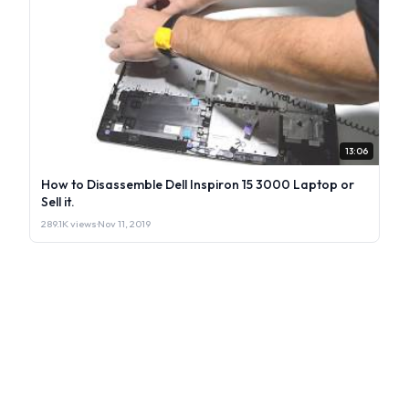
13:06
How to Disassemble Dell Inspiron 15 3000 Laptop or
Sell it.
289.1K views
·
Nov 11, 2019