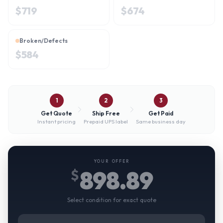
$
719
$
674
Broken/Defects
$
584
1
2
3
Get Quote
Ship Free
Get Paid
Instant pricing
Prepaid UPS label
Same business day
YOUR OFFER
898.89
$
Select condition for exact quote