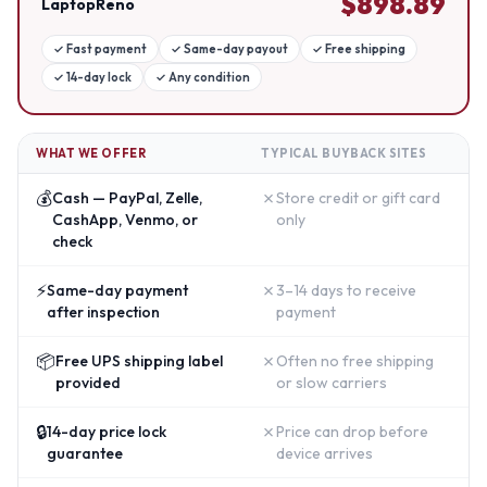
$
898.89
LaptopReno
✓
Fast payment
✓
Same-day payout
✓
Free shipping
✓
14-day lock
✓
Any condition
WHAT WE OFFER
TYPICAL BUYBACK SITES
💰
✗
Cash — PayPal, Zelle,
Store credit or gift card
CashApp, Venmo, or
only
check
⚡
✗
Same-day payment
3–14 days to receive
after inspection
payment
📦
✗
Free UPS shipping label
Often no free shipping
provided
or slow carriers
🔒
✗
14-day price lock
Price can drop before
guarantee
device arrives