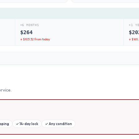
+6 MONTHS
+1 Y
$
264
$
20
↓ $
103.32
from today
↓ $
165
rvice.
ipping
✓
14-day lock
✓
Any condition