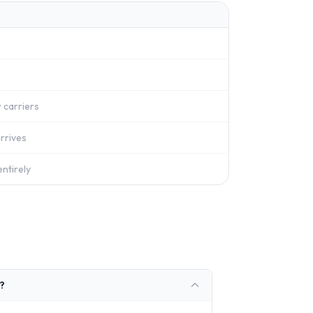
 carriers
rrives
ntirely
?