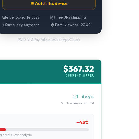
🔔
Watch this device
🔒
Price locked 14 days
📦
Free UPS shipping
⚡
Same-day payment
🏠
Family owned, 2008
PayPal
·
Zelle
·
CashApp
·
Check
PAID VIA
$
367.32
CURRENT OFFER
14 days
Starts when you submit
~
45
%
ership Cost Analysis