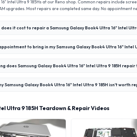
16" Intel Ultra 9 185Hs at our Reno shop. Common repairs include scre
AM upgrades. Most repairs are completed same day. No appointment 
oes it cost to repair a Samsung Galaxy Book4 Ultra 16" Intel Ultr
appointment to bring in my Samsung Galaxy Book4 Ultra 16" Intel U
ng does Samsung Galaxy Book4 Ultra 16" Intel Ultra 9 185H repair
y Samsung Galaxy Book4 Ultra 16" Intel Ultra 9 185H isn't worth re
tel Ultra 9 185H Teardown & Repair Videos