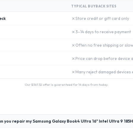
TYPICAL BUYBACK SITES
✗
eck
Store credit or gift card only
✗
3–14 days to receive payment
✗
Often no free shipping or slow
✗
Price can drop before device a
✗
Many reject damaged devices e
Our $
367.32
offer is guaranteed for 14 days from today.
n you repair my Samsung Galaxy Book4 Ultra 16" Intel Ultra 9 185H