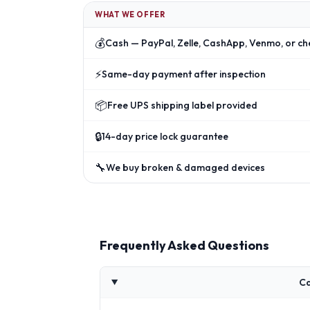
WHAT WE OFFER
💰
Cash — PayPal, Zelle, CashApp, Venmo, or ch
⚡
Same-day payment after inspection
📦
Free UPS shipping label provided
🔒
14-day price lock guarantee
🔧
We buy broken & damaged devices
Frequently Asked Questions
Ca