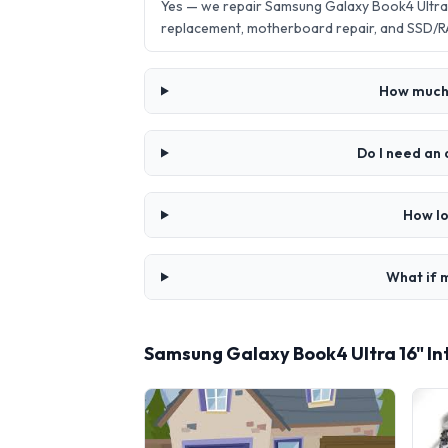
Yes — we repair Samsung Galaxy Book4 Ultra 
replacement, motherboard repair, and SSD/R
How much d
Do I need an 
How lo
What if m
Samsung Galaxy Book4 Ultra 16" In