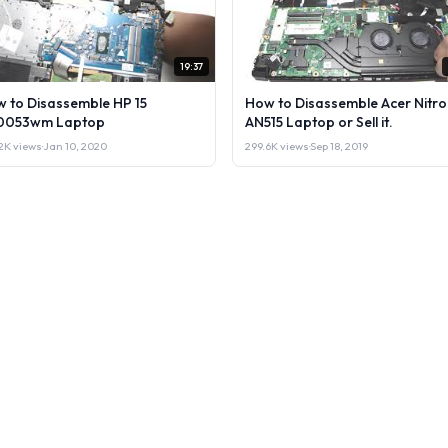
19:37
 to Disassemble HP 15
How to Disassemble Acer Nitro
0053wm Laptop
AN515 Laptop or Sell it.
2K views
·
Jan 10, 2020
299.6K views
·
Sep 18, 2019