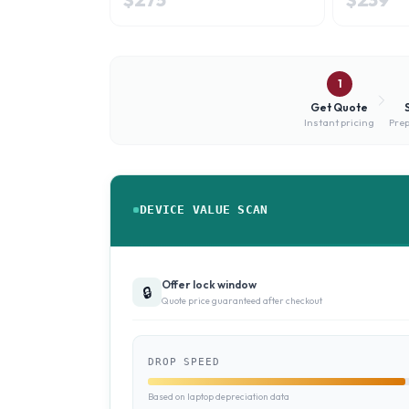
1
Get Quote
Instant pricing
Prep
DEVICE VALUE SCAN
Offer lock window
🔒
Quote price guaranteed after checkout
DROP SPEED
Based on laptop depreciation data