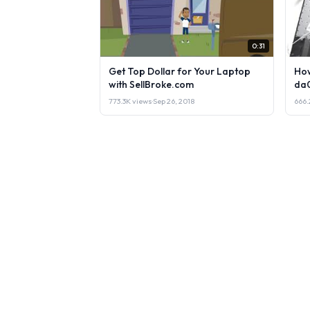
0:31
Get Top Dollar for Your Laptop
How
with SellBroke.com
da
773.3K views
·
Sep 26, 2018
666.