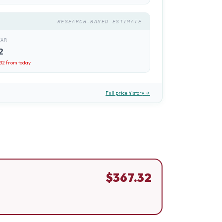
RESEARCH-BASED ESTIMATE
EAR
2
.32
from today
Full price history →
$
367.32