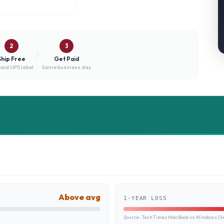
2
3
Ship Free
Get Paid
aid UPS label
Same business day
Above avg
1-YEAR LOSS
Source:
TechTimes MacBook vs Windows Own