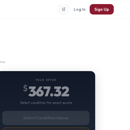
🛒
Log In
Sign Up
ted.
YOUR OFFER
367.32
$
Select condition for exact quote
Select Condition Above