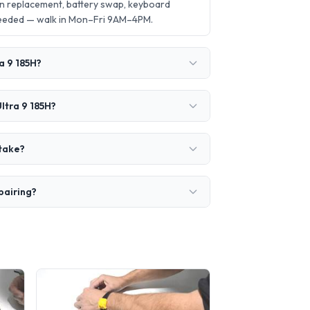
en replacement, battery swap, keyboard
needed — walk in Mon–Fri 9AM–4PM.
a 9 185H?
ltra 9 185H?
 take?
pairing?