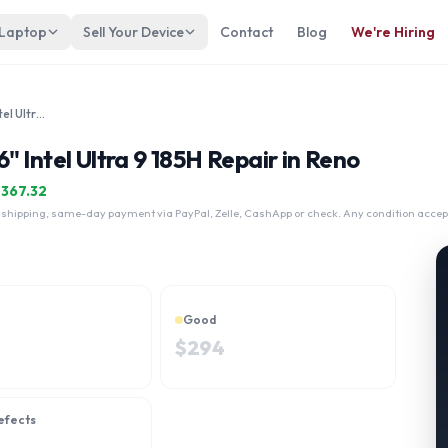
 Laptop
Sell Your Device
Contact
Blog
We're Hiring
Samsung Galaxy Book4 Ultra 16" Intel Ultra 9 185H
 Intel Ultra 9 185H Repair in Reno
$
367.32
 shipping, same-day payment via PayPal, Zelle, CashApp or check. Any condition accep
Good
$
294
efects