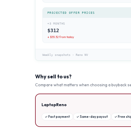
PROJECTED OFFER PRICES
+3 MONTHS
$
312
↓ $
55.32
from today
Weekly snapshots
·
Reno NV
Why sell to us?
Compare what matters when choosing a buyback se
LaptopReno
✓
Fast payment
✓
Same-day payout
✓
Free sh