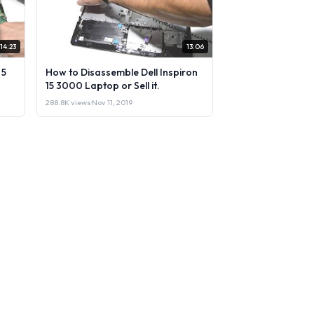
14:23
13:06
 5
How to Disassemble Dell Inspiron
15 3000 Laptop or Sell it.
288.8K views
·
Nov 11, 2019