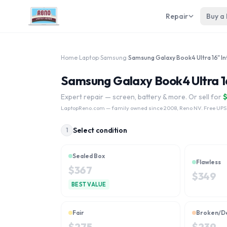
Repair
Buy a
Home
›
Laptop
›
Samsung
›
Samsung Galaxy Book4 Ultra 16"
Expert repair — screen, battery & more. Or sell for
LaptopReno.com
— family owned since 2008, Reno NV. Free UPS
Select condition
1
Sealed Box
Flawless
$
367
$
349
BEST VALUE
Fair
Broken/D
$
275
$
239