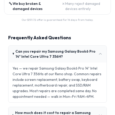
🔧
✗
We buy broken &
Many reject damaged
damaged devices
devices entirely
Our $
511.72
offer is guaranteed for 14 days from today.
Frequently Asked Questions
Can you repair my Samsung Galaxy Book6 Pro
14" Intel Core Ultra 7 356H?
Yes — we repair Samsung Galaxy Book6 Pro 14" Intel
Core Ultra 7 356Hs at our Reno shop. Common repairs
include screen replacement, battery swap, keyboard
replacement, motherboard repair, and SSD/RAM
upgrades. Most repairs are completed same day. No
appointment needed — walk in Mon–Fri 9AM–4PM.
How much does it cost to repair a Samsung