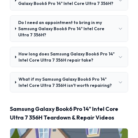
Galaxy Book6 Pro 14" Intel Core Ultra 7 356H?
Do I need an appointment to bring in my
Samsung Galaxy Book6 Pro 14" Intel Core
Ultra 7 356H?
How long does Samsung Galaxy Book6 Pro 14"
Intel Core Ultra 7 356H repair take?
What if my Samsung Galaxy Book6 Pro 14"
Intel Core Ultra 7 356H isn't worth repairing?
Samsung Galaxy Book6 Pro 14" Intel Core
Ultra 7 356H Teardown & Repair Videos