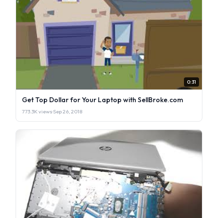
0:31
Get Top Dollar for Your Laptop with SellBroke.com
773.3K views
·
Sep 26, 2018