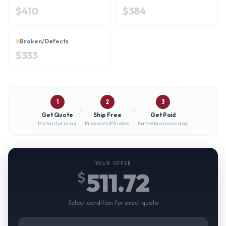
$
410
$
384
Broken/Defects
$
333
1
2
3
Get Quote
Ship Free
Get Paid
Instant pricing
Prepaid UPS label
Same business day
YOUR OFFER
511.72
$
Select condition for exact quote