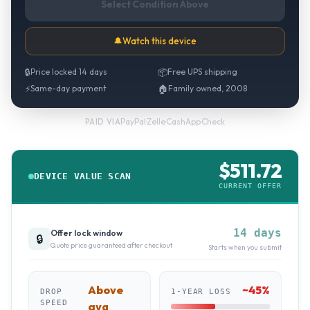
Select Condition Above
🔔
Watch this device
🔒
Price locked 14 days
📦
Free UPS shipping
⚡
Same-day payment
🏠
Family owned, 2008
PayPal
·
Zelle
·
CashApp
·
Check
PAID VIA
$
511.72
DEVICE VALUE SCAN
CURRENT OFFER
14 days
Offer lock window
🔒
Quote price guaranteed after checkout
Starts when you submit
Above
~
45
%
DROP
1-YEAR LOSS
SPEED
avg