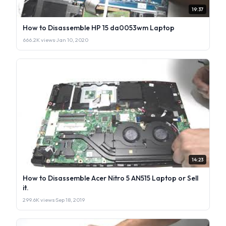
19:37
How to Disassemble HP 15 da0053wm Laptop
666.2K views
·
Jan 10, 2020
14:23
How to Disassemble Acer Nitro 5 AN515 Laptop or Sell
it.
299.6K views
·
Sep 18, 2019