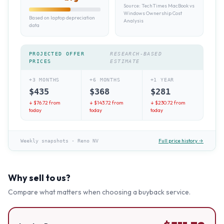
Source:
TechTimes MacBook vs
Windows Ownership Cost
Based on laptop depreciation
Analysis
data
PROJECTED OFFER
RESEARCH-BASED
PRICES
ESTIMATE
+3 MONTHS
+6 MONTHS
+1 YEAR
$
435
$
368
$
281
↓ $
76.72
from
↓ $
143.72
from
↓ $
230.72
from
today
today
today
Full price history →
Weekly snapshots
·
Reno NV
Why sell to us?
Compare what matters when choosing a buyback service.