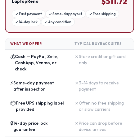
$
511.72
LaptopReno
✓
Fast payment
✓
Same-day payout
✓
Free shipping
✓
14-day lock
✓
Any condition
WHAT WE OFFER
TYPICAL BUYBACK SITES
💰
✗
Cash — PayPal, Zelle,
Store credit or gift card
CashApp, Venmo, or
only
check
⚡
✗
Same-day payment
3–14 days to receive
after inspection
payment
📦
✗
Free UPS shipping label
Often no free shipping
provided
or slow carriers
🔒
✗
14-day price lock
Price can drop before
guarantee
device arrives