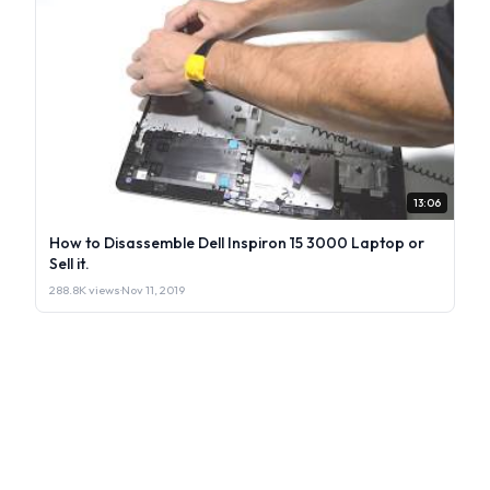
13:06
How to Disassemble Dell Inspiron 15 3000 Laptop or
Sell it.
288.8K views
·
Nov 11, 2019