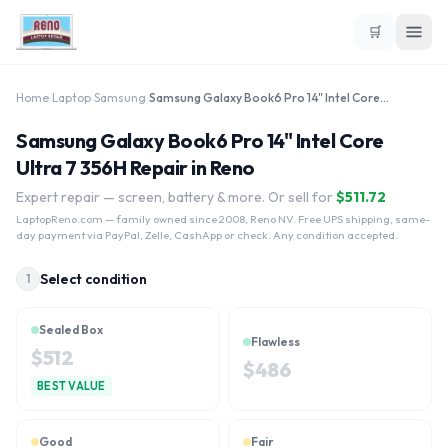
🛒
Home
›
Laptop
›
Samsung
›
Samsung Galaxy Book6 Pro 14" Intel Core Ultra 7 356H
Samsung Galaxy Book6 Pro 14" Intel Core
Ultra 7 356H Repair in Reno
Expert repair — screen, battery & more. Or sell for
$
511.72
LaptopReno.com
— family owned since 2008, Reno NV. Free UPS shipping, same-
day payment via PayPal, Zelle, CashApp or check. Any condition accepted.
Select condition
1
Sealed Box
Flawless
$
512
$
486
BEST VALUE
Good
Fair