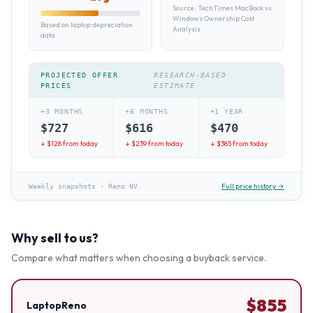
Source:
TechTimes MacBook vs
Windows Ownership Cost
Based on laptop depreciation
Analysis
data
PROJECTED OFFER
RESEARCH-BASED
PRICES
ESTIMATE
+3 MONTHS
+6 MONTHS
+1 YEAR
$
727
$
616
$
470
↓ $
128
from today
↓ $
239
from today
↓ $
385
from today
Full price history →
Weekly snapshots
·
Reno NV
Why sell to us?
Compare what matters when choosing a buyback service.
$
855
LaptopReno