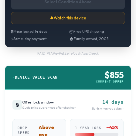
Select Condition Above
🔔
Watch this device
🔒
Price locked 14 days
📦
Free UPS shipping
⚡
Same-day payment
🏠
Family owned, 2008
PayPal
·
Zelle
·
CashApp
·
Check
PAID VIA
$
855
DEVICE VALUE SCAN
CURRENT OFFER
14 days
Offer lock window
🔒
Quote price guaranteed after checkout
Starts when you submit
Above
~
45
%
DROP
1-YEAR LOSS
SPEED
avg