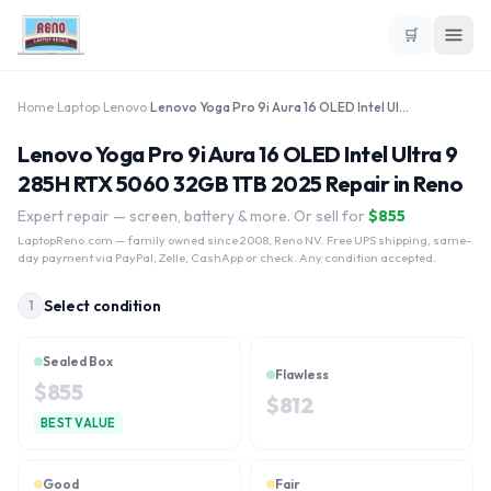
🛒
Home
›
Laptop
›
Lenovo
›
Lenovo Yoga Pro 9i Aura 16 OLED Intel Ultra 9 285H RTX 5060 32GB 1TB 2025
Lenovo Yoga Pro 9i Aura 16 OLED Intel Ultra 9
285H RTX 5060 32GB 1TB 2025 Repair in Reno
Expert repair — screen, battery & more. Or sell for
$
855
LaptopReno.com
— family owned since 2008, Reno NV. Free UPS shipping, same-
day payment via PayPal, Zelle, CashApp or check. Any condition accepted.
Select condition
1
Sealed Box
Flawless
$
855
$
812
BEST VALUE
Good
Fair