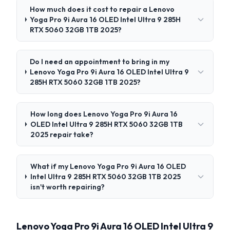
How much does it cost to repair a Lenovo
Yoga Pro 9i Aura 16 OLED Intel Ultra 9 285H
RTX 5060 32GB 1TB 2025?
Do I need an appointment to bring in my
Lenovo Yoga Pro 9i Aura 16 OLED Intel Ultra 9
285H RTX 5060 32GB 1TB 2025?
How long does Lenovo Yoga Pro 9i Aura 16
OLED Intel Ultra 9 285H RTX 5060 32GB 1TB
2025 repair take?
What if my Lenovo Yoga Pro 9i Aura 16 OLED
Intel Ultra 9 285H RTX 5060 32GB 1TB 2025
isn't worth repairing?
Lenovo Yoga Pro 9i Aura 16 OLED Intel Ultra 9