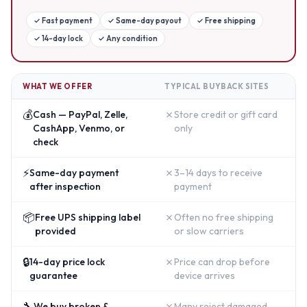
✓
Fast payment
✓
Same-day payout
✓
Free shipping
✓
14-day lock
✓
Any condition
WHAT WE OFFER
TYPICAL BUYBACK SITES
💰
✗
Cash — PayPal, Zelle,
Store credit or gift card
CashApp, Venmo, or
only
check
⚡
✗
Same-day payment
3–14 days to receive
after inspection
payment
📦
✗
Free UPS shipping label
Often no free shipping
provided
or slow carriers
🔒
✗
14-day price lock
Price can drop before
guarantee
device arrives
🔧
✗
We buy broken &
Many reject damaged