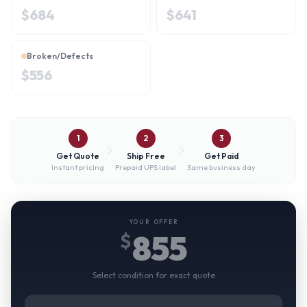
$
684
$
641
Broken/Defects
$
556
1
2
3
Get Quote
Ship Free
Get Paid
Instant pricing
Prepaid UPS label
Same business day
YOUR OFFER
855
$
Select condition for exact quote