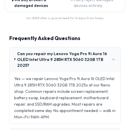
damaged devices
devices entirely
Our $
855
offer is guaranteed for 14 days from today.
Frequently Asked Questions
Can you repair my Lenovo Yoga Pro 9i Aura 16
OLED Intel Ultra 9 285H RTX 5060 32GB 1TB
2025?
Yes — we repair Lenovo Yoga Pro 9i Aura 16 OLED Intel
Ultra 9 285H RTX 5060 32GB 1TB 2025s at our Reno
shop. Common repairs include screen replacement,
battery swap, keyboard replacement, motherboard
repair, and SSD/RAM upgrades. Most repairs are
completed same day. No appointment needed — walk in
Mon–Fri 9AM–4PM.