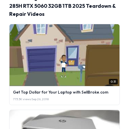
285H RTX 5060 32GB 1TB 2025 Teardown &
Repair Videos
0:31
Get Top Dollar for Your Laptop with SellBroke.com
773.3K views
·
Sep 26, 2018