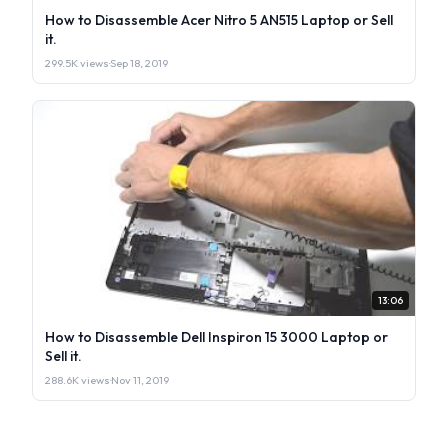
How to Disassemble Acer Nitro 5 AN515 Laptop or Sell
it.
299.5K views
·
Sep 18, 2019
13:06
How to Disassemble Dell Inspiron 15 3000 Laptop or
Sell it.
288.6K views
·
Nov 11, 2019