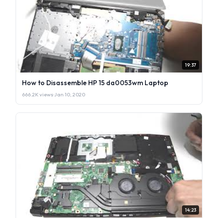
19:37
How to Disassemble HP 15 da0053wm Laptop
666.2K views
·
Jan 10, 2020
14:23