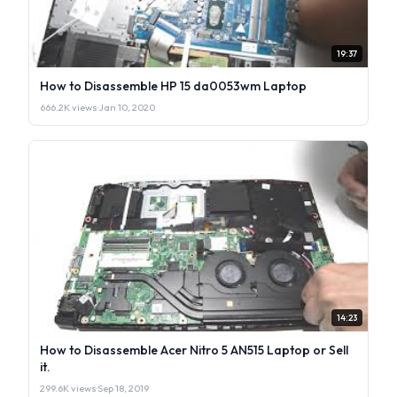
19:37
How to Disassemble HP 15 da0053wm Laptop
666.2K views
·
Jan 10, 2020
14:23
How to Disassemble Acer Nitro 5 AN515 Laptop or Sell
it.
299.6K views
·
Sep 18, 2019