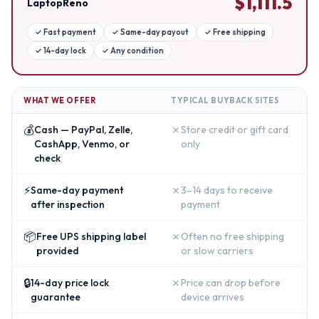
$
1,111.5
LaptopReno
✓
Fast payment
✓
Same-day payout
✓
Free shipping
✓
14-day lock
✓
Any condition
WHAT WE OFFER
TYPICAL BUYBACK SITES
💰
✗
Cash — PayPal, Zelle,
Store credit or gift card
CashApp, Venmo, or
only
check
⚡
✗
Same-day payment
3–14 days to receive
after inspection
payment
📦
✗
Free UPS shipping label
Often no free shipping
provided
or slow carriers
🔒
✗
14-day price lock
Price can drop before
guarantee
device arrives