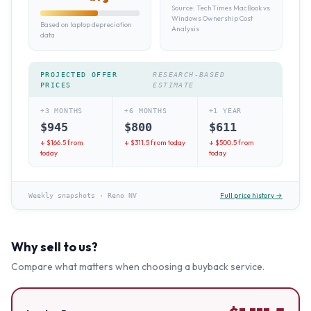
Source:
TechTimes MacBook vs
Windows Ownership Cost
Based on laptop depreciation
Analysis
data
PROJECTED OFFER
RESEARCH-BASED
PRICES
ESTIMATE
+3 MONTHS
+6 MONTHS
+1 YEAR
$
945
$
800
$
611
↓ $
166.5
from
↓ $
311.5
from today
↓ $
500.5
from
today
today
Full price history →
Weekly snapshots
·
Reno NV
Why sell to us?
Compare what matters when choosing a buyback service.