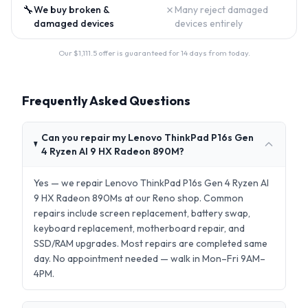
🔧
✗
We buy broken &
Many reject damaged
damaged devices
devices entirely
Our $
1,111.5
offer is guaranteed for 14 days from today.
Frequently Asked Questions
Can you repair my Lenovo ThinkPad P16s Gen
4 Ryzen AI 9 HX Radeon 890M?
Yes — we repair Lenovo ThinkPad P16s Gen 4 Ryzen AI
9 HX Radeon 890Ms at our Reno shop. Common
repairs include screen replacement, battery swap,
keyboard replacement, motherboard repair, and
SSD/RAM upgrades. Most repairs are completed same
day. No appointment needed — walk in Mon–Fri 9AM–
4PM.