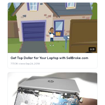
0:31
Get Top Dollar for Your Laptop with SellBroke.com
773.3K views
·
Sep 26, 2018