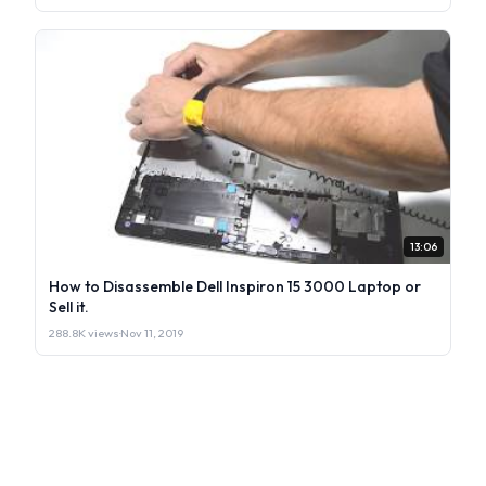
13:06
How to Disassemble Dell Inspiron 15 3000 Laptop or
Sell it.
288.8K views
·
Nov 11, 2019