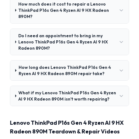
How much does it cost to repair a Lenovo
ThinkPad P16s Gen 4 Ryzen AI 9 HX Radeon
890M?
Do I need an appointment to bring in my
Lenovo ThinkPad P16s Gen 4 Ryzen AI 9 HX
Radeon 890M?
How long does Lenovo ThinkPad P16s Gen 4
Ryzen AI 9 HX Radeon 890M repair take?
What if my Lenovo ThinkPad P16s Gen 4 Ryzen
AI 9 HX Radeon 890M isn't worth repairing?
Lenovo ThinkPad P16s Gen 4 Ryzen AI 9 HX
Radeon 890M Teardown & Repair Videos