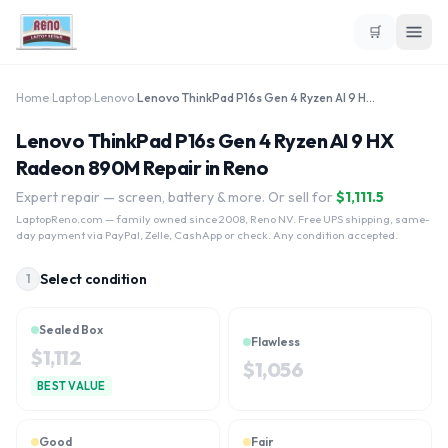
🛒
Home
›
Laptop
›
Lenovo
›
Lenovo ThinkPad P16s Gen 4 Ryzen AI 9 HX Radeon 890M
Lenovo ThinkPad P16s Gen 4 Ryzen AI 9 HX
Radeon 890M Repair in Reno
Expert repair — screen, battery & more. Or sell for
$
1,111.5
LaptopReno.com
— family owned since 2008, Reno NV. Free UPS shipping, same-
day payment via PayPal, Zelle, CashApp or check. Any condition accepted.
Select condition
1
Sealed Box
Flawless
$
1,112
$
1,056
BEST VALUE
Good
Fair