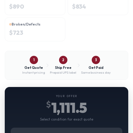
$
890
$
834
Broken/Defects
$
723
1
2
3
Get Quote
Ship Free
Get Paid
Instant pricing
Prepaid UPS label
Same business day
YOUR OFFER
1,111.5
$
Select condition for exact quote