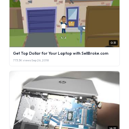
0:31
Get Top Dollar for Your Laptop with SellBroke.com
773.3K views
·
Sep 26, 2018
19:37