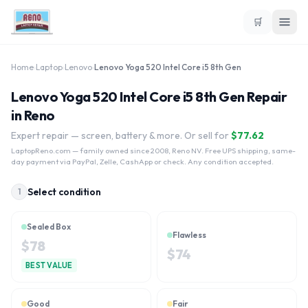
🛒
Home
›
Laptop
›
Lenovo
›
Lenovo Yoga 520 Intel Core i5 8th Gen
Lenovo Yoga 520 Intel Core i5 8th Gen Repair
in Reno
Expert repair — screen, battery & more. Or sell for
$
77.62
LaptopReno.com
— family owned since 2008, Reno NV. Free UPS shipping, same-
day payment via PayPal, Zelle, CashApp or check. Any condition accepted.
Select condition
1
Sealed Box
Flawless
$
78
$
74
BEST VALUE
Good
Fair