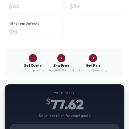
$
62
$
59
Broken/Defects
$
51
1
2
3
Get Quote
Ship Free
Get Paid
Instant pricing
Prepaid UPS label
Same business day
YOUR OFFER
77.62
$
Select condition for exact quote