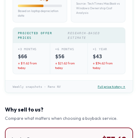
Source:
TechTimes MacBook vs
Windows Ownership Cost
Based on laptop depreciation
Analysis
data
PROJECTED OFFER
RESEARCH-BASED
PRICES
ESTIMATE
+3 MONTHS
+6 MONTHS
+1 YEAR
$
66
$
56
$
43
↓ $
11.62
from
↓ $
21.62
from
↓ $
34.62
from
today
today
today
Full price history →
Weekly snapshots
·
Reno NV
Why sell to us?
Compare what matters when choosing a buyback service.