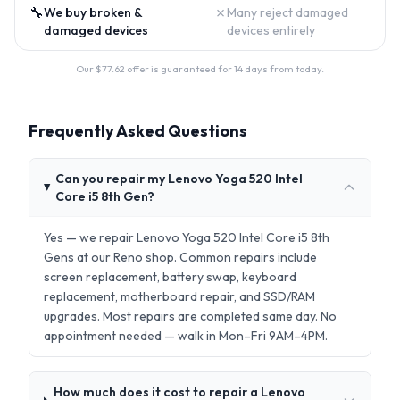
🔧
✗
We buy broken &
Many reject damaged
damaged devices
devices entirely
Our $
77.62
offer is guaranteed for 14 days from today.
Frequently Asked Questions
Can you repair my Lenovo Yoga 520 Intel
Core i5 8th Gen?
Yes — we repair Lenovo Yoga 520 Intel Core i5 8th
Gens at our Reno shop. Common repairs include
screen replacement, battery swap, keyboard
replacement, motherboard repair, and SSD/RAM
upgrades. Most repairs are completed same day. No
appointment needed — walk in Mon–Fri 9AM–4PM.
How much does it cost to repair a Lenovo