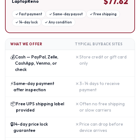
$
77.62
LaptopReno
✓
Fast payment
✓
Same-day payout
✓
Free shipping
✓
14-day lock
✓
Any condition
WHAT WE OFFER
TYPICAL BUYBACK SITES
💰
✗
Cash — PayPal, Zelle,
Store credit or gift card
CashApp, Venmo, or
only
check
⚡
✗
Same-day payment
3–14 days to receive
after inspection
payment
📦
✗
Free UPS shipping label
Often no free shipping
provided
or slow carriers
🔒
✗
14-day price lock
Price can drop before
guarantee
device arrives