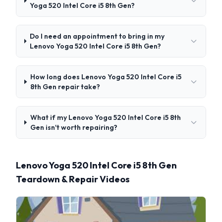
Yoga 520 Intel Core i5 8th Gen?
Do I need an appointment to bring in my
Lenovo Yoga 520 Intel Core i5 8th Gen?
How long does Lenovo Yoga 520 Intel Core i5
8th Gen repair take?
What if my Lenovo Yoga 520 Intel Core i5 8th
Gen isn't worth repairing?
Lenovo Yoga 520 Intel Core i5 8th Gen
Teardown & Repair Videos