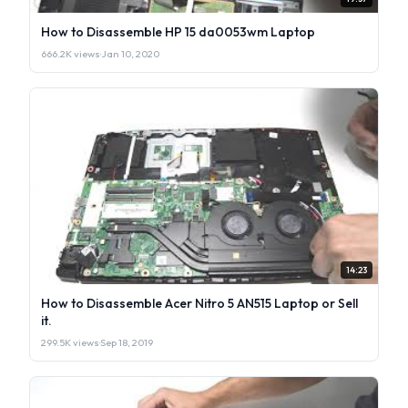
How to Disassemble HP 15 da0053wm Laptop
666.2K views
·
Jan 10, 2020
14:23
How to Disassemble Acer Nitro 5 AN515 Laptop or Sell
it.
299.5K views
·
Sep 18, 2019