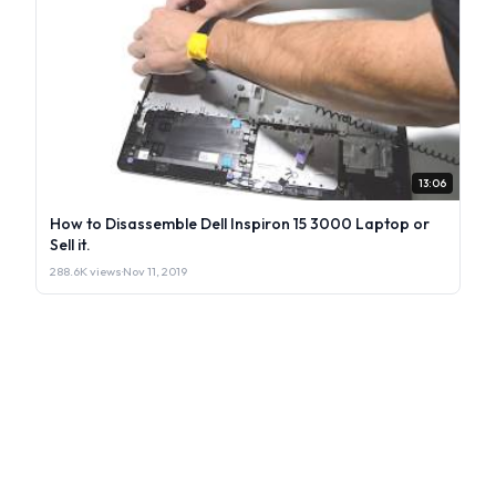
13:06
How to Disassemble Dell Inspiron 15 3000 Laptop or
Sell it.
288.6K views
·
Nov 11, 2019