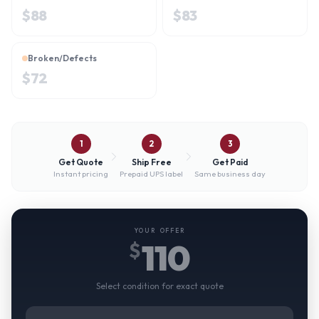
$
88
$
83
Broken/Defects
$
72
1
2
3
Get Quote
Ship Free
Get Paid
Instant pricing
Prepaid UPS label
Same business day
YOUR OFFER
110
$
Select condition for exact quote