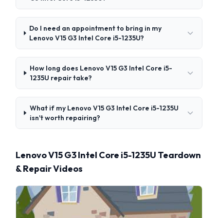
Do I need an appointment to bring in my
Lenovo V15 G3 Intel Core i5-1235U?
How long does Lenovo V15 G3 Intel Core i5-
1235U repair take?
What if my Lenovo V15 G3 Intel Core i5-1235U
isn't worth repairing?
Lenovo V15 G3 Intel Core i5-1235U Teardown
& Repair Videos