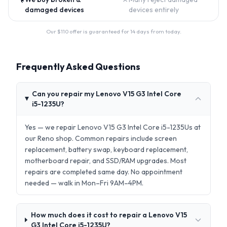
damaged devices
devices entirely
Our $
110
offer is guaranteed for 14 days from today.
Frequently Asked Questions
Can you repair my Lenovo V15 G3 Intel Core
i5-1235U?
Yes — we repair Lenovo V15 G3 Intel Core i5-1235Us at
our Reno shop. Common repairs include screen
replacement, battery swap, keyboard replacement,
motherboard repair, and SSD/RAM upgrades. Most
repairs are completed same day. No appointment
needed — walk in Mon–Fri 9AM–4PM.
How much does it cost to repair a Lenovo V15
G3 Intel Core i5-1235U?