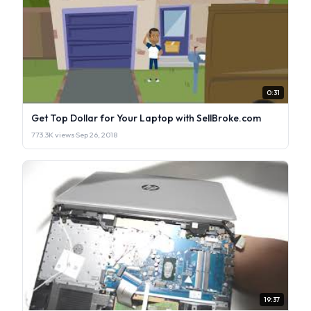
0:31
Get Top Dollar for Your Laptop with SellBroke.com
773.3K views
·
Sep 26, 2018
19:37