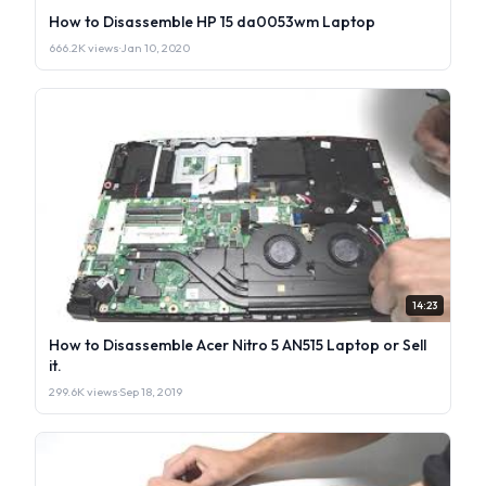
How to Disassemble HP 15 da0053wm Laptop
666.2K views
·
Jan 10, 2020
14:23
How to Disassemble Acer Nitro 5 AN515 Laptop or Sell
it.
299.6K views
·
Sep 18, 2019