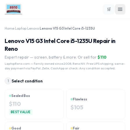
🛒
Home
›
Laptop
›
Lenovo
›
Lenovo V15 G3 Intel Core i5-1235U
Lenovo V15 G3 Intel Core i5-1235U Repair in
Reno
Expert repair — screen, battery & more. Or sell for
$
110
LaptopReno.com
— family owned since 2008, Reno NV. Free UPS shipping, same-
day payment via PayPal, Zelle, CashApp or check. Any condition accepted.
Select condition
1
Sealed Box
Flawless
$
110
$
105
BEST VALUE
Good
Fair