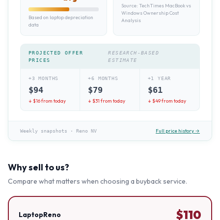
Source:
TechTimes MacBook vs
Windows Ownership Cost
Based on laptop depreciation
Analysis
data
PROJECTED OFFER
RESEARCH-BASED
PRICES
ESTIMATE
+3 MONTHS
+6 MONTHS
+1 YEAR
$
94
$
79
$
61
↓ $
16
from today
↓ $
31
from today
↓ $
49
from today
Full price history →
Weekly snapshots
·
Reno NV
Why sell to us?
Compare what matters when choosing a buyback service.
$
110
LaptopReno