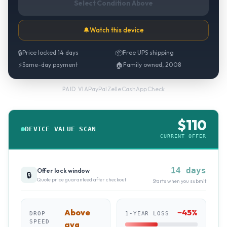
Select Condition Above
🔔
Watch this device
🔒
Price locked 14 days
📦
Free UPS shipping
⚡
Same-day payment
🏠
Family owned, 2008
PayPal
·
Zelle
·
CashApp
·
Check
PAID VIA
$
110
DEVICE VALUE SCAN
CURRENT OFFER
14 days
Offer lock window
🔒
Quote price guaranteed after checkout
Starts when you submit
Above
~
45
%
DROP
1-YEAR LOSS
SPEED
avg