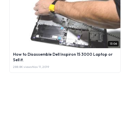
13:06
How to Disassemble Dell Inspiron 15 3000 Laptop or
Sell it.
288.8K views
·
Nov 11, 2019