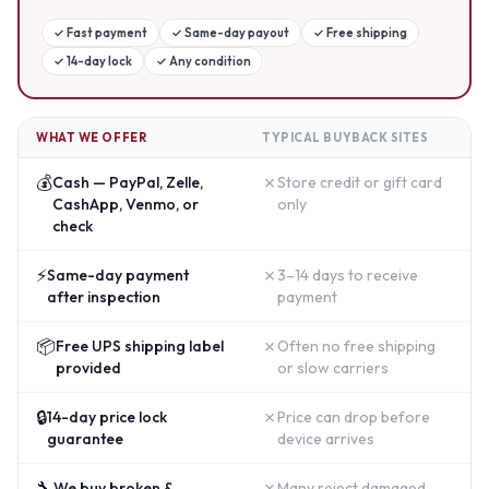
✓
Fast payment
✓
Same-day payout
✓
Free shipping
✓
14-day lock
✓
Any condition
WHAT WE OFFER
TYPICAL BUYBACK SITES
💰
✗
Cash — PayPal, Zelle,
Store credit or gift card
CashApp, Venmo, or
only
check
⚡
✗
Same-day payment
3–14 days to receive
after inspection
payment
📦
✗
Free UPS shipping label
Often no free shipping
provided
or slow carriers
🔒
✗
14-day price lock
Price can drop before
guarantee
device arrives
🔧
✗
We buy broken &
Many reject damaged