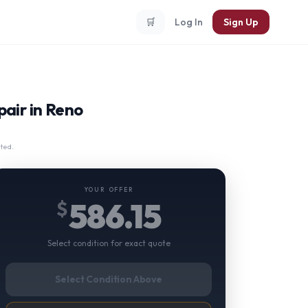
🛒
Log In
Sign Up
air in Reno
ted.
YOUR OFFER
586.15
$
Select condition for exact quote
Select Condition Above