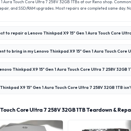
1 Aura Touch Core Ultra 7 258V 32GB 1TBs at our Reno shop. Common r
pair, and SSD/RAM upgrades. Most repairs are completed same day. N
st to repair a Lenovo Thinkpad X9 15" Gen 1 Aura Touch Core Ult
nt to bring in my Lenovo Thinkpad X9 15" Gen 1 Aura Touch Core 
enovo Thinkpad X9 15" Gen 1 Aura Touch Core Ultra 7 258V 32GB 1
Thinkpad X9 15" Gen 1 Aura Touch Core Ultra 7 258V 32GB 1TB isn'
 Touch Core Ultra 7 258V 32GB 1TB Teardown & Repa