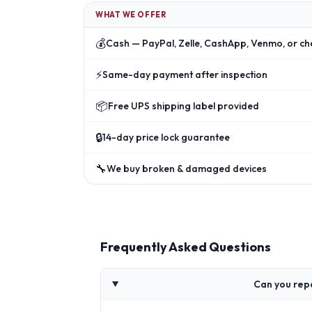
WHAT WE OFFER
💰
Cash — PayPal, Zelle, CashApp, Venmo, or ch
⚡
Same-day payment after inspection
📦
Free UPS shipping label provided
🔒
14-day price lock guarantee
🔧
We buy broken & damaged devices
Frequently Asked Questions
Can you rep