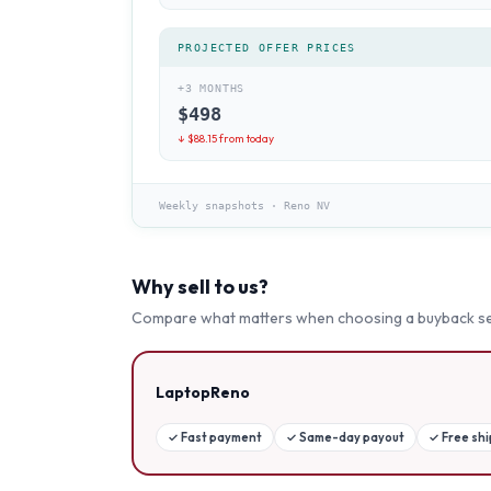
PROJECTED OFFER PRICES
+3 MONTHS
$
498
↓ $
88.15
from today
Weekly snapshots
·
Reno NV
Why sell to us?
Compare what matters when choosing a buyback se
LaptopReno
✓
Fast payment
✓
Same-day payout
✓
Free sh