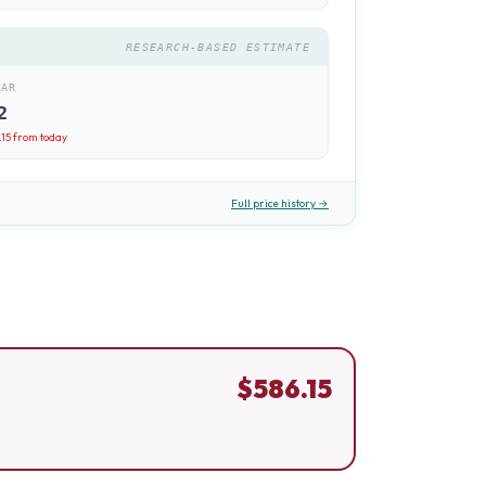
RESEARCH-BASED ESTIMATE
EAR
2
.15
from today
Full price history →
$
586.15