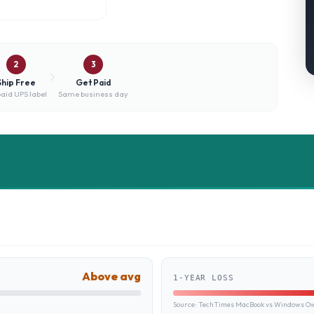
2
3
Ship Free
Get Paid
aid UPS label
Same business day
Above avg
1-YEAR LOSS
Source:
TechTimes MacBook vs Windows Own