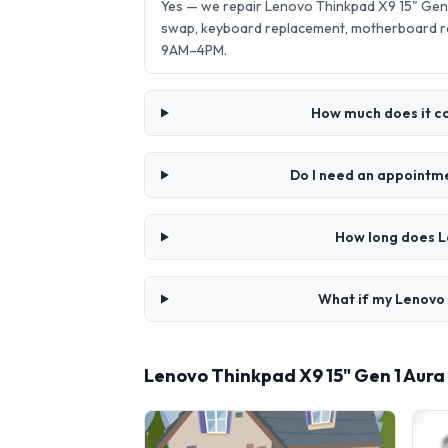
Yes — we repair Lenovo Thinkpad X9 15" Gen 
swap, keyboard replacement, motherboard re
9AM–4PM.
How much does it co
Do I need an appointme
How long does L
What if my Lenovo 
Lenovo Thinkpad X9 15" Gen 1 Aura