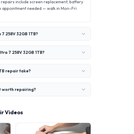
epairs include screen replacement, battery
o appointment needed — walk in Mon–Fri
ra 7 258V 32GB 1TB?
Ultra 7 258V 32GB 1TB?
TB repair take?
t worth repairing?
ir Videos