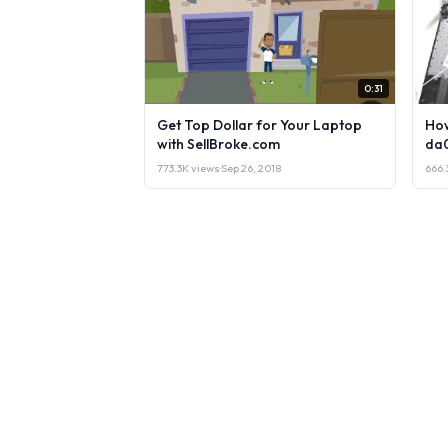
0:31
Get Top Dollar for Your Laptop
How
with SellBroke.com
da
773.3K views
·
Sep 26, 2018
666.