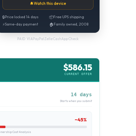
🔔
Watch this device
🔒
Price locked 14 days
📦
Free UPS shipping
⚡
Same-day payment
🏠
Family owned, 2008
PayPal
·
Zelle
·
CashApp
·
Check
PAID VIA
$
586.15
CURRENT OFFER
14 days
Starts when you submit
~
45
%
ership Cost Analysis