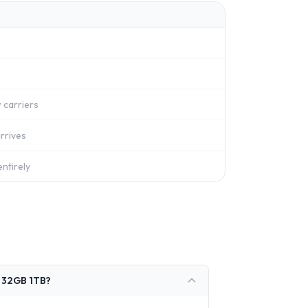
 carriers
rrives
ntirely
V 32GB 1TB?