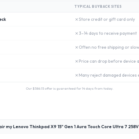
TYPICAL BUYBACK SITES
✗
eck
Store credit or gift card only
✗
3–14 days to receive payment
✗
Often no free shipping or slow
✗
Price can drop before device a
✗
Many reject damaged devices e
Our $
586.15
offer is guaranteed for 14 days from today.
air my Lenovo Thinkpad X9 15" Gen 1 Aura Touch Core Ultra 7 258