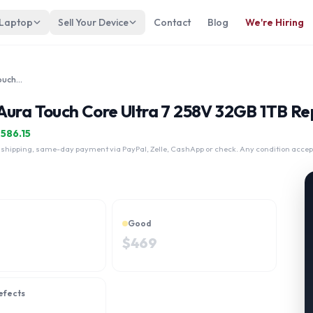
 Laptop
Sell Your Device
Contact
Blog
We're Hiring
Lenovo Thinkpad X9 15" Gen 1 Aura Touch Core Ultra 7 258V 32GB 1TB
Aura Touch Core Ultra 7 258V 32GB 1TB Rep
$
586.15
 shipping, same-day payment via PayPal, Zelle, CashApp or check. Any condition accep
Good
$
469
efects