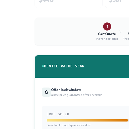
1
Get Quote
Instant pricing
Prep
DEVICE VALUE SCAN
Offer lock window
🔒
Quote price guaranteed after checkout
DROP SPEED
Based on laptop depreciation data