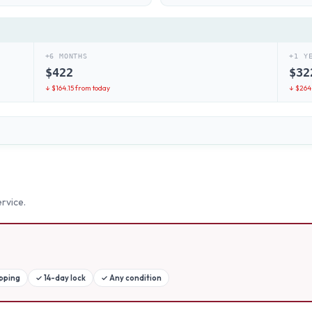
+6 MONTHS
+1 Y
$
422
$
32
↓ $
164.15
from today
↓ $
264
rvice.
ipping
✓
14-day lock
✓
Any condition