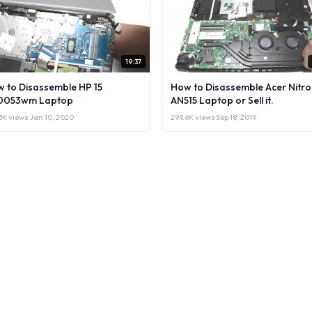
19:37
 to Disassemble HP 15
How to Disassemble Acer Nitro
0053wm Laptop
AN515 Laptop or Sell it.
3K views
·
Jan 10, 2020
299.6K views
·
Sep 18, 2019