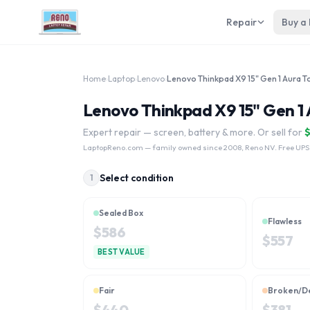
Repair
Buy a
Home
›
Laptop
›
Lenovo
›
Lenovo Thinkpad X9 15" Gen 1 
Expert repair — screen, battery & more. Or sell for
LaptopReno.com
— family owned since 2008, Reno NV. Free UPS
Select condition
1
Sealed Box
Flawless
$
586
$
557
BEST VALUE
Fair
Broken/D
$
440
$
381