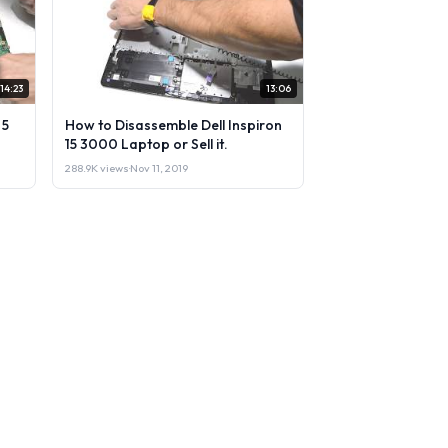
14:23
13:06
 5
How to Disassemble Dell Inspiron
15 3000 Laptop or Sell it.
288.9K views
·
Nov 11, 2019