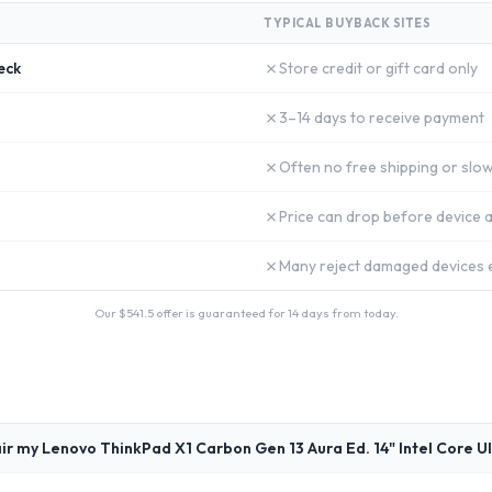
TYPICAL BUYBACK SITES
✗
eck
Store credit or gift card only
✗
3–14 days to receive payment
✗
Often no free shipping or slow
✗
Price can drop before device a
✗
Many reject damaged devices e
Our $
541.5
offer is guaranteed for 14 days from today.
ir my Lenovo ThinkPad X1 Carbon Gen 13 Aura Ed. 14" Intel Core U