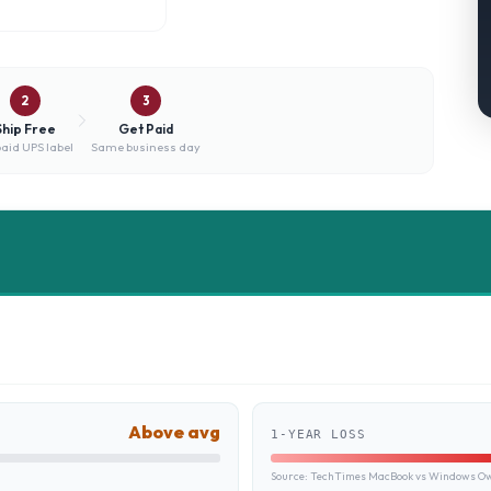
2
3
Ship Free
Get Paid
aid UPS label
Same business day
Above avg
1-YEAR LOSS
Source:
TechTimes MacBook vs Windows Own