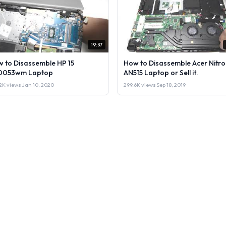
19:37
 to Disassemble HP 15
How to Disassemble Acer Nitro
0053wm Laptop
AN515 Laptop or Sell it.
2K views
·
Jan 10, 2020
299.6K views
·
Sep 18, 2019