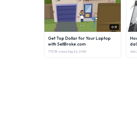
0:31
Get Top Dollar for Your Laptop
How
with SellBroke.com
da
773.3K views
·
Sep 26, 2018
666.