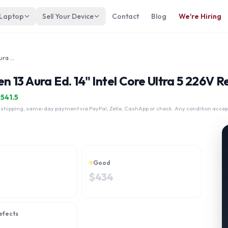
 Laptop
Sell Your Device
Contact
Blog
We're Hiring
Lenovo ThinkPad X1 Carbon Gen 13 Aura Ed. 14" Intel Core Ultra 5 226V
13 Aura Ed. 14" Intel Core Ultra 5 226V R
$
541.5
 shipping, same-day payment via PayPal, Zelle, CashApp or check. Any condition accep
Good
$
434
efects