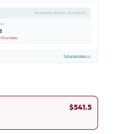
RESEARCH-BASED ESTIMATE
EAR
8
.5
from today
Full price history →
$
541.5