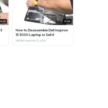
14:23
13:06
 5
How to Disassemble Dell Inspiron
15 3000 Laptop or Sell it.
288.8K views
·
Nov 11, 2019