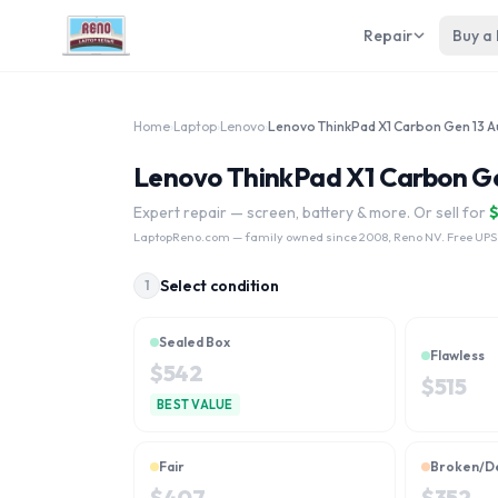
Repair
Buy a
Home
›
Laptop
›
Lenovo
›
Lenovo ThinkPad X1 Carbon Gen 
Expert repair — screen, battery & more. Or sell for
LaptopReno.com
— family owned since 2008, Reno NV. Free UPS
Select condition
1
Sealed Box
Flawless
$
542
$
515
BEST VALUE
Fair
Broken/D
$
407
$
352