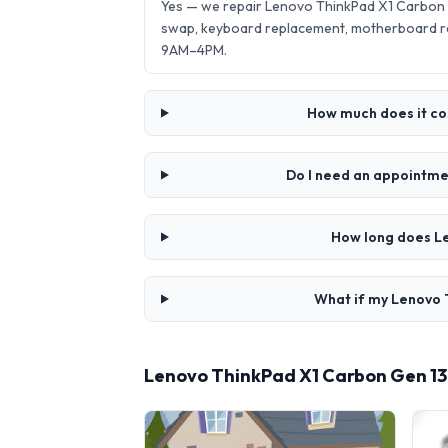
Yes — we repair Lenovo ThinkPad X1 Carbon G
swap, keyboard replacement, motherboard re
9AM–4PM.
How much does it cos
Do I need an appointmen
How long does Le
What if my Lenovo T
Lenovo ThinkPad X1 Carbon Gen 13 A