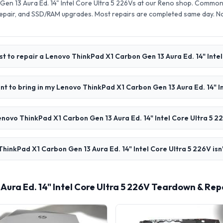
en 13 Aura Ed. 14" Intel Core Ultra 5 226Vs at our Reno shop. Common 
pair, and SSD/RAM upgrades. Most repairs are completed same day. N
t to repair a Lenovo ThinkPad X1 Carbon Gen 13 Aura Ed. 14" Intel
t to bring in my Lenovo ThinkPad X1 Carbon Gen 13 Aura Ed. 14" I
novo ThinkPad X1 Carbon Gen 13 Aura Ed. 14" Intel Core Ultra 5 2
hinkPad X1 Carbon Gen 13 Aura Ed. 14" Intel Core Ultra 5 226V isn
ura Ed. 14" Intel Core Ultra 5 226V Teardown & Rep