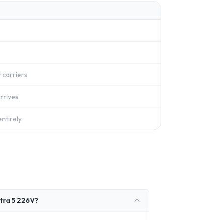
 carriers
rrives
ntirely
ltra 5 226V?