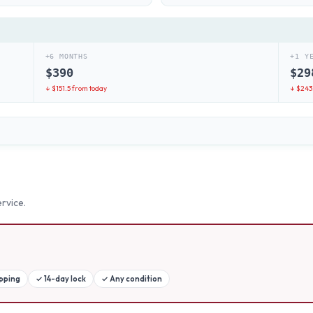
+6 MONTHS
+1 Y
$
390
$
29
↓ $
151.5
from today
↓ $
243
rvice.
ipping
✓
14-day lock
✓
Any condition