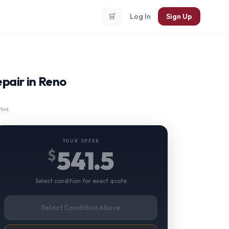
🛒
Log In
Sign Up
epair in Reno
ted.
YOUR OFFER
541.5
$
Select condition for exact quote
Select Condition Above