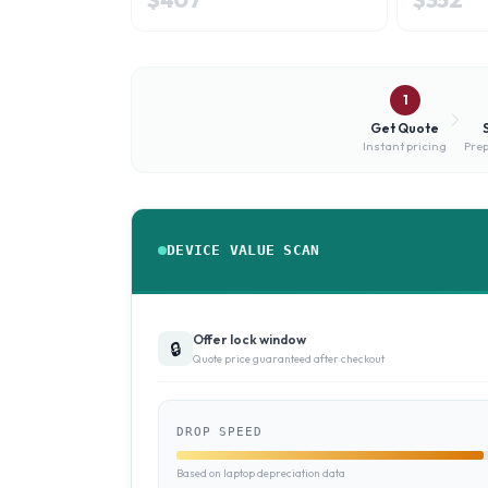
1
Get Quote
Instant pricing
Prep
DEVICE VALUE SCAN
Offer lock window
🔒
Quote price guaranteed after checkout
DROP SPEED
Based on laptop depreciation data