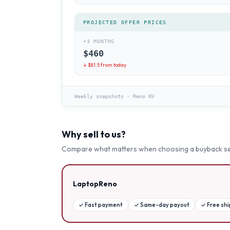
PROJECTED OFFER PRICES
+3 MONTHS
$
460
↓ $
81.5
from today
Weekly snapshots
·
Reno NV
Why sell to us?
Compare what matters when choosing a buyback se
LaptopReno
✓
Fast payment
✓
Same-day payout
✓
Free sh