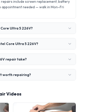
repairs include screen replacement, battery
o appointment needed — walk in Mon–Fri
 Core Ultra 5 226V?
ntel Core Ultra 5 226V?
26V repair take?
't worth repairing?
air Videos