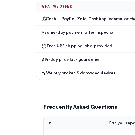
WHAT WE OFFER
💰
Cash — PayPal, Zelle, CashApp, Venmo, or ch
⚡
Same-day payment after inspection
📦
Free UPS shipping label provided
🔒
14-day price lock guarantee
🔧
We buy broken & damaged devices
Frequently Asked Questions
Can you repa