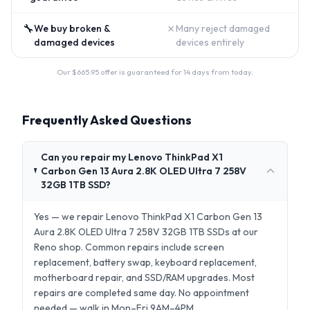
🔧
✗
We buy broken &
Many reject damaged
damaged devices
devices entirely
Our $
665.95
offer is guaranteed for 14 days from today.
Frequently Asked Questions
Can you repair my Lenovo ThinkPad X1
Carbon Gen 13 Aura 2.8K OLED Ultra 7 258V
32GB 1TB SSD?
Yes — we repair Lenovo ThinkPad X1 Carbon Gen 13
Aura 2.8K OLED Ultra 7 258V 32GB 1TB SSDs at our
Reno shop. Common repairs include screen
replacement, battery swap, keyboard replacement,
motherboard repair, and SSD/RAM upgrades. Most
repairs are completed same day. No appointment
needed — walk in Mon–Fri 9AM–4PM.