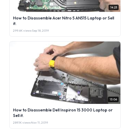
14:23
How to Disassemble Acer Nitro 5 AN515 Laptop or Sell
it.
299.6K views
·
Sep 18, 2019
13:06
How to Disassemble Dell Inspiron 15 3000 Laptop or
Sell it.
289.1K views
·
Nov 11, 2019