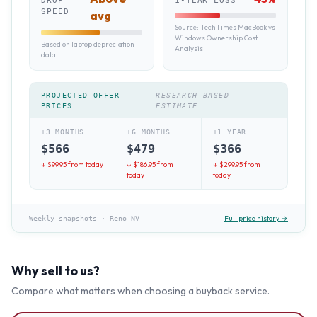
DROP
1-YEAR LOSS
SPEED
avg
Source:
TechTimes MacBook vs
Windows Ownership Cost
Based on laptop depreciation
Analysis
data
PROJECTED OFFER
RESEARCH-BASED
PRICES
ESTIMATE
+3 MONTHS
+6 MONTHS
+1 YEAR
$
566
$
479
$
366
↓ $
99.95
from today
↓ $
186.95
from
↓ $
299.95
from
today
today
Full price history →
Weekly snapshots
·
Reno NV
Why sell to us?
Compare what matters when choosing a buyback service.