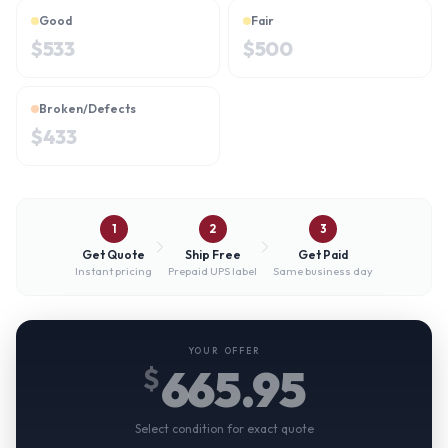
Good
Fair
$
533
$
500
Broken/Defects
$
433
1
2
3
Get Quote
Ship Free
Get Paid
Instant pricing
Prepaid UPS label
Same business day
YOUR OFFER
665.95
$
Select condition for exact quote