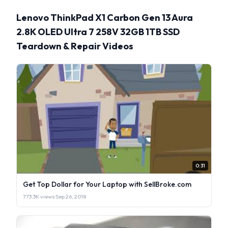
Lenovo ThinkPad X1 Carbon Gen 13 Aura
2.8K OLED Ultra 7 258V 32GB 1TB SSD
Teardown & Repair Videos
0:31
Get Top Dollar for Your Laptop with SellBroke.com
773.3K views
·
Sep 26, 2018