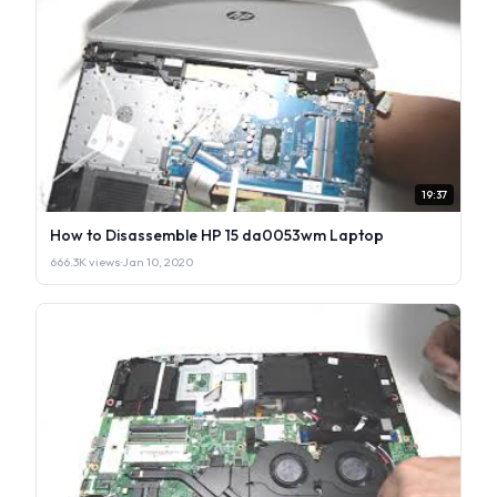
19:37
How to Disassemble HP 15 da0053wm Laptop
666.3K views
·
Jan 10, 2020