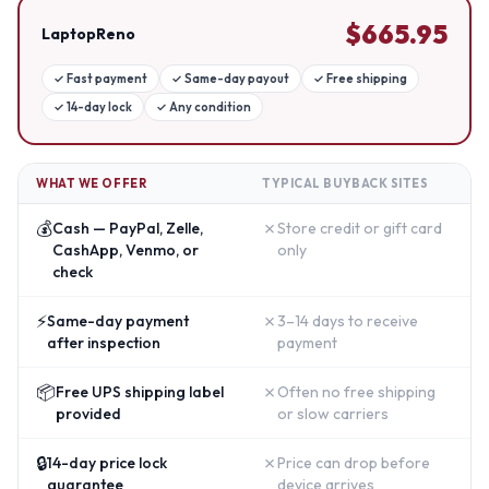
$
665.95
LaptopReno
✓
Fast payment
✓
Same-day payout
✓
Free shipping
✓
14-day lock
✓
Any condition
WHAT WE OFFER
TYPICAL BUYBACK SITES
💰
✗
Cash — PayPal, Zelle,
Store credit or gift card
CashApp, Venmo, or
only
check
⚡
✗
Same-day payment
3–14 days to receive
after inspection
payment
📦
✗
Free UPS shipping label
Often no free shipping
provided
or slow carriers
🔒
✗
14-day price lock
Price can drop before
guarantee
device arrives