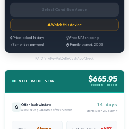
Select Condition Above
🔔
Watch this device
🔒
Price locked 14 days
📦
Free UPS shipping
⚡
Same-day payment
🏠
Family owned, 2008
PayPal
·
Zelle
·
CashApp
·
Check
PAID VIA
$
665.95
DEVICE VALUE SCAN
CURRENT OFFER
14 days
Offer lock window
🔒
Quote price guaranteed after checkout
Starts when you submit
Above
~
45
%