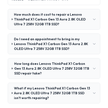
How much does it cost to repair a Lenovo
ThinkPad X1 Carbon Gen 13 Aura 2.8K OLED
Ultra 7 258V 32GB 1TB SSD?
Do I need an appointment to bring in my
Lenovo ThinkPad X1 Carbon Gen 13 Aura 2.8K
OLED Ultra 7 258V 32GB 1TB SSD?
How long does Lenovo ThinkPad X1 Carbon
Gen 13 Aura 2.8K OLED Ultra 7 258V 32GB 1TB
SSD repair take?
What if my Lenovo ThinkPad X1 Carbon Gen 13
Aura 2.8K OLED Ultra 7 258V 32GB 1TB SSD
isn't worth repairing?