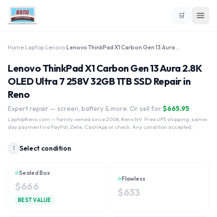
🛒
Home
›
Laptop
›
Lenovo
›
Lenovo ThinkPad X1 Carbon Gen 13 Aura 2.8K OLED Ultra 7 258V 32GB 1TB SSD
Lenovo ThinkPad X1 Carbon Gen 13 Aura 2.8K
OLED Ultra 7 258V 32GB 1TB SSD Repair in
Reno
Expert repair — screen, battery & more. Or sell for
$
665.95
LaptopReno.com
— family owned since 2008, Reno NV. Free UPS shipping, same-
day payment via PayPal, Zelle, CashApp or check. Any condition accepted.
Select condition
1
Sealed Box
Flawless
$
666
$
633
BEST VALUE