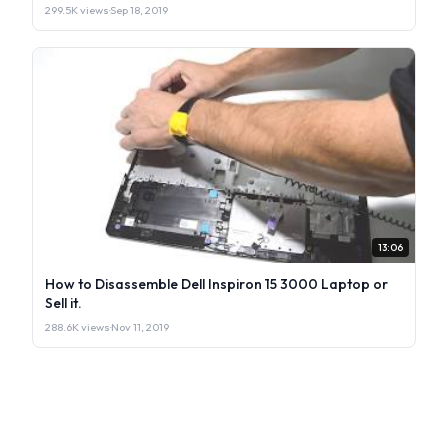
299.5K views
·
Sep 18, 2019
13:06
How to Disassemble Dell Inspiron 15 3000 Laptop or
Sell it.
288.6K views
·
Nov 11, 2019