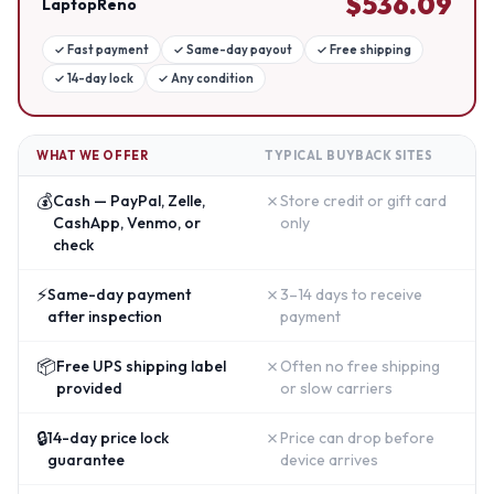
$
536.09
LaptopReno
✓
Fast payment
✓
Same-day payout
✓
Free shipping
✓
14-day lock
✓
Any condition
WHAT WE OFFER
TYPICAL BUYBACK SITES
💰
✗
Cash — PayPal, Zelle,
Store credit or gift card
CashApp, Venmo, or
only
check
⚡
✗
Same-day payment
3–14 days to receive
after inspection
payment
📦
✗
Free UPS shipping label
Often no free shipping
provided
or slow carriers
🔒
✗
14-day price lock
Price can drop before
guarantee
device arrives