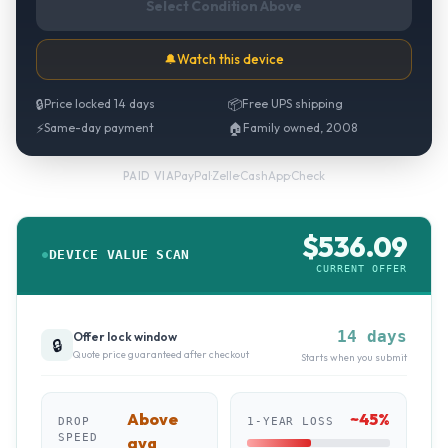
Select Condition Above
🔔
Watch this device
🔒
Price locked 14 days
📦
Free UPS shipping
⚡
Same-day payment
🏠
Family owned, 2008
PayPal
·
Zelle
·
CashApp
·
Check
PAID VIA
$
536.09
DEVICE VALUE SCAN
CURRENT OFFER
14 days
Offer lock window
🔒
Quote price guaranteed after checkout
Starts when you submit
Above
~
45
%
DROP
1-YEAR LOSS
SPEED
avg