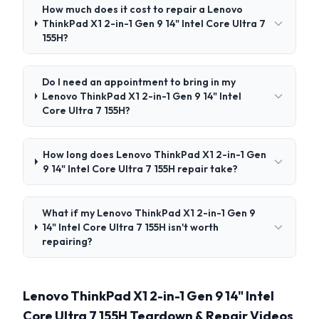
How much does it cost to repair a Lenovo
ThinkPad X1 2-in-1 Gen 9 14" Intel Core Ultra 7
155H?
Do I need an appointment to bring in my
Lenovo ThinkPad X1 2-in-1 Gen 9 14" Intel
Core Ultra 7 155H?
How long does Lenovo ThinkPad X1 2-in-1 Gen
9 14" Intel Core Ultra 7 155H repair take?
What if my Lenovo ThinkPad X1 2-in-1 Gen 9
14" Intel Core Ultra 7 155H isn't worth
repairing?
Lenovo ThinkPad X1 2-in-1 Gen 9 14" Intel
Core Ultra 7 155H Teardown & Repair Videos