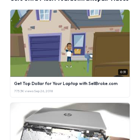
0:31
Get Top Dollar for Your Laptop with SellBroke.com
773.3K views
·
Sep 26, 2018