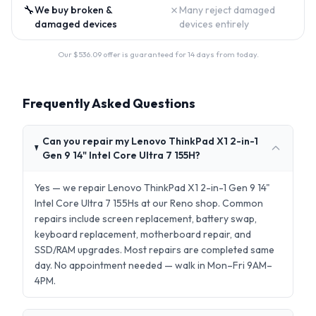
🔧
✗
We buy broken &
Many reject damaged
damaged devices
devices entirely
Our $
536.09
offer is guaranteed for 14 days from today.
Frequently Asked Questions
Can you repair my Lenovo ThinkPad X1 2-in-1
Gen 9 14" Intel Core Ultra 7 155H?
Yes — we repair Lenovo ThinkPad X1 2-in-1 Gen 9 14"
Intel Core Ultra 7 155Hs at our Reno shop. Common
repairs include screen replacement, battery swap,
keyboard replacement, motherboard repair, and
SSD/RAM upgrades. Most repairs are completed same
day. No appointment needed — walk in Mon–Fri 9AM–
4PM.