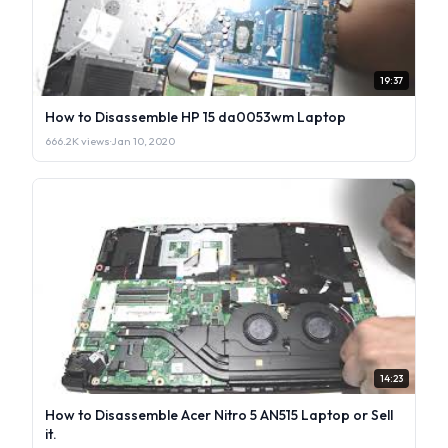
19:37
How to Disassemble HP 15 da0053wm Laptop
666.2K views
·
Jan 10, 2020
14:23
How to Disassemble Acer Nitro 5 AN515 Laptop or Sell
it.