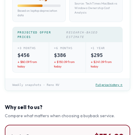
Source:
TechTimes MacBook vs
Windows Ownership Cost
Based on laptop depreciation
Analysis
data
PROJECTED OFFER
RESEARCH-BASED
PRICES
ESTIMATE
+3 MONTHS
+6 MONTHS
+1 YEAR
$
456
$
386
$
295
↓ $
80.09
from
↓ $
150.09
from
↓ $
241.09
from
today
today
today
Full price history →
Weekly snapshots
·
Reno NV
Why sell to us?
Compare what matters when choosing a buyback service.