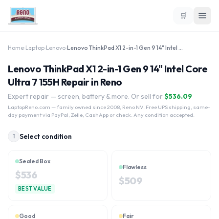
🛒
Home
›
Laptop
›
Lenovo
›
Lenovo ThinkPad X1 2-in-1 Gen 9 14" Intel Core Ultra 7 155H
Lenovo ThinkPad X1 2-in-1 Gen 9 14" Intel Core
Ultra 7 155H Repair in Reno
Expert repair — screen, battery & more. Or sell for
$
536.09
LaptopReno.com
— family owned since 2008, Reno NV. Free UPS shipping, same-
day payment via PayPal, Zelle, CashApp or check. Any condition accepted.
Select condition
1
Sealed Box
Flawless
$
536
$
509
BEST VALUE
Good
Fair