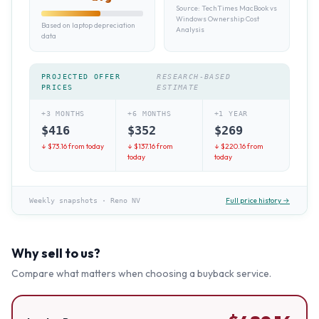
Source:
TechTimes MacBook vs
Windows Ownership Cost
Based on laptop depreciation
Analysis
data
PROJECTED OFFER
RESEARCH-BASED
PRICES
ESTIMATE
+3 MONTHS
+6 MONTHS
+1 YEAR
$
416
$
352
$
269
↓ $
73.16
from today
↓ $
137.16
from
↓ $
220.16
from
today
today
Full price history →
Weekly snapshots
·
Reno NV
Why sell to us?
Compare what matters when choosing a buyback service.