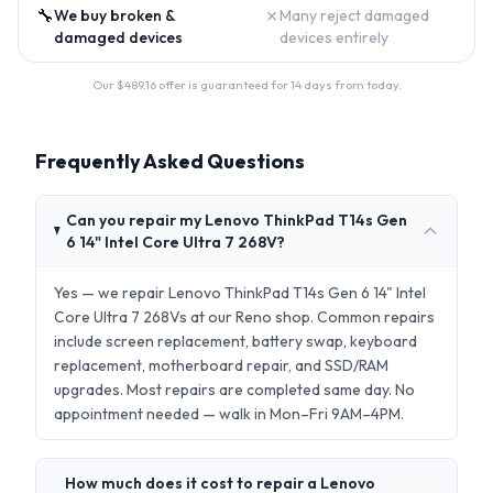
🔧
✗
We buy broken &
Many reject damaged
damaged devices
devices entirely
Our $
489.16
offer is guaranteed for 14 days from today.
Frequently Asked Questions
Can you repair my Lenovo ThinkPad T14s Gen
6 14" Intel Core Ultra 7 268V?
Yes — we repair Lenovo ThinkPad T14s Gen 6 14" Intel
Core Ultra 7 268Vs at our Reno shop. Common repairs
include screen replacement, battery swap, keyboard
replacement, motherboard repair, and SSD/RAM
upgrades. Most repairs are completed same day. No
appointment needed — walk in Mon–Fri 9AM–4PM.
How much does it cost to repair a Lenovo