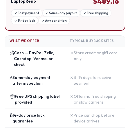
$
489.16
LaptopReno
✓
Fast payment
✓
Same-day payout
✓
Free shipping
✓
14-day lock
✓
Any condition
WHAT WE OFFER
TYPICAL BUYBACK SITES
💰
✗
Cash — PayPal, Zelle,
Store credit or gift card
CashApp, Venmo, or
only
check
⚡
✗
Same-day payment
3–14 days to receive
after inspection
payment
📦
✗
Free UPS shipping label
Often no free shipping
provided
or slow carriers
🔒
✗
14-day price lock
Price can drop before
guarantee
device arrives