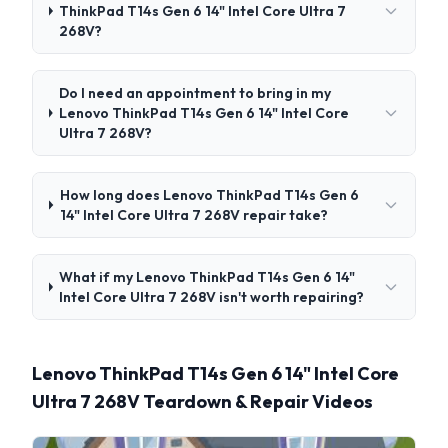
ThinkPad T14s Gen 6 14" Intel Core Ultra 7
268V?
Do I need an appointment to bring in my
Lenovo ThinkPad T14s Gen 6 14" Intel Core
Ultra 7 268V?
How long does Lenovo ThinkPad T14s Gen 6
14" Intel Core Ultra 7 268V repair take?
What if my Lenovo ThinkPad T14s Gen 6 14"
Intel Core Ultra 7 268V isn't worth repairing?
Lenovo ThinkPad T14s Gen 6 14" Intel Core
Ultra 7 268V Teardown & Repair Videos