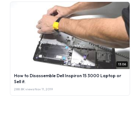
13:06
How to Disassemble Dell Inspiron 15 3000 Laptop or
Sell it.
288.8K views
·
Nov 11, 2019