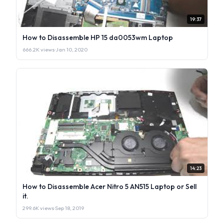
19:37
How to Disassemble HP 15 da0053wm Laptop
666.2K views
·
Jan 10, 2020
14:23
How to Disassemble Acer Nitro 5 AN515 Laptop or Sell
it.
299.6K views
·
Sep 18, 2019