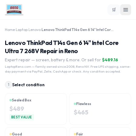
🛒
Home
›
Laptop
›
Lenovo
›
Lenovo ThinkPad T14s Gen 6 14" Intel Core Ultra 7 268V
Lenovo ThinkPad T14s Gen 6 14" Intel Core
Ultra 7 268V Repair in Reno
Expert repair — screen, battery & more. Or sell for
$
489.16
LaptopReno.com
— family owned since 2008, Reno NV. Free UPS shipping, same-
day payment via PayPal, Zelle, CashApp or check. Any condition accepted.
Select condition
1
Sealed Box
Flawless
$
489
$
465
BEST VALUE
Good
Fair