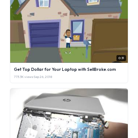
0:31
Get Top Dollar for Your Laptop with SellBroke.com
773.3K views
·
Sep 26, 2018