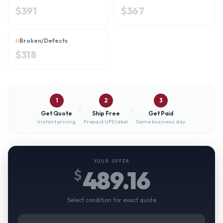
$
391
$
367
Broken/Defects
$
318
1
2
3
Get Quote
Ship Free
Get Paid
Instant pricing
Prepaid UPS label
Same business day
YOUR OFFER
489.16
$
Select condition for exact quote