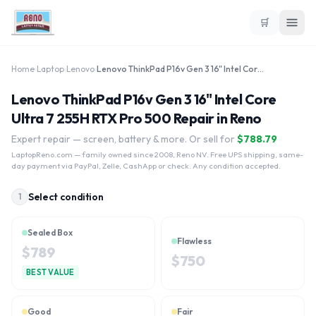
🛒
Home
›
Laptop
›
Lenovo
›
Lenovo ThinkPad P16v Gen 3 16" Intel Core Ultra 7 255H RTX Pro 500
Lenovo ThinkPad P16v Gen 3 16" Intel Core
Ultra 7 255H RTX Pro 500 Repair in Reno
Expert repair — screen, battery & more. Or sell for
$
788.79
LaptopReno.com
— family owned since 2008, Reno NV. Free UPS shipping, same-
day payment via PayPal, Zelle, CashApp or check. Any condition accepted.
Select condition
1
Sealed Box
Flawless
$
789
$
750
BEST VALUE
Good
Fair