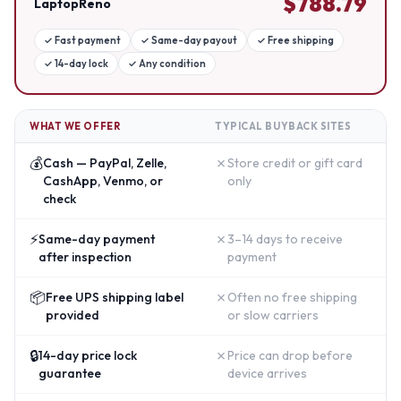
$
788.79
LaptopReno
✓
Fast payment
✓
Same-day payout
✓
Free shipping
✓
14-day lock
✓
Any condition
WHAT WE OFFER
TYPICAL BUYBACK SITES
💰
✗
Cash — PayPal, Zelle,
Store credit or gift card
CashApp, Venmo, or
only
check
⚡
✗
Same-day payment
3–14 days to receive
after inspection
payment
📦
✗
Free UPS shipping label
Often no free shipping
provided
or slow carriers
🔒
✗
14-day price lock
Price can drop before
guarantee
device arrives