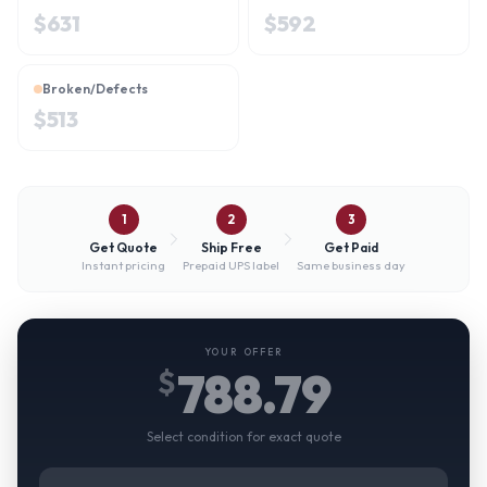
$
631
$
592
Broken/Defects
$
513
1
2
3
Get Quote
Ship Free
Get Paid
Instant pricing
Prepaid UPS label
Same business day
YOUR OFFER
788.79
$
Select condition for exact quote