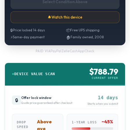
Select Condition Above
🔔
Watch this device
🔒
Price locked 14 days
📦
Free UPS shipping
⚡
Same-day payment
🏠
Family owned, 2008
PayPal
·
Zelle
·
CashApp
·
Check
PAID VIA
$
788.79
DEVICE VALUE SCAN
CURRENT OFFER
14 days
Offer lock window
🔒
Quote price guaranteed after checkout
Starts when you submit
Above
~
45
%
DROP
1-YEAR LOSS
SPEED
avg