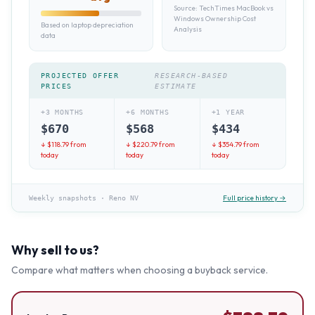
Source:
TechTimes MacBook vs
Windows Ownership Cost
Based on laptop depreciation
Analysis
data
PROJECTED OFFER
RESEARCH-BASED
PRICES
ESTIMATE
+3 MONTHS
+6 MONTHS
+1 YEAR
$
670
$
568
$
434
↓ $
118.79
from
↓ $
220.79
from
↓ $
354.79
from
today
today
today
Full price history →
Weekly snapshots
·
Reno NV
Why sell to us?
Compare what matters when choosing a buyback service.