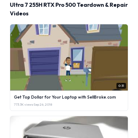
Ultra 7 255H RTX Pro 500 Teardown & Repair
Videos
0:31
Get Top Dollar for Your Laptop with SellBroke.com
773.3K views
·
Sep 26, 2018