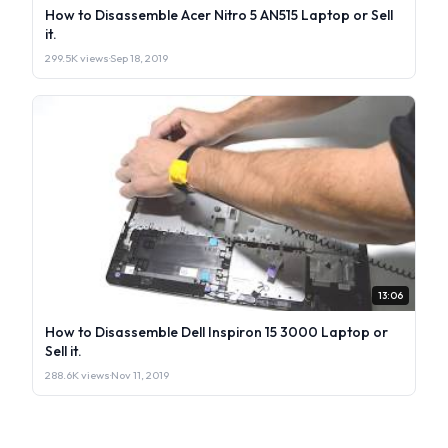
How to Disassemble Acer Nitro 5 AN515 Laptop or Sell
it.
299.5K views
·
Sep 18, 2019
13:06
How to Disassemble Dell Inspiron 15 3000 Laptop or
Sell it.
288.6K views
·
Nov 11, 2019