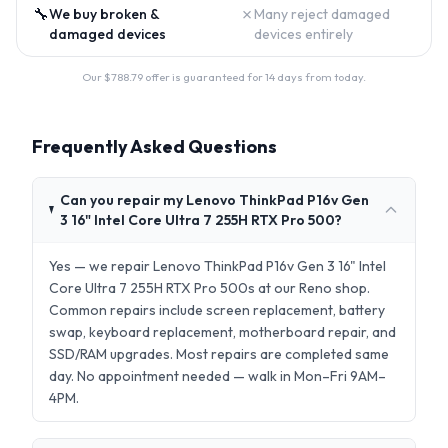
🔧
✗
We buy broken &
Many reject damaged
damaged devices
devices entirely
Our $
788.79
offer is guaranteed for 14 days from today.
Frequently Asked Questions
Can you repair my Lenovo ThinkPad P16v Gen
3 16" Intel Core Ultra 7 255H RTX Pro 500?
Yes — we repair Lenovo ThinkPad P16v Gen 3 16" Intel
Core Ultra 7 255H RTX Pro 500s at our Reno shop.
Common repairs include screen replacement, battery
swap, keyboard replacement, motherboard repair, and
SSD/RAM upgrades. Most repairs are completed same
day. No appointment needed — walk in Mon–Fri 9AM–
4PM.