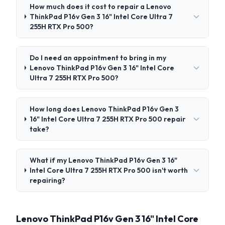
How much does it cost to repair a Lenovo
ThinkPad P16v Gen 3 16" Intel Core Ultra 7
255H RTX Pro 500?
Do I need an appointment to bring in my
Lenovo ThinkPad P16v Gen 3 16" Intel Core
Ultra 7 255H RTX Pro 500?
How long does Lenovo ThinkPad P16v Gen 3
16" Intel Core Ultra 7 255H RTX Pro 500 repair
take?
What if my Lenovo ThinkPad P16v Gen 3 16"
Intel Core Ultra 7 255H RTX Pro 500 isn't worth
repairing?
Lenovo ThinkPad P16v Gen 3 16" Intel Core