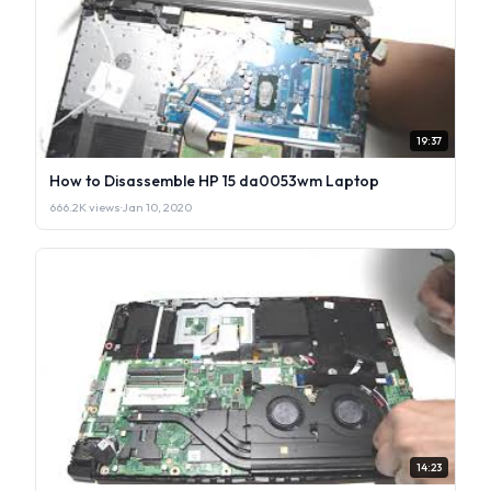
19:37
How to Disassemble HP 15 da0053wm Laptop
666.2K views
·
Jan 10, 2020
14:23