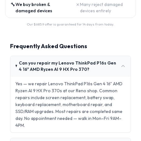
🔧
✗
We buy broken &
Many reject damaged
damaged devices
devices entirely
Our $
685.9
offer is guaranteed for 14 days from today.
Frequently Asked Questions
Can you repair my Lenovo ThinkPad P16s Gen
4 16" AMD Ryzen AI 9 HX Pro 370?
Yes — we repair Lenovo ThinkPad P16s Gen 4 16" AMD
Ryzen AI 9 HX Pro 370s at our Reno shop. Common
repairs include screen replacement, battery swap,
keyboard replacement, motherboard repair, and
SSD/RAM upgrades. Most repairs are completed same
day. No appointment needed — walk in Mon–Fri 9AM–
4PM.