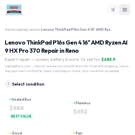
🛒
Home
›
Laptop
›
Lenovo
›
Lenovo ThinkPad P16s Gen 4 16" AMD Ryzen AI 9 HX Pro 370
Lenovo ThinkPad P16s Gen 4 16" AMD Ryzen AI
9 HX Pro 370 Repair in Reno
Expert repair — screen, battery & more. Or sell for
$
685.9
LaptopReno.com
— family owned since 2008, Reno NV. Free UPS shipping, same-
day payment via PayPal, Zelle, CashApp or check. Any condition accepted.
Select condition
1
Sealed Box
Flawless
$
686
$
652
BEST VALUE
Good
Fair