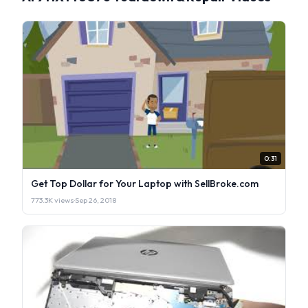
0:31
Get Top Dollar for Your Laptop with SellBroke.com
773.3K views
·
Sep 26, 2018