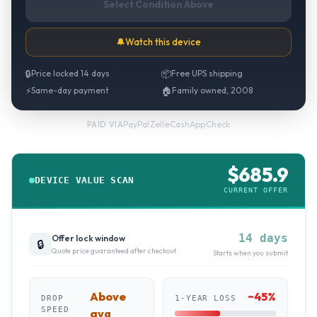
Select Condition Above
🔔
Watch this device
🔒
Price locked 14 days
📦
Free UPS shipping
⚡
Same-day payment
🏠
Family owned, 2008
PayPal
·
Zelle
·
CashApp
·
Check
PAID VIA
$
685.9
DEVICE VALUE SCAN
CURRENT OFFER
14 days
Offer lock window
🔒
Quote price guaranteed after checkout
Starts when you submit
Above
~
45
%
DROP
1-YEAR LOSS
SPEED
avg