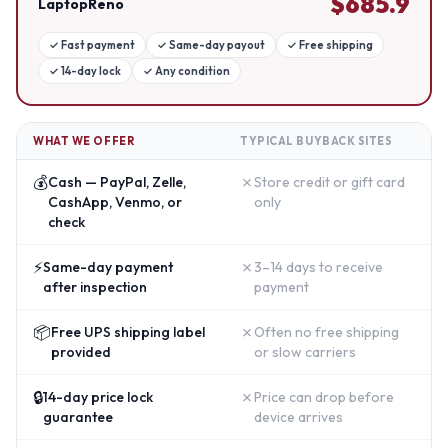
$
685.9
LaptopReno
✓
Fast payment
✓
Same-day payout
✓
Free shipping
✓
14-day lock
✓
Any condition
WHAT WE OFFER
TYPICAL BUYBACK SITES
💰
✗
Cash — PayPal, Zelle,
Store credit or gift card
CashApp, Venmo, or
only
check
⚡
✗
Same-day payment
3–14 days to receive
after inspection
payment
📦
✗
Free UPS shipping label
Often no free shipping
provided
or slow carriers
🔒
✗
14-day price lock
Price can drop before
guarantee
device arrives