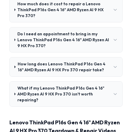
How much does it cost to repair a Lenovo
ThinkPad P16s Gen 4 16" AMD Ryzen AI 9 HX
Pro 370?
Do I need an appointment to bring in my
Lenovo ThinkPad P16s Gen 4 16" AMD Ryzen AI
9 HX Pro 370?
How long does Lenovo ThinkPad P16s Gen 4
16" AMD Ryzen AI 9 HX Pro 370 repair take?
What if my Lenovo ThinkPad P16s Gen 4 16"
AMD Ryzen AI 9 HX Pro 370 isn't worth
repairing?
Lenovo ThinkPad P16s Gen 4 16" AMD Ryzen
AI 9 HX Pro 370 Teardown & Repair Videos