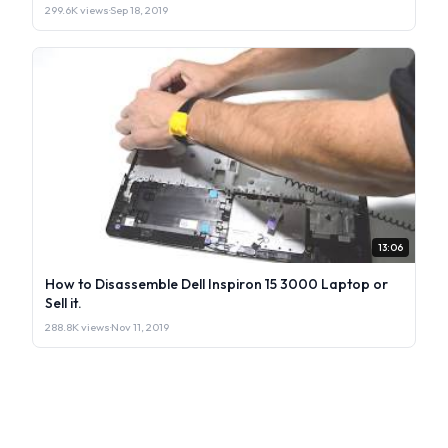
299.6K views
·
Sep 18, 2019
13:06
How to Disassemble Dell Inspiron 15 3000 Laptop or
Sell it.
288.8K views
·
Nov 11, 2019