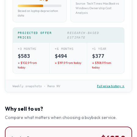
Source:
TechTimes MacBook vs
Windows Ownership Cost
Based on laptop depreciation
Analysis
data
PROJECTED OFFER
RESEARCH-BASED
PRICES
ESTIMATE
+3 MONTHS
+6 MONTHS
+1 YEAR
$
583
$
494
$
377
↓ $
102.9
from
↓ $
191.9
from today
↓ $
308.9
from
today
today
Full price history →
Weekly snapshots
·
Reno NV
Why sell to us?
Compare what matters when choosing a buyback service.