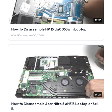
19:37
How to Disassemble HP 15 da0053wm Laptop
666.2K views
·
Jan 10, 2020
14:23
How to Disassemble Acer Nitro 5 AN515 Laptop or Sell
it.