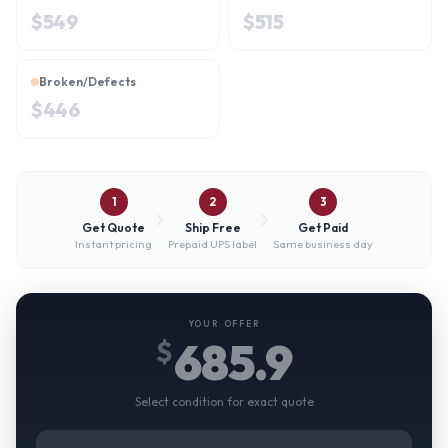
$
549
$
515
Broken/Defects
$
446
1
2
3
Get Quote
Ship Free
Get Paid
Instant pricing
Prepaid UPS label
Same business day
YOUR OFFER
685.9
$
Select condition for exact quote