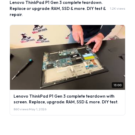
Lenovo ThinkPad P1 Gen 3 complete teardown.
Replace or upgrade: RAM, SSD & more. DIY test &
1.2K views
repair.
13:00
Lenovo ThinkPad P1 Gen 3 complete teardown with
screen. Replace, upgrade: RAM, SSD & more. DIY test.
860 views
·
May 1, 2026