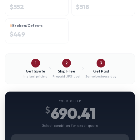
$
552
$
518
Broken/Defects
$
449
1
2
3
Get Quote
Ship Free
Get Paid
Instant pricing
Prepaid UPS label
Same business day
YOUR OFFER
690.41
$
Select condition for exact quote