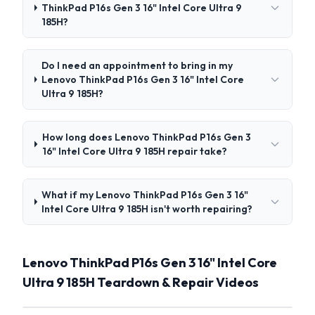
ThinkPad P16s Gen 3 16" Intel Core Ultra 9
185H?
Do I need an appointment to bring in my
Lenovo ThinkPad P16s Gen 3 16" Intel Core
Ultra 9 185H?
How long does Lenovo ThinkPad P16s Gen 3
16" Intel Core Ultra 9 185H repair take?
What if my Lenovo ThinkPad P16s Gen 3 16"
Intel Core Ultra 9 185H isn't worth repairing?
Lenovo ThinkPad P16s Gen 3 16" Intel Core
Ultra 9 185H Teardown & Repair Videos