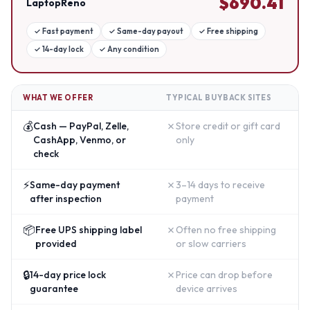
$
690.41
LaptopReno
✓
Fast payment
✓
Same-day payout
✓
Free shipping
✓
14-day lock
✓
Any condition
WHAT WE OFFER
TYPICAL BUYBACK SITES
💰
✗
Cash — PayPal, Zelle,
Store credit or gift card
CashApp, Venmo, or
only
check
⚡
✗
Same-day payment
3–14 days to receive
after inspection
payment
📦
✗
Free UPS shipping label
Often no free shipping
provided
or slow carriers
🔒
✗
14-day price lock
Price can drop before
guarantee
device arrives