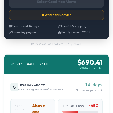
Select Condition Above
🔔
Watch this device
🔒
Price locked 14 days
📦
Free UPS shipping
⚡
Same-day payment
🏠
Family owned, 2008
PayPal
·
Zelle
·
CashApp
·
Check
PAID VIA
$
690.41
DEVICE VALUE SCAN
CURRENT OFFER
14 days
Offer lock window
🔒
Quote price guaranteed after checkout
Starts when you submit
Above
~
45
%
DROP
1-YEAR LOSS
SPEED
avg