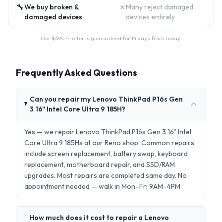
🔧
✗
We buy broken &
Many reject damaged
damaged devices
devices entirely
Our $
690.41
offer is guaranteed for 14 days from today.
Frequently Asked Questions
Can you repair my Lenovo ThinkPad P16s Gen
3 16" Intel Core Ultra 9 185H?
Yes — we repair Lenovo ThinkPad P16s Gen 3 16" Intel
Core Ultra 9 185Hs at our Reno shop. Common repairs
include screen replacement, battery swap, keyboard
replacement, motherboard repair, and SSD/RAM
upgrades. Most repairs are completed same day. No
appointment needed — walk in Mon–Fri 9AM–4PM.
How much does it cost to repair a Lenovo