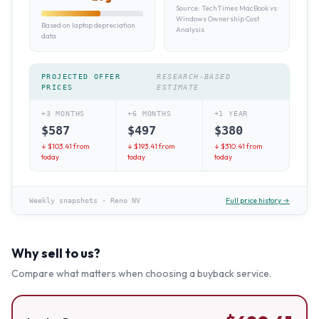
Source:
TechTimes MacBook vs
Windows Ownership Cost
Based on laptop depreciation
Analysis
data
PROJECTED OFFER
RESEARCH-BASED
PRICES
ESTIMATE
+3 MONTHS
+6 MONTHS
+1 YEAR
$
587
$
497
$
380
↓ $
103.41
from
↓ $
193.41
from
↓ $
310.41
from
today
today
today
Full price history →
Weekly snapshots
·
Reno NV
Why sell to us?
Compare what matters when choosing a buyback service.