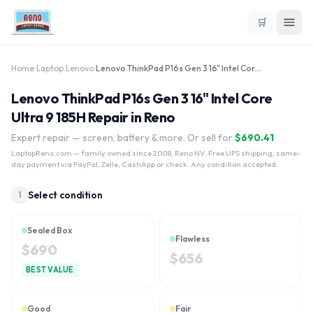
🛒
Home
›
Laptop
›
Lenovo
›
Lenovo ThinkPad P16s Gen 3 16" Intel Core Ultra 9 185H
Lenovo ThinkPad P16s Gen 3 16" Intel Core
Ultra 9 185H Repair in Reno
Expert repair — screen, battery & more. Or sell for
$
690.41
LaptopReno.com
— family owned since 2008, Reno NV. Free UPS shipping, same-
day payment via PayPal, Zelle, CashApp or check. Any condition accepted.
Select condition
1
Sealed Box
Flawless
$
690
$
656
BEST VALUE
Good
Fair