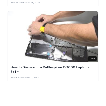
299.6K views
·
Sep 18, 2019
13:06
How to Disassemble Dell Inspiron 15 3000 Laptop or
Sell it.
289.1K views
·
Nov 11, 2019