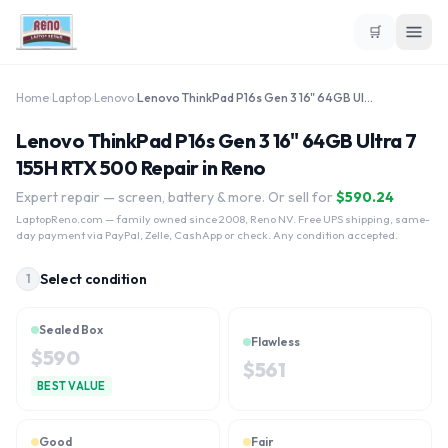
🛒
Home
›
Laptop
›
Lenovo
›
Lenovo ThinkPad P16s Gen 3 16" 64GB Ultra 7 155H RTX 500
Lenovo ThinkPad P16s Gen 3 16" 64GB Ultra 7
155H RTX 500 Repair in Reno
Expert repair — screen, battery & more. Or sell for
$
590.24
LaptopReno.com
— family owned since 2008, Reno NV. Free UPS shipping, same-
day payment via PayPal, Zelle, CashApp or check. Any condition accepted.
Select condition
1
Sealed Box
Flawless
$
590
$
561
BEST VALUE
Good
Fair