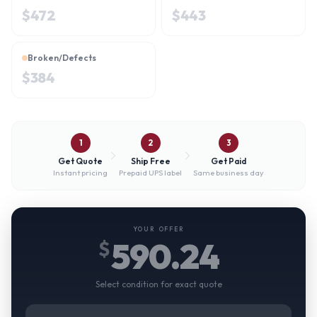
$
472
$
443
Broken/Defects
$
384
1
2
3
Get Quote
Ship Free
Get Paid
Instant pricing
Prepaid UPS label
Same business day
YOUR OFFER
590.24
$
Select condition for exact quote