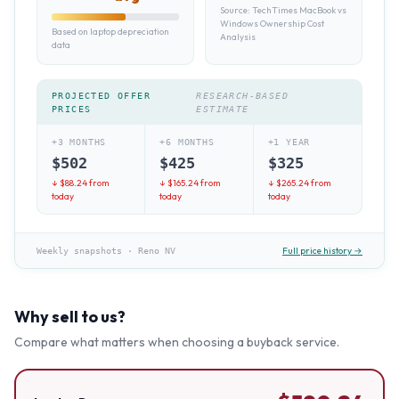
Source:
TechTimes MacBook vs
Windows Ownership Cost
Based on laptop depreciation
Analysis
data
PROJECTED OFFER
RESEARCH-BASED
PRICES
ESTIMATE
+3 MONTHS
+6 MONTHS
+1 YEAR
$
502
$
425
$
325
↓ $
88.24
from
↓ $
165.24
from
↓ $
265.24
from
today
today
today
Full price history →
Weekly snapshots
·
Reno NV
Why sell to us?
Compare what matters when choosing a buyback service.