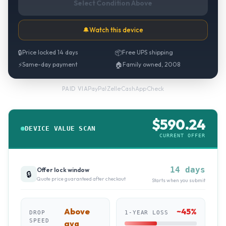
Select Condition Above
🔔
Watch this device
🔒
Price locked 14 days
📦
Free UPS shipping
⚡
Same-day payment
🏠
Family owned, 2008
PayPal
·
Zelle
·
CashApp
·
Check
PAID VIA
$
590.24
DEVICE VALUE SCAN
CURRENT OFFER
14 days
Offer lock window
🔒
Quote price guaranteed after checkout
Starts when you submit
Above
~
45
%
DROP
1-YEAR LOSS
SPEED
avg