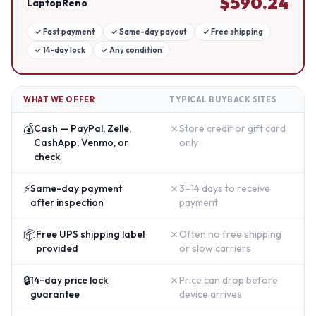
$
590.24
LaptopReno
✓
Fast payment
✓
Same-day payout
✓
Free shipping
✓
14-day lock
✓
Any condition
WHAT WE OFFER
TYPICAL BUYBACK SITES
💰
✗
Cash — PayPal, Zelle,
Store credit or gift card
CashApp, Venmo, or
only
check
⚡
✗
Same-day payment
3–14 days to receive
after inspection
payment
📦
✗
Free UPS shipping label
Often no free shipping
provided
or slow carriers
🔒
✗
14-day price lock
Price can drop before
guarantee
device arrives