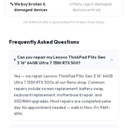
🔧
✗
We buy broken &
Many reject damaged
damaged devices
devices entirely
Our $
590.24
offer is guaranteed for 14 days from today.
Frequently Asked Questions
Can you repair my Lenovo ThinkPad P16s Gen
3 16" 64GB Ultra 7 155H RTX 500?
Yes — we repair Lenovo ThinkPad P16s Gen 3 16" 64GB
Ultra 7 155H RTX 500s at our Reno shop. Common
repairs include screen replacement, battery swap,
keyboard replacement, motherboard repair, and
SSD/RAM upgrades. Most repairs are completed same
day. No appointment needed — walk in Mon–Fri 9AM–
4PM.