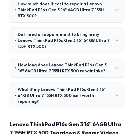
How much does it cost to repair a Lenovo
ThinkPad P16s Gen 3 16" 64GB Ultra 7 155H
RTX 500?
Do I need an appointment to bring in my
Lenovo ThinkPad P16s Gen 3 16" 64GB Ultra 7
155H RTX 500?
How long does Lenovo ThinkPad P16s Gen 3
16" 64GB Ultra 7 155H RTX 500 repair take?
What if my Lenovo ThinkPad P16s Gen 3 16"
64GB Ultra 7 155H RTX 500 isn't worth
repairing?
Lenovo ThinkPad P16s Gen 3 16" 64GB Ultra
7 155H RTX 500 Teardown & Repair Videos