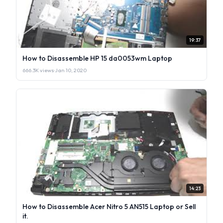
19:37
How to Disassemble HP 15 da0053wm Laptop
666.3K views
·
Jan 10, 2020
14:23
How to Disassemble Acer Nitro 5 AN515 Laptop or Sell
it.