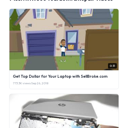
0:31
Get Top Dollar for Your Laptop with SellBroke.com
773.3K views
·
Sep 26, 2018