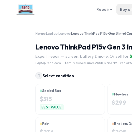
Repair
Buy a
Home
›
Laptop
›
Lenovo
›
Lenovo ThinkPad P15v Gen 3 In
Expert repair — screen, battery & more. Or sell for
LaptopReno.com
— family owned since 2008, Reno NV. Free UPS
Select condition
1
Sealed Box
Flawless
$
315
$
299
BEST VALUE
Fair
Broken/D
$
236
$
205