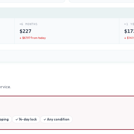
+6 MONTHS
+1 Y
$
227
$
17
↓ $
87.97
from today
↓ $
141.
rvice.
ipping
✓
14-day lock
✓
Any condition