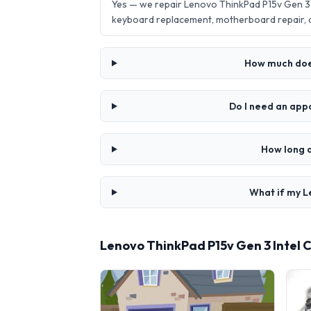
Yes — we repair Lenovo ThinkPad P15v Gen 3 
keyboard replacement, motherboard repair,
How much does
Do I need an app
How long d
What if my L
Lenovo ThinkPad P15v Gen 3 Intel 