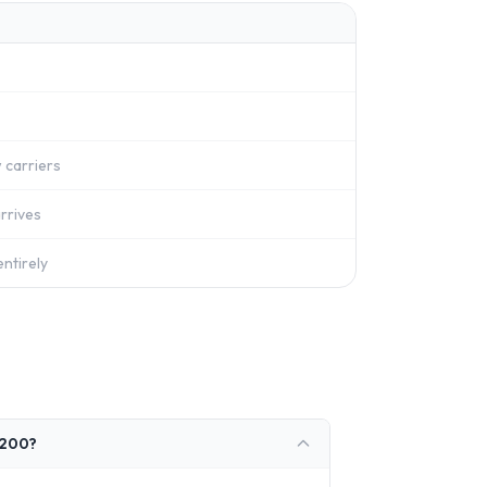
 carriers
rrives
ntirely
1200?