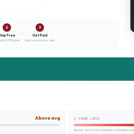
2
3
Ship Free
Get Paid
aid UPS label
Same business day
Above avg
1-YEAR LOSS
Source:
TechTimes MacBook vs Windows Own