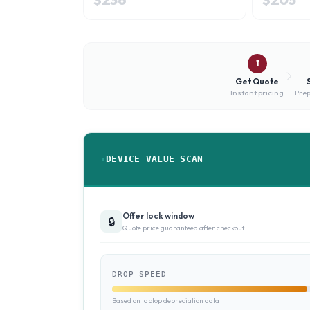
1
Get Quote
Instant pricing
Prep
DEVICE VALUE SCAN
Offer lock window
🔒
Quote price guaranteed after checkout
DROP SPEED
Based on laptop depreciation data