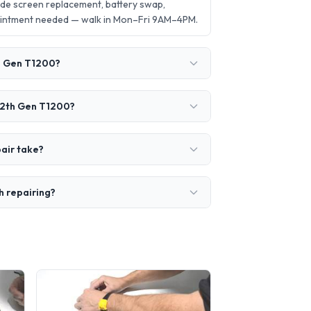
de screen replacement, battery swap,
ointment needed — walk in Mon–Fri 9AM–4PM.
th Gen T1200?
-12th Gen T1200?
air take?
h repairing?