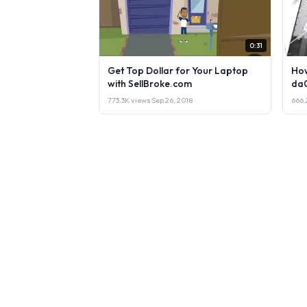
0:31
Get Top Dollar for Your Laptop
How
with SellBroke.com
da
773.3K views
·
Sep 26, 2018
666.