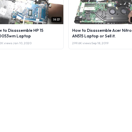
19:37
 to Disassemble HP 15
How to Disassemble Acer Nitro
0053wm Laptop
AN515 Laptop or Sell it.
2K views
·
Jan 10, 2020
299.6K views
·
Sep 18, 2019