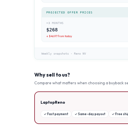
PROJECTED OFFER PRICES
+3 MONTHS
$
268
↓ $
46.97
from today
Weekly snapshots
·
Reno NV
Why sell to us?
Compare what matters when choosing a buyback se
LaptopReno
✓
Fast payment
✓
Same-day payout
✓
Free sh