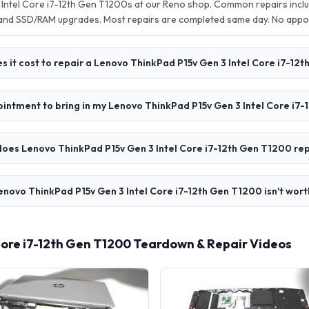
Intel Core i7-12th Gen T1200s at our Reno shop. Common repairs inclu
 and SSD/RAM upgrades. Most repairs are completed same day. No app
 it cost to repair a Lenovo ThinkPad P15v Gen 3 Intel Core i7-12
ointment to bring in my Lenovo ThinkPad P15v Gen 3 Intel Core i7
oes Lenovo ThinkPad P15v Gen 3 Intel Core i7-12th Gen T1200 rep
enovo ThinkPad P15v Gen 3 Intel Core i7-12th Gen T1200 isn't wort
Core i7-12th Gen T1200 Teardown & Repair Videos