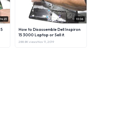
14:23
13:06
 5
How to Disassemble Dell Inspiron
15 3000 Laptop or Sell it.
288.8K views
·
Nov 11, 2019