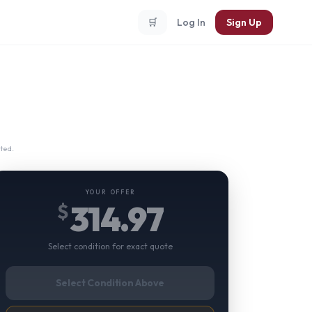
🛒
Log In
Sign Up
ted.
YOUR OFFER
314.97
$
Select condition for exact quote
Select Condition Above