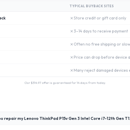
TYPICAL BUYBACK SITES
✗
eck
Store credit or gift card only
✗
3–14 days to receive payment
✗
Often no free shipping or slow
✗
Price can drop before device a
✗
Many reject damaged devices e
Our $
314.97
offer is guaranteed for 14 days from today.
u repair my Lenovo ThinkPad P15v Gen 3 Intel Core i7-12th Gen T