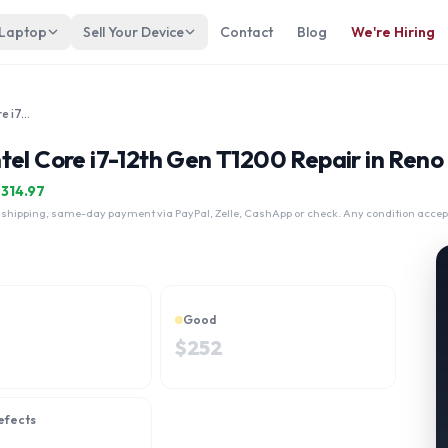
 Laptop
Sell Your Device
Contact
Blog
We're Hiring
Lenovo ThinkPad P15v Gen 3 Intel Core i7-12th Gen T1200
tel Core i7-12th Gen T1200 Repair in Reno
$
314.97
 shipping, same-day payment via PayPal, Zelle, CashApp or check. Any condition accep
Good
$
252
efects