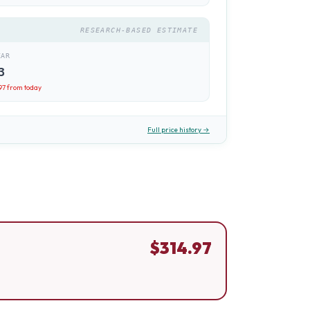
RESEARCH-BASED ESTIMATE
EAR
3
97
from today
Full price history →
$
314.97