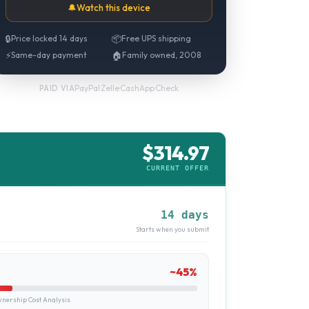
🔔
Watch this device
🔒
Price locked 14 days
📦
Free UPS shipping
⚡
Same-day payment
🏠
Family owned, 2008
PayPal
·
Zelle
·
CashApp
·
Check
PAID VIA
$
314.97
CURRENT OFFER
14 days
Starts when you submit
~
45
%
ership Cost Analysis