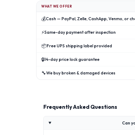
WHAT WE OFFER
💰
Cash — PayPal, Zelle, CashApp, Venmo, or ch
⚡
Same-day payment after inspection
📦
Free UPS shipping label provided
🔒
14-day price lock guarantee
🔧
We buy broken & damaged devices
Frequently Asked Questions
Can yo