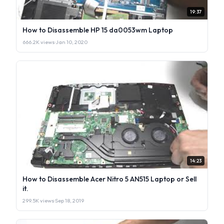
19:37
How to Disassemble HP 15 da0053wm Laptop
666.2K views
·
Jan 10, 2020
14:23
How to Disassemble Acer Nitro 5 AN515 Laptop or Sell
it.
299.5K views
·
Sep 18, 2019