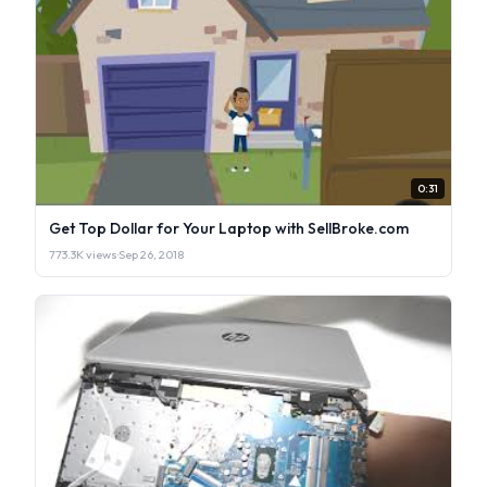
0:31
Get Top Dollar for Your Laptop with SellBroke.com
773.3K views
·
Sep 26, 2018