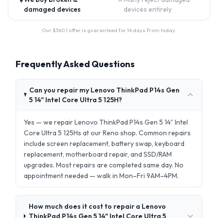
damaged devices
devices entirely
Our $
360.1
offer is guaranteed for 14 days from today.
Frequently Asked Questions
Can you repair my Lenovo ThinkPad P14s Gen
5 14" Intel Core Ultra 5 125H?
Yes — we repair Lenovo ThinkPad P14s Gen 5 14" Intel
Core Ultra 5 125Hs at our Reno shop. Common repairs
include screen replacement, battery swap, keyboard
replacement, motherboard repair, and SSD/RAM
upgrades. Most repairs are completed same day. No
appointment needed — walk in Mon–Fri 9AM–4PM.
How much does it cost to repair a Lenovo
ThinkPad P14s Gen 5 14" Intel Core Ultra 5