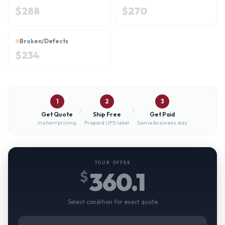
$
288
$
270
Broken/Defects
$
234
1
2
3
Get Quote
Ship Free
Get Paid
Instant pricing
Prepaid UPS label
Same business day
YOUR OFFER
360.1
$
Select condition for exact quote