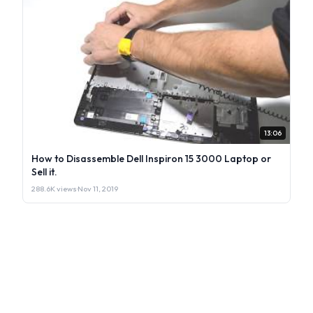
13:06
How to Disassemble Dell Inspiron 15 3000 Laptop or
Sell it.
288.6K views
·
Nov 11, 2019