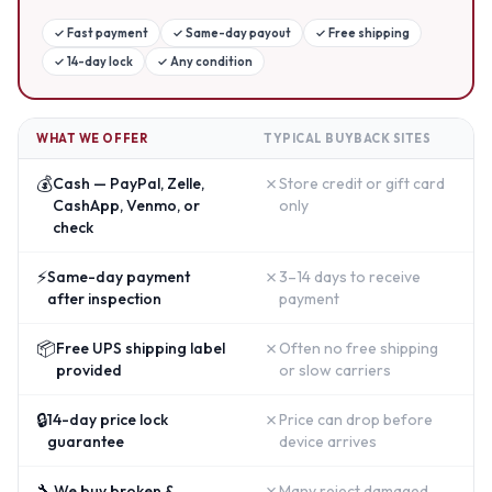
✓
Fast payment
✓
Same-day payout
✓
Free shipping
✓
14-day lock
✓
Any condition
WHAT WE OFFER
TYPICAL BUYBACK SITES
💰
✗
Cash — PayPal, Zelle,
Store credit or gift card
CashApp, Venmo, or
only
check
⚡
✗
Same-day payment
3–14 days to receive
after inspection
payment
📦
✗
Free UPS shipping label
Often no free shipping
provided
or slow carriers
🔒
✗
14-day price lock
Price can drop before
guarantee
device arrives
🔧
✗
We buy broken &
Many reject damaged