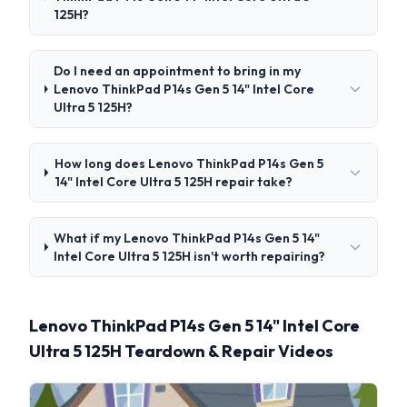
125H?
Do I need an appointment to bring in my
Lenovo ThinkPad P14s Gen 5 14" Intel Core
Ultra 5 125H?
How long does Lenovo ThinkPad P14s Gen 5
14" Intel Core Ultra 5 125H repair take?
What if my Lenovo ThinkPad P14s Gen 5 14"
Intel Core Ultra 5 125H isn't worth repairing?
Lenovo ThinkPad P14s Gen 5 14" Intel Core
Ultra 5 125H Teardown & Repair Videos