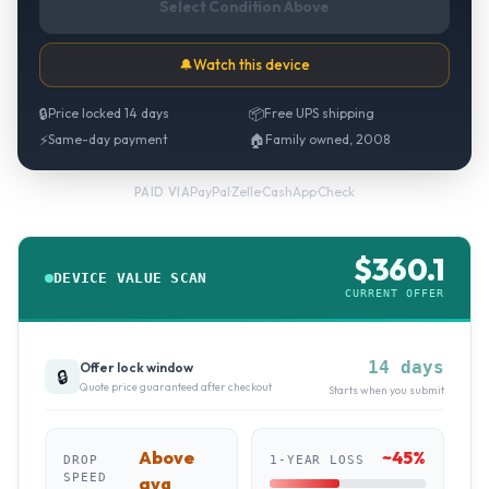
Select Condition Above
🔔
Watch this device
🔒
Price locked 14 days
📦
Free UPS shipping
⚡
Same-day payment
🏠
Family owned, 2008
PayPal
·
Zelle
·
CashApp
·
Check
PAID VIA
$
360.1
DEVICE VALUE SCAN
CURRENT OFFER
14 days
Offer lock window
🔒
Quote price guaranteed after checkout
Starts when you submit
Above
~
45
%
DROP
1-YEAR LOSS
SPEED
avg