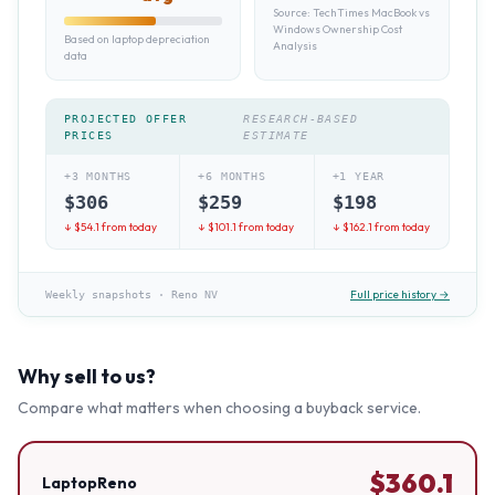
Source:
TechTimes MacBook vs
Windows Ownership Cost
Based on laptop depreciation
Analysis
data
PROJECTED OFFER
RESEARCH-BASED
PRICES
ESTIMATE
+3 MONTHS
+6 MONTHS
+1 YEAR
$
306
$
259
$
198
↓ $
54.1
from today
↓ $
101.1
from today
↓ $
162.1
from today
Full price history →
Weekly snapshots
·
Reno NV
Why sell to us?
Compare what matters when choosing a buyback service.
$
360.1
LaptopReno