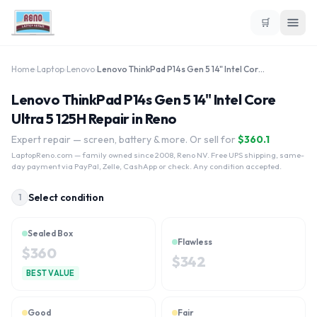
🛒
Home
›
Laptop
›
Lenovo
›
Lenovo ThinkPad P14s Gen 5 14" Intel Core Ultra 5 125H
Lenovo ThinkPad P14s Gen 5 14" Intel Core
Ultra 5 125H Repair in Reno
Expert repair — screen, battery & more. Or sell for
$
360.1
LaptopReno.com
— family owned since 2008, Reno NV. Free UPS shipping, same-
day payment via PayPal, Zelle, CashApp or check. Any condition accepted.
Select condition
1
Sealed Box
Flawless
$
360
$
342
BEST VALUE
Good
Fair