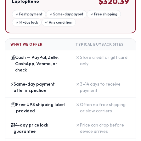
$
320.39
LaptopReno
✓
Fast payment
✓
Same-day payout
✓
Free shipping
✓
14-day lock
✓
Any condition
WHAT WE OFFER
TYPICAL BUYBACK SITES
💰
✗
Cash — PayPal, Zelle,
Store credit or gift card
CashApp, Venmo, or
only
check
⚡
✗
Same-day payment
3–14 days to receive
after inspection
payment
📦
✗
Free UPS shipping label
Often no free shipping
provided
or slow carriers
🔒
✗
14-day price lock
Price can drop before
guarantee
device arrives