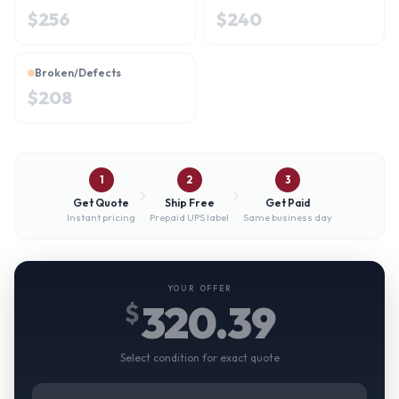
$
256
$
240
Broken/Defects
$
208
1
2
3
Get Quote
Ship Free
Get Paid
Instant pricing
Prepaid UPS label
Same business day
YOUR OFFER
320.39
$
Select condition for exact quote