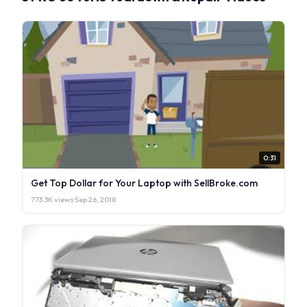
0:31
Get Top Dollar for Your Laptop with SellBroke.com
773.3K views
·
Sep 26, 2018