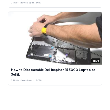
299.6K views
·
Sep 18, 2019
13:06
How to Disassemble Dell Inspiron 15 3000 Laptop or
Sell it.
288.8K views
·
Nov 11, 2019