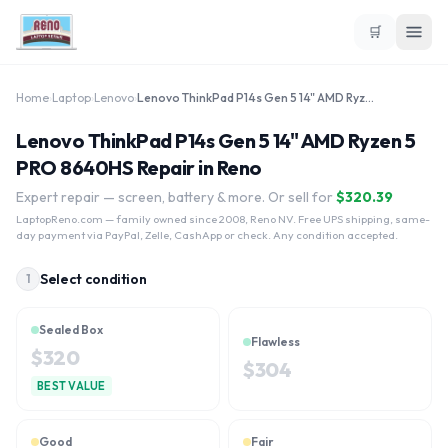
🛒
Home
›
Laptop
›
Lenovo
›
Lenovo ThinkPad P14s Gen 5 14" AMD Ryzen 5 PRO 8640HS
Lenovo ThinkPad P14s Gen 5 14" AMD Ryzen 5
PRO 8640HS Repair in Reno
Expert repair — screen, battery & more. Or sell for
$
320.39
LaptopReno.com
— family owned since 2008, Reno NV. Free UPS shipping, same-
day payment via PayPal, Zelle, CashApp or check. Any condition accepted.
Select condition
1
Sealed Box
Flawless
$
320
$
304
BEST VALUE
Good
Fair