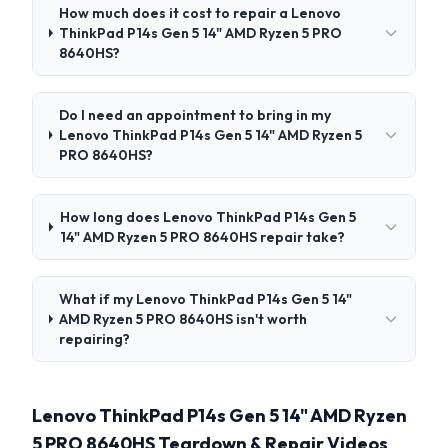
How much does it cost to repair a Lenovo
ThinkPad P14s Gen 5 14" AMD Ryzen 5 PRO
8640HS?
Do I need an appointment to bring in my
Lenovo ThinkPad P14s Gen 5 14" AMD Ryzen 5
PRO 8640HS?
How long does Lenovo ThinkPad P14s Gen 5
14" AMD Ryzen 5 PRO 8640HS repair take?
What if my Lenovo ThinkPad P14s Gen 5 14"
AMD Ryzen 5 PRO 8640HS isn't worth
repairing?
Lenovo ThinkPad P14s Gen 5 14" AMD Ryzen
5 PRO 8640HS Teardown & Repair Videos