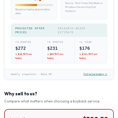
Source:
TechTimes MacBook vs
Windows Ownership Cost
Based on laptop depreciation
Analysis
data
PROJECTED OFFER
RESEARCH-BASED
PRICES
ESTIMATE
+3 MONTHS
+6 MONTHS
+1 YEAR
$
272
$
231
$
176
↓ $
48.39
from
↓ $
89.39
from
↓ $
144.39
from
today
today
today
Full price history →
Weekly snapshots
·
Reno NV
Why sell to us?
Compare what matters when choosing a buyback service.