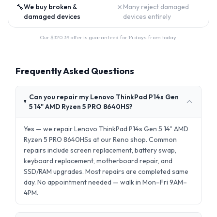
🔧
✗
We buy broken &
Many reject damaged
damaged devices
devices entirely
Our $
320.39
offer is guaranteed for 14 days from today.
Frequently Asked Questions
Can you repair my Lenovo ThinkPad P14s Gen
5 14" AMD Ryzen 5 PRO 8640HS?
Yes — we repair Lenovo ThinkPad P14s Gen 5 14" AMD
Ryzen 5 PRO 8640HSs at our Reno shop. Common
repairs include screen replacement, battery swap,
keyboard replacement, motherboard repair, and
SSD/RAM upgrades. Most repairs are completed same
day. No appointment needed — walk in Mon–Fri 9AM–
4PM.