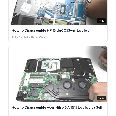
19:37
How to Disassemble HP 15 da0053wm Laptop
666.2K views
·
Jan 10, 2020
14:23
How to Disassemble Acer Nitro 5 AN515 Laptop or Sell
it.