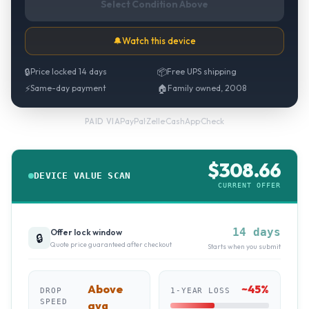
Select Condition Above
🔔
Watch this device
🔒
Price locked 14 days
📦
Free UPS shipping
⚡
Same-day payment
🏠
Family owned, 2008
PayPal
·
Zelle
·
CashApp
·
Check
PAID VIA
$
308.66
DEVICE VALUE SCAN
CURRENT OFFER
14 days
Offer lock window
🔒
Quote price guaranteed after checkout
Starts when you submit
Above
~
45
%
DROP
1-YEAR LOSS
SPEED
avg