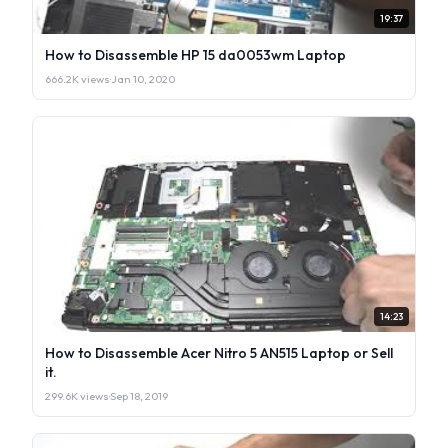
19:37
How to Disassemble HP 15 da0053wm Laptop
666.2K views
·
Jan 10, 2020
14:23
How to Disassemble Acer Nitro 5 AN515 Laptop or Sell
it.
299.6K views
·
Sep 18, 2019