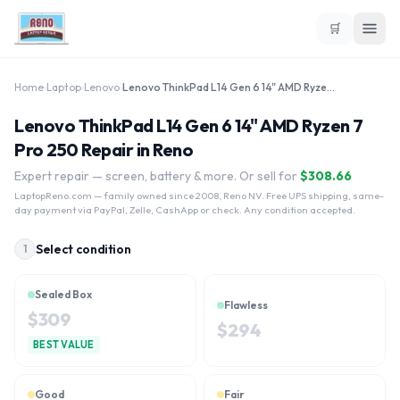
🛒
Home
›
Laptop
›
Lenovo
›
Lenovo ThinkPad L14 Gen 6 14" AMD Ryzen 7 Pro 250
Lenovo ThinkPad L14 Gen 6 14" AMD Ryzen 7
Pro 250 Repair in Reno
Expert repair — screen, battery & more. Or sell for
$
308.66
LaptopReno.com
— family owned since 2008, Reno NV. Free UPS shipping, same-
day payment via PayPal, Zelle, CashApp or check. Any condition accepted.
Select condition
1
Sealed Box
Flawless
$
309
$
294
BEST VALUE
Good
Fair