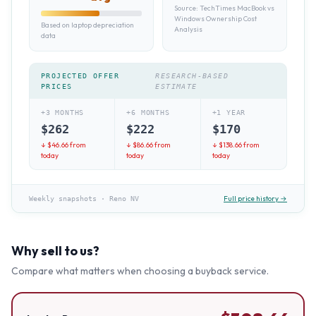
Source:
TechTimes MacBook vs
Windows Ownership Cost
Based on laptop depreciation
Analysis
data
PROJECTED OFFER
RESEARCH-BASED
PRICES
ESTIMATE
+3 MONTHS
+6 MONTHS
+1 YEAR
$
262
$
222
$
170
↓ $
46.66
from
↓ $
86.66
from
↓ $
138.66
from
today
today
today
Full price history →
Weekly snapshots
·
Reno NV
Why sell to us?
Compare what matters when choosing a buyback service.