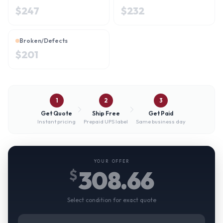
$
247
$
232
Broken/Defects
$
201
1
2
3
Get Quote
Ship Free
Get Paid
Instant pricing
Prepaid UPS label
Same business day
YOUR OFFER
308.66
$
Select condition for exact quote