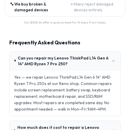
🔧
✗
We buy broken &
Many reject damaged
damaged devices
devices entirely
Our $
308.66
offer is guaranteed for 14 days from today.
Frequently Asked Questions
Can you repair my Lenovo ThinkPad L14 Gen 6
14" AMD Ryzen 7 Pro 250?
Yes — we repair Lenovo ThinkPad L14 Gen 6 14" AMD
Ryzen 7 Pro 250s at our Reno shop. Common repairs
include screen replacement, battery swap, keyboard
replacement, motherboard repair, and SSD/RAM
upgrades. Most repairs are completed same day. No
appointment needed — walk in Mon–Fri 9AM–4PM.
How much does it cost to repair a Lenovo