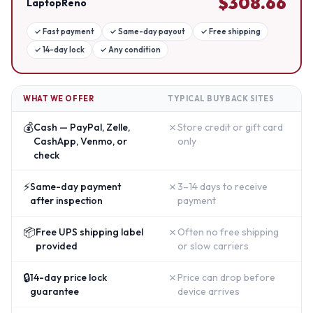
$
308.66
LaptopReno
✓
Fast payment
✓
Same-day payout
✓
Free shipping
✓
14-day lock
✓
Any condition
WHAT WE OFFER
TYPICAL BUYBACK SITES
💰
✗
Cash — PayPal, Zelle,
Store credit or gift card
CashApp, Venmo, or
only
check
⚡
✗
Same-day payment
3–14 days to receive
after inspection
payment
📦
✗
Free UPS shipping label
Often no free shipping
provided
or slow carriers
🔒
✗
14-day price lock
Price can drop before
guarantee
device arrives