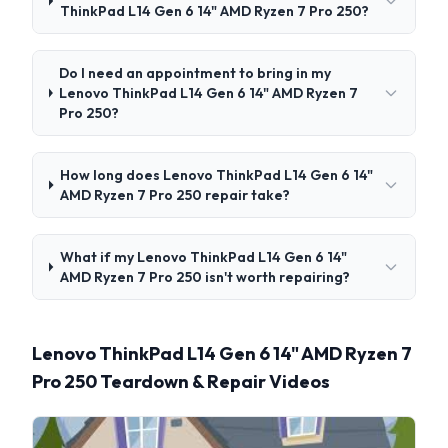
ThinkPad L14 Gen 6 14" AMD Ryzen 7 Pro 250?
Do I need an appointment to bring in my
Lenovo ThinkPad L14 Gen 6 14" AMD Ryzen 7
Pro 250?
How long does Lenovo ThinkPad L14 Gen 6 14"
AMD Ryzen 7 Pro 250 repair take?
What if my Lenovo ThinkPad L14 Gen 6 14"
AMD Ryzen 7 Pro 250 isn't worth repairing?
Lenovo ThinkPad L14 Gen 6 14" AMD Ryzen 7
Pro 250 Teardown & Repair Videos