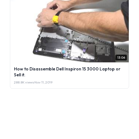
13:06
How to Disassemble Dell Inspiron 15 3000 Laptop or
Sell it.
288.8K views
·
Nov 11, 2019