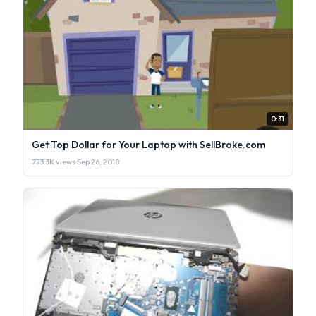
0:31
Get Top Dollar for Your Laptop with SellBroke.com
773.3K views
·
Sep 26, 2018