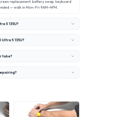
screen replacement, battery swap, keyboard
needed — walk in Mon–Fri 9AM–4PM.
tra 5 135U?
 Ultra 5 135U?
r take?
repairing?