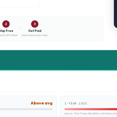
2
3
Ship Free
Get Paid
aid UPS label
Same business day
Above avg
1-YEAR LOSS
Source:
TechTimes MacBook vs Windows Own