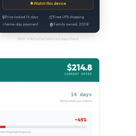
🔔
Watch this device
🔒
Price locked 14 days
📦
Free UPS shipping
⚡
Same-day payment
🏠
Family owned, 2008
PayPal
·
Zelle
·
CashApp
·
Check
PAID VIA
$
214.8
CURRENT OFFER
14 days
Starts when you submit
~
45
%
ership Cost Analysis