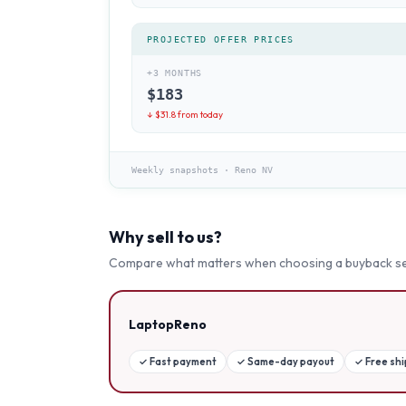
PROJECTED OFFER PRICES
+3 MONTHS
$
183
↓ $
31.8
from today
Weekly snapshots
·
Reno NV
Why sell to us?
Compare what matters when choosing a buyback se
LaptopReno
✓
Fast payment
✓
Same-day payout
✓
Free sh