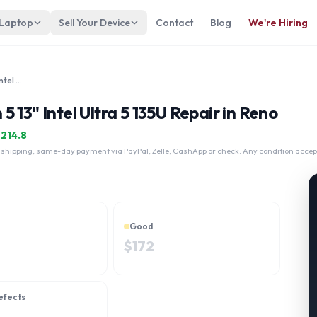
 Laptop
Sell Your Device
Contact
Blog
We're Hiring
Lenovo Thinkpad L13 Yoga Gen 5 13" Intel Ultra 5 135U
 13" Intel Ultra 5 135U Repair in Reno
$
214.8
 shipping, same-day payment via PayPal, Zelle, CashApp or check. Any condition accep
Good
$
172
efects