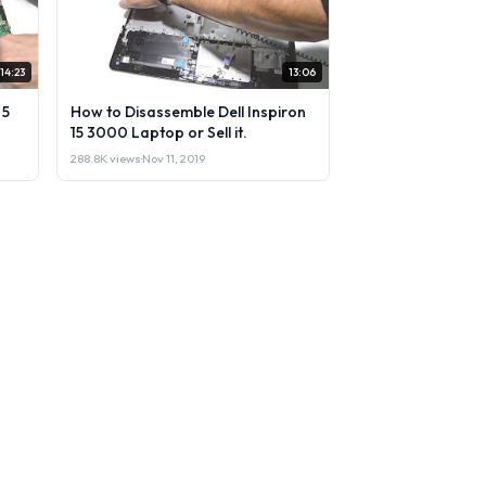
14:23
13:06
 5
How to Disassemble Dell Inspiron
15 3000 Laptop or Sell it.
288.8K views
·
Nov 11, 2019