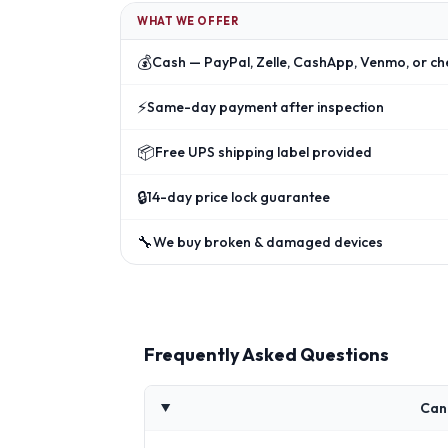
WHAT WE OFFER
💰
Cash — PayPal, Zelle, CashApp, Venmo, or ch
⚡
Same-day payment after inspection
📦
Free UPS shipping label provided
🔒
14-day price lock guarantee
🔧
We buy broken & damaged devices
Frequently Asked Questions
Can 