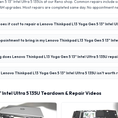
n 5 13" Intel Ultra 5 135Us at our Reno shop. Common repairs include 
AM upgrades. Most repairs are completed same day. No appointment 
es it cost to repair a Lenovo Thinkpad L13 Yoga Gen 5 13" Intel Ul
ppointment to bring in my Lenovo Thinkpad L13 Yoga Gen 5 13" Intel
 does Lenovo Thinkpad L13 Yoga Gen 5 13" Intel Ultra 5 135U repai
 Lenovo Thinkpad L13 Yoga Gen 5 13" Intel Ultra 5 135U isn't worth 
 Intel Ultra 5 135U Teardown & Repair Videos