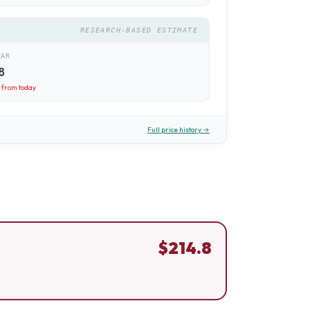
RESEARCH-BASED ESTIMATE
EAR
8
8
from today
Full price history →
$
214.8