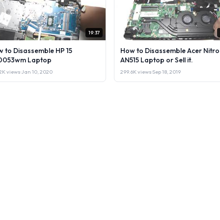
19:37
 to Disassemble HP 15
How to Disassemble Acer Nitro
0053wm Laptop
AN515 Laptop or Sell it.
2K views
·
Jan 10, 2020
299.6K views
·
Sep 18, 2019