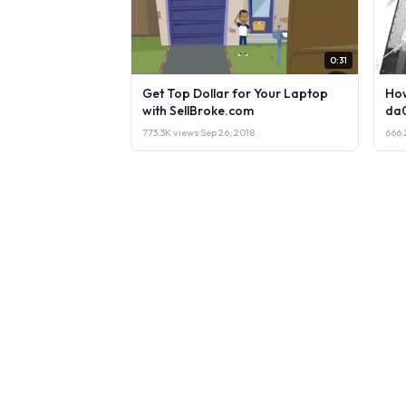
0:31
Get Top Dollar for Your Laptop
How
with SellBroke.com
da
773.3K views
·
Sep 26, 2018
666.