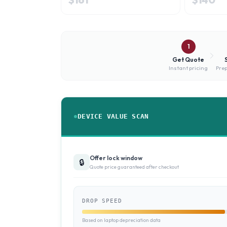
1
Get Quote
Instant pricing
Prep
DEVICE VALUE SCAN
Offer lock window
🔒
Quote price guaranteed after checkout
DROP SPEED
Based on laptop depreciation data