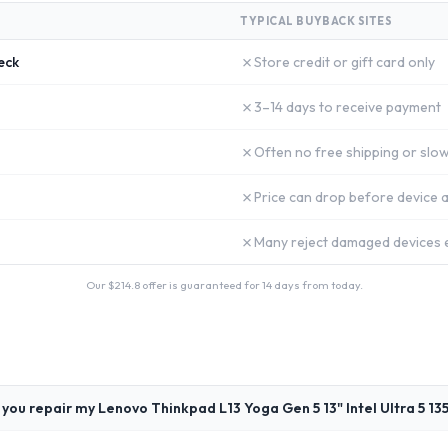
TYPICAL BUYBACK SITES
✗
eck
Store credit or gift card only
✗
3–14 days to receive payment
✗
Often no free shipping or slow
✗
Price can drop before device a
✗
Many reject damaged devices e
Our $
214.8
offer is guaranteed for 14 days from today.
you repair my Lenovo Thinkpad L13 Yoga Gen 5 13" Intel Ultra 5 13