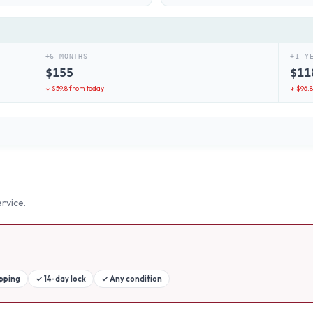
+6 MONTHS
+1 Y
$
155
$
11
↓ $
59.8
from today
↓ $
96.
rvice.
ipping
✓
14-day lock
✓
Any condition