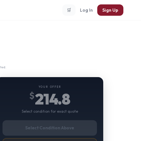
🛒
Log In
Sign Up
ted.
YOUR OFFER
214.8
$
Select condition for exact quote
Select Condition Above