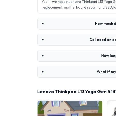
Yes — we repair Lenovo Thinkpad L13 Yoga Ge
replacement, motherboard repair, and SSD/R
How much do
Do I need an a
How long
What if my
Lenovo Thinkpad L13 Yoga Gen 5 13"