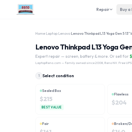
Repair
Buy a
Home
›
Laptop
›
Lenovo
›
Lenovo Thinkpad L13 Yoga Gen 5
Expert repair — screen, battery & more. Or sell for
LaptopReno.com
— family owned since 2008, Reno NV. Free UPS
Select condition
1
Sealed Box
Flawless
$
215
$
204
BEST VALUE
Fair
Broken/D
$
161
$
140