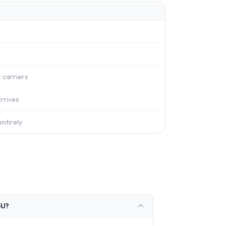
 carriers
rrives
ntirely
5U?