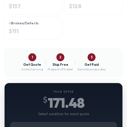
$
137
$
128
Broken/Defects
$
111
1
2
3
Get Quote
Ship Free
Get Paid
Instant pricing
Prepaid UPS label
Same business day
YOUR OFFER
171.48
$
Select condition for exact quote