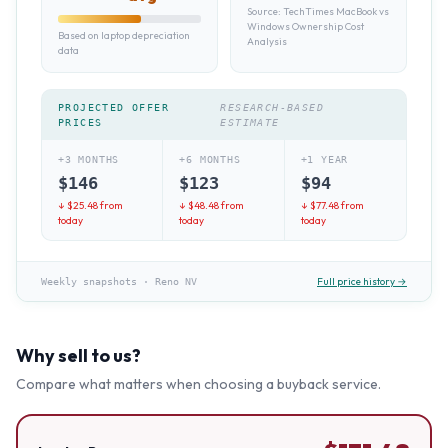
Source:
TechTimes MacBook vs
Windows Ownership Cost
Based on laptop depreciation
Analysis
data
PROJECTED OFFER
RESEARCH-BASED
PRICES
ESTIMATE
+3 MONTHS
+6 MONTHS
+1 YEAR
$
146
$
123
$
94
↓ $
25.48
from
↓ $
48.48
from
↓ $
77.48
from
today
today
today
Full price history →
Weekly snapshots
·
Reno NV
Why sell to us?
Compare what matters when choosing a buyback service.