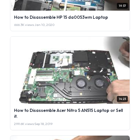
19:37
How to Disassemble HP 15 da0053wm Laptop
666.3K views
·
Jan 10, 2020
14:23
How to Disassemble Acer Nitro 5 AN515 Laptop or Sell
it.
299.6K views
·
Sep 18, 2019