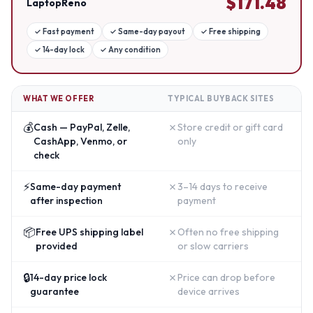
$
171.48
LaptopReno
✓
Fast payment
✓
Same-day payout
✓
Free shipping
✓
14-day lock
✓
Any condition
WHAT WE OFFER
TYPICAL BUYBACK SITES
💰
✗
Cash — PayPal, Zelle,
Store credit or gift card
CashApp, Venmo, or
only
check
⚡
✗
Same-day payment
3–14 days to receive
after inspection
payment
📦
✗
Free UPS shipping label
Often no free shipping
provided
or slow carriers
🔒
✗
14-day price lock
Price can drop before
guarantee
device arrives