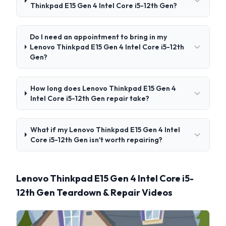
Thinkpad E15 Gen 4 Intel Core i5-12th Gen?
Do I need an appointment to bring in my
Lenovo Thinkpad E15 Gen 4 Intel Core i5-12th
Gen?
How long does Lenovo Thinkpad E15 Gen 4
Intel Core i5-12th Gen repair take?
What if my Lenovo Thinkpad E15 Gen 4 Intel
Core i5-12th Gen isn't worth repairing?
Lenovo Thinkpad E15 Gen 4 Intel Core i5-
12th Gen Teardown & Repair Videos