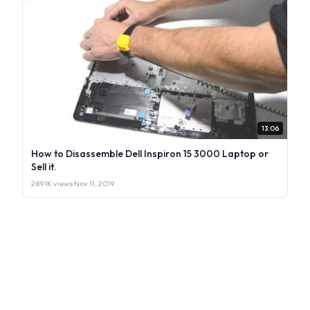
13:06
How to Disassemble Dell Inspiron 15 3000 Laptop or
Sell it.
289.1K views
·
Nov 11, 2019