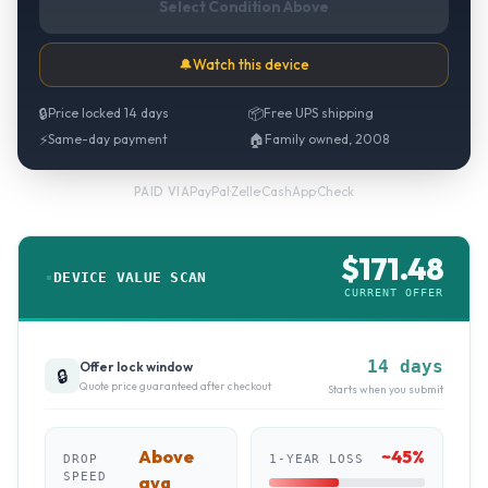
Select Condition Above
🔔
Watch this device
🔒
Price locked 14 days
📦
Free UPS shipping
⚡
Same-day payment
🏠
Family owned, 2008
PayPal
·
Zelle
·
CashApp
·
Check
PAID VIA
$
171.48
DEVICE VALUE SCAN
CURRENT OFFER
14 days
Offer lock window
🔒
Quote price guaranteed after checkout
Starts when you submit
Above
~
45
%
DROP
1-YEAR LOSS
SPEED
avg