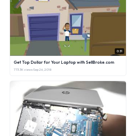
0:31
Get Top Dollar for Your Laptop with SellBroke.com
773.3K views
·
Sep 26, 2018