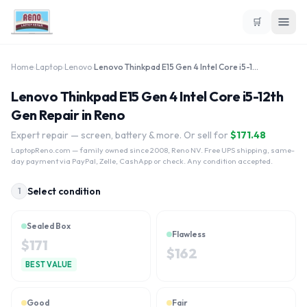
🛒
Home
›
Laptop
›
Lenovo
›
Lenovo Thinkpad E15 Gen 4 Intel Core i5-12th Gen
Lenovo Thinkpad E15 Gen 4 Intel Core i5-12th
Gen Repair in Reno
Expert repair — screen, battery & more. Or sell for
$
171.48
LaptopReno.com
— family owned since 2008, Reno NV. Free UPS shipping, same-
day payment via PayPal, Zelle, CashApp or check. Any condition accepted.
Select condition
1
Sealed Box
Flawless
$
171
$
162
BEST VALUE
Good
Fair