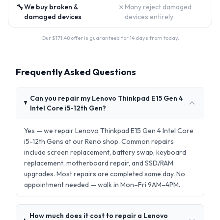
🔧
✗
We buy broken &
Many reject damaged
damaged devices
devices entirely
Our $
171.48
offer is guaranteed for 14 days from today.
Frequently Asked Questions
Can you repair my Lenovo Thinkpad E15 Gen 4
Intel Core i5-12th Gen?
Yes — we repair Lenovo Thinkpad E15 Gen 4 Intel Core
i5-12th Gens at our Reno shop. Common repairs
include screen replacement, battery swap, keyboard
replacement, motherboard repair, and SSD/RAM
upgrades. Most repairs are completed same day. No
appointment needed — walk in Mon–Fri 9AM–4PM.
How much does it cost to repair a Lenovo