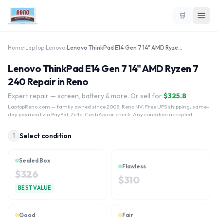
🛒
Home
›
Laptop
›
Lenovo
›
Lenovo ThinkPad E14 Gen 7 14" AMD Ryzen 7 240
Lenovo ThinkPad E14 Gen 7 14" AMD Ryzen 7
240 Repair in Reno
Expert repair — screen, battery & more. Or sell for
$
325.8
LaptopReno.com
— family owned since 2008, Reno NV. Free UPS shipping, same-
day payment via PayPal, Zelle, CashApp or check. Any condition accepted.
Select condition
1
Sealed Box
Flawless
$
326
$
310
BEST VALUE
Good
Fair