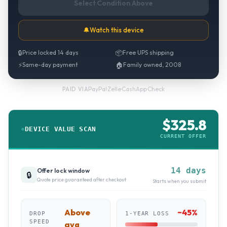
Select Condition Above
🔔
Watch this device
🔒
Price locked 14 days
📦
Free UPS shipping
⚡
Same-day payment
🏠
Family owned, 2008
PayPal
·
Zelle
·
CashApp
·
Check
PAID VIA
$
325.8
DEVICE VALUE SCAN
CURRENT OFFER
14 days
Offer lock window
🔒
Quote price guaranteed after checkout
Starts when you submit
Above
~
45
%
DROP
1-YEAR LOSS
SPEED
avg