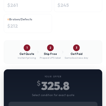
$
261
$
245
Broken/Defects
$
212
1
2
3
Get Quote
Ship Free
Get Paid
Instant pricing
Prepaid UPS label
Same business day
YOUR OFFER
325.8
$
Select condition for exact quote