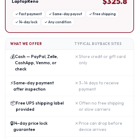
$
325.8
LaptopReno
✓
Fast payment
✓
Same-day payout
✓
Free shipping
✓
14-day lock
✓
Any condition
WHAT WE OFFER
TYPICAL BUYBACK SITES
💰
✗
Cash — PayPal, Zelle,
Store credit or gift card
CashApp, Venmo, or
only
check
⚡
✗
Same-day payment
3–14 days to receive
after inspection
payment
📦
✗
Free UPS shipping label
Often no free shipping
provided
or slow carriers
🔒
✗
14-day price lock
Price can drop before
guarantee
device arrives