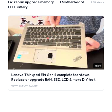
Fix, repair upgrade memory SSD Motherboard
2.3K views
LCD Battery
16:34
Lenovo Thinkpad E14 Gen 4 complete teardown.
Replace or upgrade RAM, SSD, LCD & more DIY test
repair
459 views
·
Jun 1, 2026