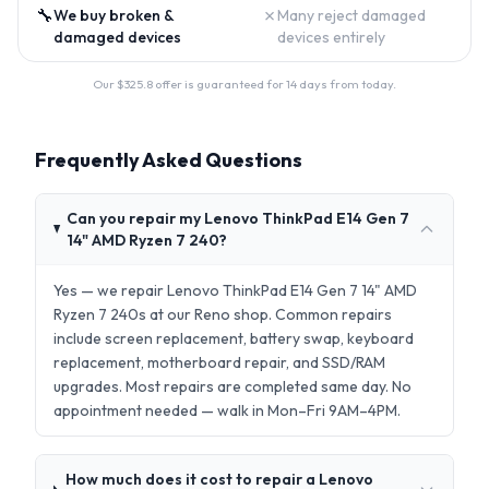
🔧
✗
We buy broken &
Many reject damaged
damaged devices
devices entirely
Our $
325.8
offer is guaranteed for 14 days from today.
Frequently Asked Questions
Can you repair my Lenovo ThinkPad E14 Gen 7
14" AMD Ryzen 7 240?
Yes — we repair Lenovo ThinkPad E14 Gen 7 14" AMD
Ryzen 7 240s at our Reno shop. Common repairs
include screen replacement, battery swap, keyboard
replacement, motherboard repair, and SSD/RAM
upgrades. Most repairs are completed same day. No
appointment needed — walk in Mon–Fri 9AM–4PM.
How much does it cost to repair a Lenovo