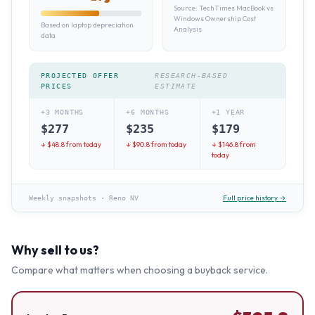
Source:
TechTimes MacBook vs
Windows Ownership Cost
Based on laptop depreciation
Analysis
data
PROJECTED OFFER
RESEARCH-BASED
PRICES
ESTIMATE
+3 MONTHS
+6 MONTHS
+1 YEAR
$
277
$
235
$
179
↓ $
48.8
from today
↓ $
90.8
from today
↓ $
146.8
from
today
Full price history →
Weekly snapshots
·
Reno NV
Why sell to us?
Compare what matters when choosing a buyback service.