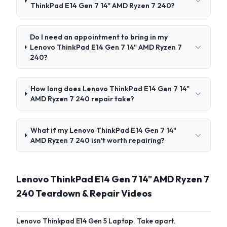
ThinkPad E14 Gen 7 14" AMD Ryzen 7 240?
Do I need an appointment to bring in my
Lenovo ThinkPad E14 Gen 7 14" AMD Ryzen 7
240?
How long does Lenovo ThinkPad E14 Gen 7 14"
AMD Ryzen 7 240 repair take?
What if my Lenovo ThinkPad E14 Gen 7 14"
AMD Ryzen 7 240 isn't worth repairing?
Lenovo ThinkPad E14 Gen 7 14" AMD Ryzen 7
240 Teardown & Repair Videos
Lenovo Thinkpad E14 Gen 5 Laptop. Take apart.