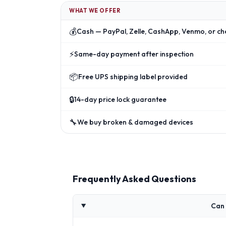
WHAT WE OFFER
💰
Cash — PayPal, Zelle, CashApp, Venmo, or ch
⚡
Same-day payment after inspection
📦
Free UPS shipping label provided
🔒
14-day price lock guarantee
🔧
We buy broken & damaged devices
Frequently Asked Questions
Can 