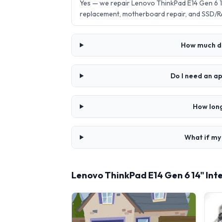
Yes — we repair Lenovo ThinkPad E14 Gen 6 1
replacement, motherboard repair, and SSD/R
How much doe
Do I need an ap
How long
What if my 
Lenovo ThinkPad E14 Gen 6 14" Inte