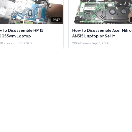
19:37
 to Disassemble HP 15
How to Disassemble Acer Nitro
0053wm Laptop
AN515 Laptop or Sell it.
2K views
·
Jan 10, 2020
299.6K views
·
Sep 18, 2019