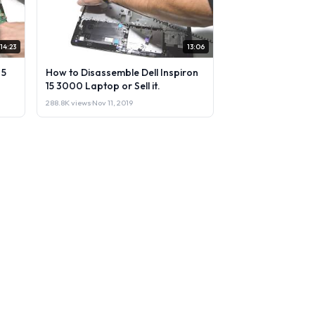
14:23
13:06
 5
How to Disassemble Dell Inspiron
15 3000 Laptop or Sell it.
288.8K views
·
Nov 11, 2019