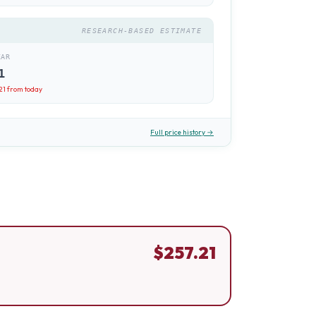
RESEARCH-BASED ESTIMATE
EAR
1
21
from today
Full price history →
$
257.21