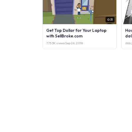
0:31
Get Top Dollar for Your Laptop
How
with SellBroke.com
da
773.3K views
·
Sep 26, 2018
666.