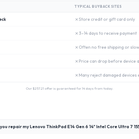
TYPICAL BUYBACK SITES
✗
eck
Store credit or gift card only
✗
3–14 days to receive payment
✗
Often no free shipping or slow
✗
Price can drop before device a
✗
Many reject damaged devices e
Our $
257.21
offer is guaranteed for 14 days from today.
you repair my Lenovo ThinkPad E14 Gen 6 14" Intel Core Ultra 7 15