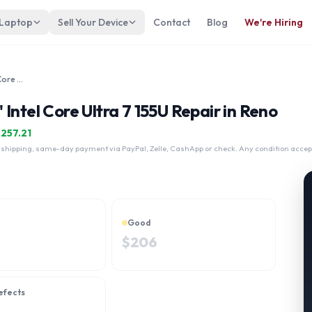
 Laptop
Sell Your Device
Contact
Blog
We're Hiring
Lenovo ThinkPad E14 Gen 6 14" Intel Core Ultra 7 155U
Intel Core Ultra 7 155U Repair in Reno
$
257.21
 shipping, same-day payment via PayPal, Zelle, CashApp or check. Any condition accep
Good
$
206
efects