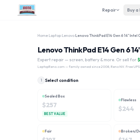
Repair
Buy a
Home
›
Laptop
›
Lenovo
›
Lenovo ThinkPad E14 Gen 6 14" 
Expert repair — screen, battery & more. Or sell for
LaptopReno.com
— family owned since 2008, Reno NV. Free UPS
Select condition
1
Sealed Box
Flawless
$
257
$
244
BEST VALUE
Fair
Broken/D
$
193
$
167