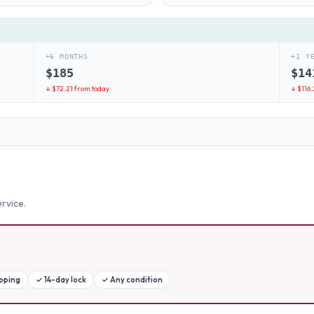
+6 MONTHS
+1 Y
$
185
$
14
↓ $
72.21
from today
↓ $
116.
rvice.
ipping
✓
14-day lock
✓
Any condition