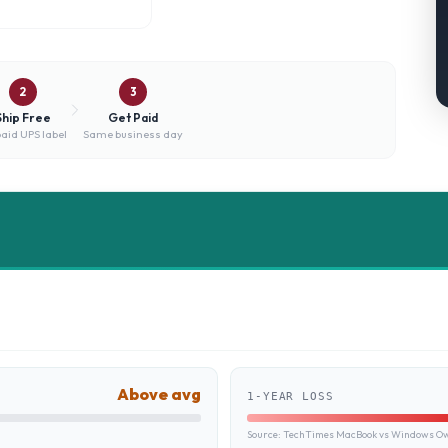
2
3
Ship Free
Get Paid
aid UPS label
Same business day
Above avg
1-YEAR LOSS
Source:
TechTimes MacBook vs Windows Own