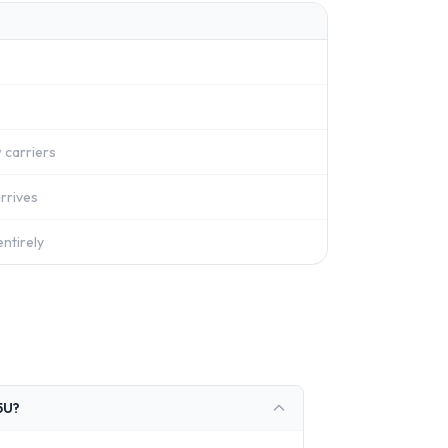
 carriers
rrives
ntirely
5U?