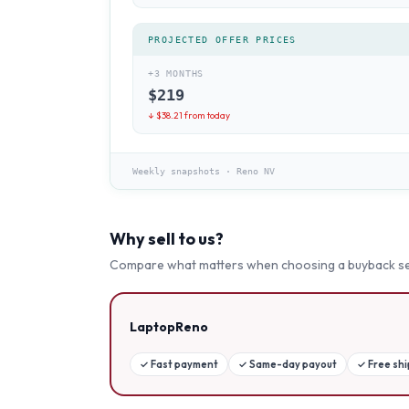
PROJECTED OFFER PRICES
+3 MONTHS
$
219
↓ $
38.21
from today
Weekly snapshots
·
Reno NV
Why sell to us?
Compare what matters when choosing a buyback se
LaptopReno
✓
Fast payment
✓
Same-day payout
✓
Free sh