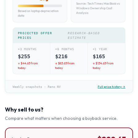
Source:
TechTimes MacBook vs
Windows Ownership Cost
Based on laptop depreciation
Analysis
data
PROJECTED OFFER
RESEARCH-BASED
PRICES
ESTIMATE
+3 MONTHS
+6 MONTHS
+1 YEAR
$
255
$
216
$
165
↓ $
44.63
from
↓ $
83.63
from
↓ $
134.63
from
today
today
today
Full price history →
Weekly snapshots
·
Reno NV
Why sell to us?
Compare what matters when choosing a buyback service.