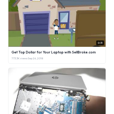
0:31
Get Top Dollar for Your Laptop with SellBroke.com
773.3K views
·
Sep 26, 2018