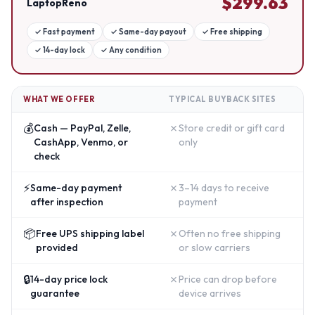
$
299.63
LaptopReno
✓
Fast payment
✓
Same-day payout
✓
Free shipping
✓
14-day lock
✓
Any condition
WHAT WE OFFER
TYPICAL BUYBACK SITES
💰
✗
Cash — PayPal, Zelle,
Store credit or gift card
CashApp, Venmo, or
only
check
⚡
✗
Same-day payment
3–14 days to receive
after inspection
payment
📦
✗
Free UPS shipping label
Often no free shipping
provided
or slow carriers
🔒
✗
14-day price lock
Price can drop before
guarantee
device arrives