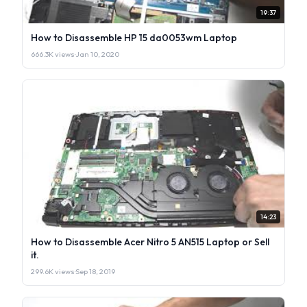
19:37
How to Disassemble HP 15 da0053wm Laptop
666.3K views
·
Jan 10, 2020
14:23
How to Disassemble Acer Nitro 5 AN515 Laptop or Sell
it.
299.6K views
·
Sep 18, 2019