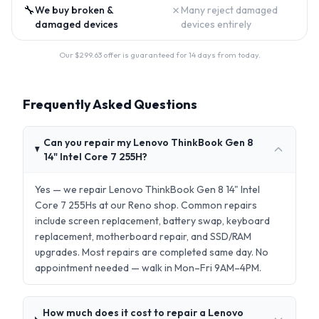
🔧
✗
We buy broken &
Many reject damaged
damaged devices
devices entirely
Our $
299.63
offer is guaranteed for 14 days from today.
Frequently Asked Questions
Can you repair my Lenovo ThinkBook Gen 8
14" Intel Core 7 255H?
Yes — we repair Lenovo ThinkBook Gen 8 14" Intel
Core 7 255Hs at our Reno shop. Common repairs
include screen replacement, battery swap, keyboard
replacement, motherboard repair, and SSD/RAM
upgrades. Most repairs are completed same day. No
appointment needed — walk in Mon–Fri 9AM–4PM.
How much does it cost to repair a Lenovo