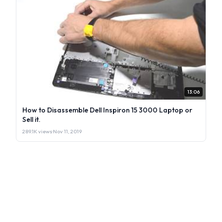
13:06
How to Disassemble Dell Inspiron 15 3000 Laptop or
Sell it.
289.1K views
·
Nov 11, 2019