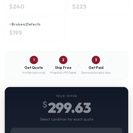
$
240
$
225
Broken/Defects
$
195
1
2
3
Get Quote
Ship Free
Get Paid
Instant pricing
Prepaid UPS label
Same business day
YOUR OFFER
299.63
$
Select condition for exact quote