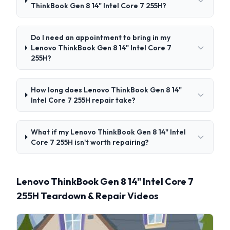
ThinkBook Gen 8 14" Intel Core 7 255H?
Do I need an appointment to bring in my
Lenovo ThinkBook Gen 8 14" Intel Core 7
255H?
How long does Lenovo ThinkBook Gen 8 14"
Intel Core 7 255H repair take?
What if my Lenovo ThinkBook Gen 8 14" Intel
Core 7 255H isn't worth repairing?
Lenovo ThinkBook Gen 8 14" Intel Core 7
255H Teardown & Repair Videos