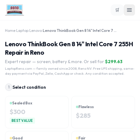
🛒
Home
›
Laptop
›
Lenovo
›
Lenovo ThinkBook Gen 8 14" Intel Core 7 255H
Lenovo ThinkBook Gen 8 14" Intel Core 7 255H
Repair in Reno
Expert repair — screen, battery & more. Or sell for
$
299.63
LaptopReno.com
— family owned since 2008, Reno NV. Free UPS shipping, same-
day payment via PayPal, Zelle, CashApp or check. Any condition accepted.
Select condition
1
Sealed Box
Flawless
$
300
$
285
BEST VALUE
Good
Fair