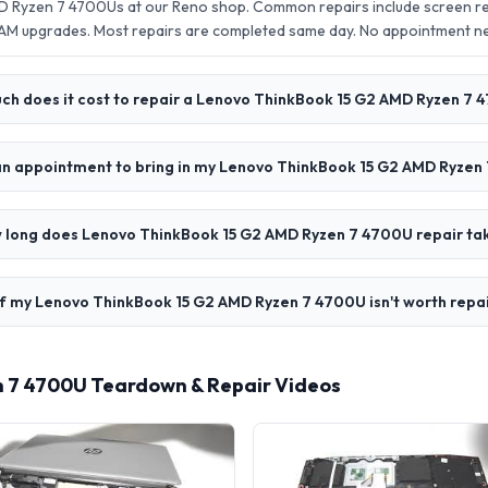
 Ryzen 7 4700Us at our Reno shop. Common repairs include screen re
AM upgrades. Most repairs are completed same day. No appointment 
h does it cost to repair a Lenovo ThinkBook 15 G2 AMD Ryzen 7 
an appointment to bring in my Lenovo ThinkBook 15 G2 AMD Ryzen
 long does Lenovo ThinkBook 15 G2 AMD Ryzen 7 4700U repair ta
f my Lenovo ThinkBook 15 G2 AMD Ryzen 7 4700U isn't worth repa
 7 4700U Teardown & Repair Videos