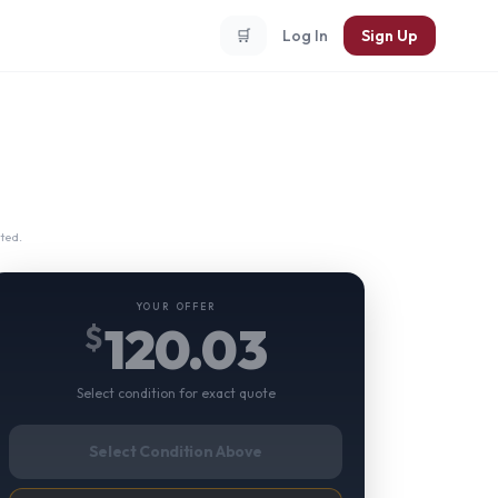
🛒
Log In
Sign Up
ted.
YOUR OFFER
120.03
$
Select condition for exact quote
Select Condition Above