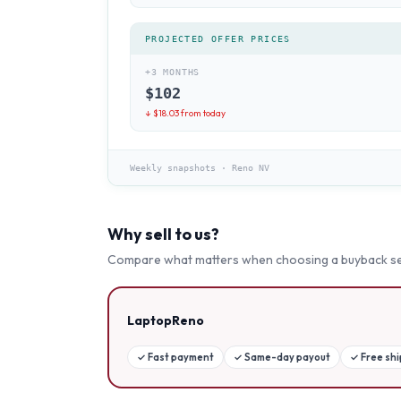
PROJECTED OFFER PRICES
+3 MONTHS
$
102
↓ $
18.03
from today
Weekly snapshots
·
Reno NV
Why sell to us?
Compare what matters when choosing a buyback se
LaptopReno
✓
Fast payment
✓
Same-day payout
✓
Free sh