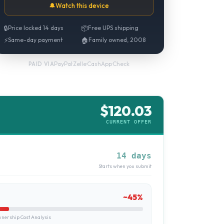
🔔
Watch this device
🔒
Price locked 14 days
📦
Free UPS shipping
⚡
Same-day payment
🏠
Family owned, 2008
PayPal
·
Zelle
·
CashApp
·
Check
PAID VIA
$
120.03
CURRENT OFFER
14 days
Starts when you submit
~
45
%
ership Cost Analysis