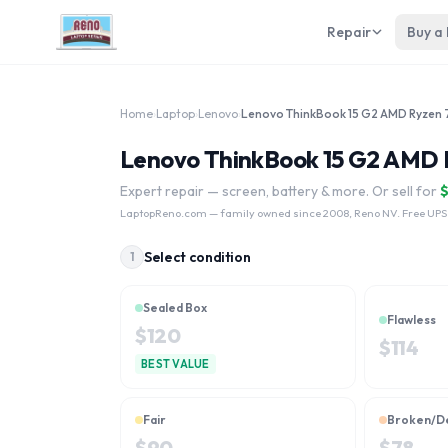
Repair
Buy a
Home
›
Laptop
›
Lenovo
›
Lenovo ThinkBook 15 G2 AMD R
Expert repair — screen, battery & more. Or sell for
LaptopReno.com
— family owned since 2008, Reno NV. Free UPS
Select condition
1
Sealed Box
Flawless
$
120
$
114
BEST VALUE
Fair
Broken/D
$
90
$
78