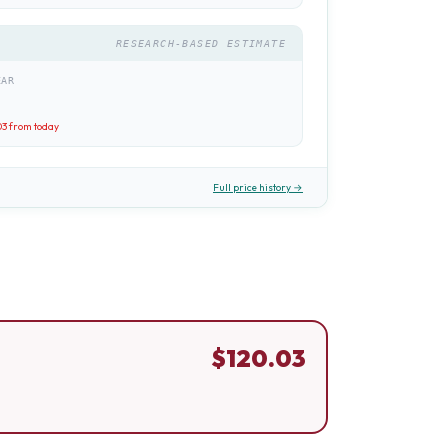
RESEARCH-BASED ESTIMATE
EAR
03
from today
Full price history →
$
120.03