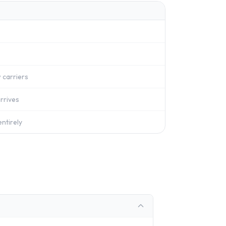
 carriers
rrives
ntirely