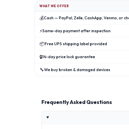
WHAT WE OFFER
💰
Cash — PayPal, Zelle, CashApp, Venmo, or ch
⚡
Same-day payment after inspection
📦
Free UPS shipping label provided
🔒
14-day price lock guarantee
🔧
We buy broken & damaged devices
Frequently Asked Questions