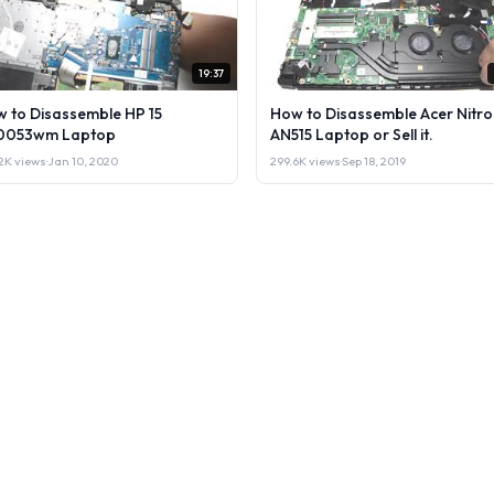
19:37
 to Disassemble HP 15
How to Disassemble Acer Nitro
0053wm Laptop
AN515 Laptop or Sell it.
2K views
·
Jan 10, 2020
299.6K views
·
Sep 18, 2019