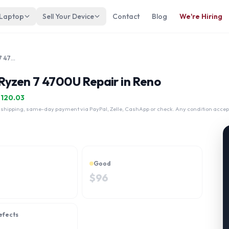
 Laptop
Sell Your Device
Contact
Blog
We're Hiring
Lenovo ThinkBook 15 G2 AMD Ryzen 7 4700U
yzen 7 4700U Repair in Reno
$
120.03
 shipping, same-day payment via PayPal, Zelle, CashApp or check. Any condition accep
Good
$
96
efects