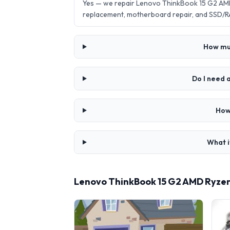
Yes — we repair Lenovo ThinkBook 15 G2 AMD
replacement, motherboard repair, and SSD/R
How muc
Do I need 
How
What i
Lenovo ThinkBook 15 G2 AMD Ryzen