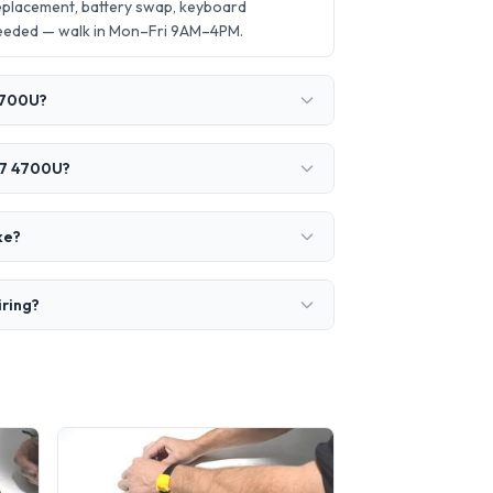
placement, battery swap, keyboard
needed — walk in Mon–Fri 9AM–4PM.
4700U?
 7 4700U?
ke?
iring?