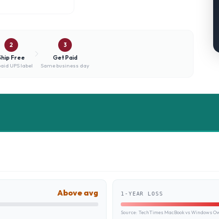
2
3
Ship Free
Get Paid
aid UPS label
Same business day
Above avg
1-YEAR LOSS
Source:
TechTimes MacBook vs Windows Own