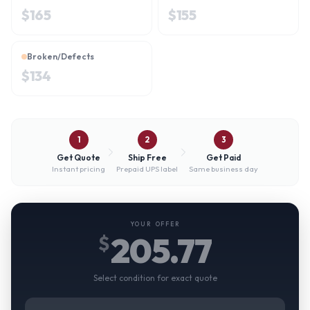
$
165
$
155
Broken/Defects
$
134
1
2
3
Get Quote
Ship Free
Get Paid
Instant pricing
Prepaid UPS label
Same business day
YOUR OFFER
205.77
$
Select condition for exact quote