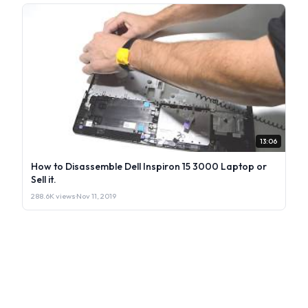
13:06
How to Disassemble Dell Inspiron 15 3000 Laptop or
Sell it.
288.6K views
·
Nov 11, 2019