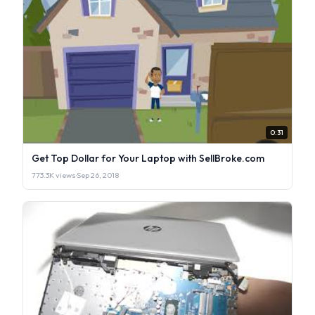
0:31
Get Top Dollar for Your Laptop with SellBroke.com
773.3K views
·
Sep 26, 2018