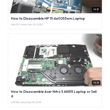
19:37
How to Disassemble HP 15 da0053wm Laptop
666.2K views
·
Jan 10, 2020
14:23
How to Disassemble Acer Nitro 5 AN515 Laptop or Sell
it.
299.5K views
·
Sep 18, 2019