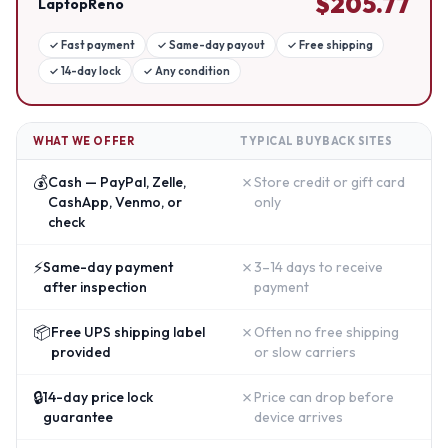
$
205.77
LaptopReno
✓
Fast payment
✓
Same-day payout
✓
Free shipping
✓
14-day lock
✓
Any condition
WHAT WE OFFER
TYPICAL BUYBACK SITES
💰
✗
Cash — PayPal, Zelle,
Store credit or gift card
CashApp, Venmo, or
only
check
⚡
✗
Same-day payment
3–14 days to receive
after inspection
payment
📦
✗
Free UPS shipping label
Often no free shipping
provided
or slow carriers
🔒
✗
14-day price lock
Price can drop before
guarantee
device arrives