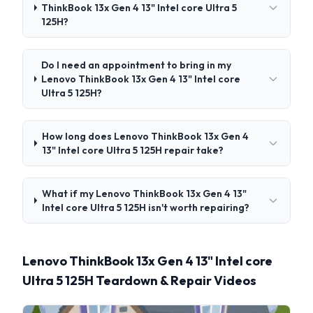
ThinkBook 13x Gen 4 13" Intel core Ultra 5
125H?
Do I need an appointment to bring in my
Lenovo ThinkBook 13x Gen 4 13" Intel core
Ultra 5 125H?
How long does Lenovo ThinkBook 13x Gen 4
13" Intel core Ultra 5 125H repair take?
What if my Lenovo ThinkBook 13x Gen 4 13"
Intel core Ultra 5 125H isn't worth repairing?
Lenovo ThinkBook 13x Gen 4 13" Intel core
Ultra 5 125H Teardown & Repair Videos