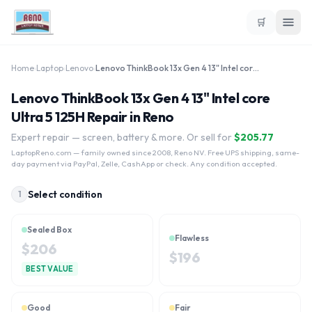
🛒
Home
›
Laptop
›
Lenovo
›
Lenovo ThinkBook 13x Gen 4 13" Intel core Ultra 5 125H
Lenovo ThinkBook 13x Gen 4 13" Intel core
Ultra 5 125H Repair in Reno
Expert repair — screen, battery & more. Or sell for
$
205.77
LaptopReno.com
— family owned since 2008, Reno NV. Free UPS shipping, same-
day payment via PayPal, Zelle, CashApp or check. Any condition accepted.
Select condition
1
Sealed Box
Flawless
$
206
$
196
BEST VALUE
Good
Fair