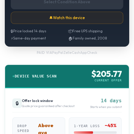
Select Condition Above
🔔
Watch this device
🔒
Price locked 14 days
📦
Free UPS shipping
⚡
Same-day payment
🏠
Family owned, 2008
PayPal
·
Zelle
·
CashApp
·
Check
PAID VIA
$
205.77
DEVICE VALUE SCAN
CURRENT OFFER
14 days
Offer lock window
🔒
Quote price guaranteed after checkout
Starts when you submit
Above
~
45
%
DROP
1-YEAR LOSS
SPEED
avg