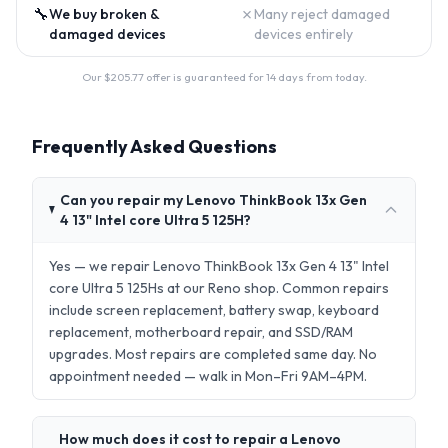
🔧
✗
We buy broken &
Many reject damaged
damaged devices
devices entirely
Our $
205.77
offer is guaranteed for 14 days from today.
Frequently Asked Questions
Can you repair my Lenovo ThinkBook 13x Gen
4 13" Intel core Ultra 5 125H?
Yes — we repair Lenovo ThinkBook 13x Gen 4 13" Intel
core Ultra 5 125Hs at our Reno shop. Common repairs
include screen replacement, battery swap, keyboard
replacement, motherboard repair, and SSD/RAM
upgrades. Most repairs are completed same day. No
appointment needed — walk in Mon–Fri 9AM–4PM.
How much does it cost to repair a Lenovo