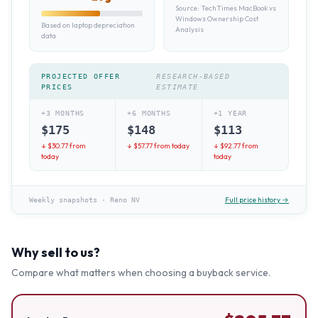
Source:
TechTimes MacBook vs
Windows Ownership Cost
Based on laptop depreciation
Analysis
data
PROJECTED OFFER
RESEARCH-BASED
PRICES
ESTIMATE
+3 MONTHS
+6 MONTHS
+1 YEAR
$
175
$
148
$
113
↓ $
30.77
from
↓ $
57.77
from today
↓ $
92.77
from
today
today
Full price history →
Weekly snapshots
·
Reno NV
Why sell to us?
Compare what matters when choosing a buyback service.