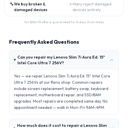
🔧
✗
We buy broken &
Many reject damaged
damaged devices
devices entirely
Our $
342.95
offer is guaranteed for 14 days from today.
Frequently Asked Questions
Can you repair my Lenovo Slim 7i Aura Ed. 15"
Intel Core Ultra 7 256V?
Yes — we repair Lenovo Slim 7i Aura Ed. 15" Intel Core
Ultra 7 256Vs at our Reno shop. Common repairs
include screen replacement, battery swap, keyboard
replacement, motherboard repair, and SSD/RAM
upgrades. Most repairs are completed same day. No
appointment needed — walk in Mon–Fri 9AM–4PM.
How much does it cost to repair a Lenovo Slim