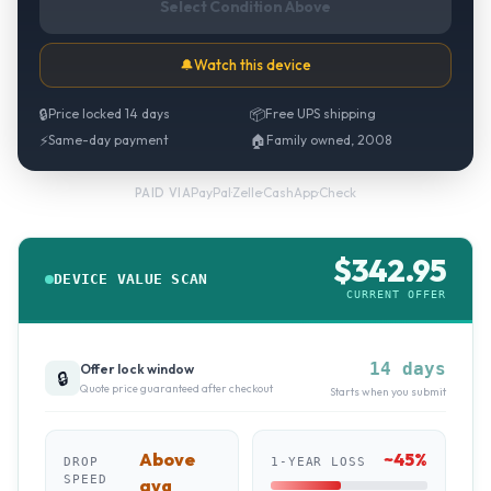
Select Condition Above
🔔
Watch this device
🔒
Price locked 14 days
📦
Free UPS shipping
⚡
Same-day payment
🏠
Family owned, 2008
PayPal
·
Zelle
·
CashApp
·
Check
PAID VIA
$
342.95
DEVICE VALUE SCAN
CURRENT OFFER
14 days
Offer lock window
🔒
Quote price guaranteed after checkout
Starts when you submit
Above
~
45
%
DROP
1-YEAR LOSS
SPEED
avg