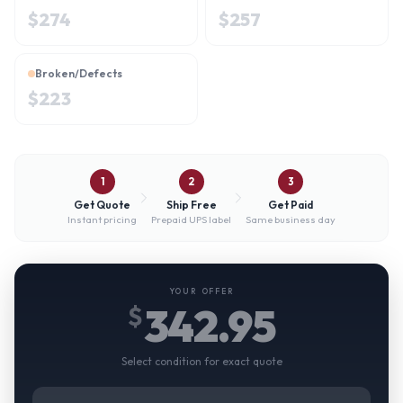
$
274
$
257
Broken/Defects
$
223
1
2
3
Get Quote
Ship Free
Get Paid
Instant pricing
Prepaid UPS label
Same business day
YOUR OFFER
342.95
$
Select condition for exact quote