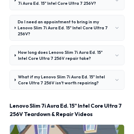
7i Aura Ed. 15" Intel Core Ultra 7 256V?
Do I need an appointment to bring in my
Lenovo Slim 7i Aura Ed. 15" Intel Core Ultra 7
256V?
How long does Lenovo Slim 7i Aura Ed. 15"
Intel Core Ultra 7 256V repair take?
What if my Lenovo Slim 7i Aura Ed. 15" Intel
Core Ultra 7 256V isn't worth repairing?
Lenovo Slim 7i Aura Ed. 15" Intel Core Ultra 7
256V Teardown & Repair Videos