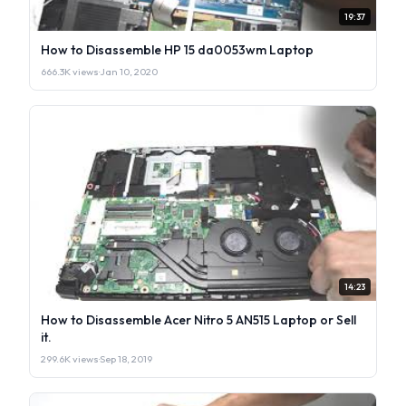
19:37
How to Disassemble HP 15 da0053wm Laptop
666.3K views
·
Jan 10, 2020
14:23
How to Disassemble Acer Nitro 5 AN515 Laptop or Sell
it.
299.6K views
·
Sep 18, 2019