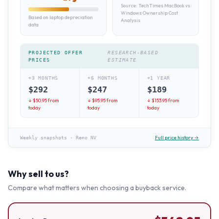
Source:
TechTimes MacBook vs
Windows Ownership Cost
Based on laptop depreciation
Analysis
data
PROJECTED OFFER
RESEARCH-BASED
PRICES
ESTIMATE
+3 MONTHS
+6 MONTHS
+1 YEAR
$
292
$
247
$
189
↓ $
50.95
from
↓ $
95.95
from
↓ $
153.95
from
today
today
today
Full price history →
Weekly snapshots
·
Reno NV
Why sell to us?
Compare what matters when choosing a buyback service.