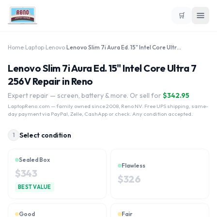
🛒
Home
›
Laptop
›
Lenovo
›
Lenovo Slim 7i Aura Ed. 15" Intel Core Ultra 7 256V
Lenovo Slim 7i Aura Ed. 15" Intel Core Ultra 7
256V Repair in Reno
Expert repair — screen, battery & more. Or sell for
$
342.95
LaptopReno.com
— family owned since 2008, Reno NV. Free UPS shipping, same-
day payment via PayPal, Zelle, CashApp or check. Any condition accepted.
Select condition
1
Sealed Box
Flawless
$
343
$
326
BEST VALUE
Good
Fair