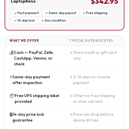
$
342.95
LaptopReno
✓
Fast payment
✓
Same-day payout
✓
Free shipping
✓
14-day lock
✓
Any condition
WHAT WE OFFER
TYPICAL BUYBACK SITES
💰
✗
Cash — PayPal, Zelle,
Store credit or gift card
CashApp, Venmo, or
only
check
⚡
✗
Same-day payment
3–14 days to receive
after inspection
payment
📦
✗
Free UPS shipping label
Often no free shipping
provided
or slow carriers
🔒
✗
14-day price lock
Price can drop before
guarantee
device arrives