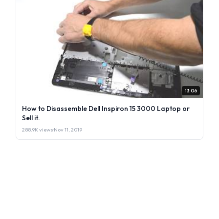
13:06
How to Disassemble Dell Inspiron 15 3000 Laptop or
Sell it.
288.9K views
·
Nov 11, 2019