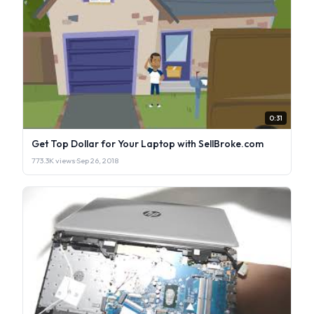
0:31
Get Top Dollar for Your Laptop with SellBroke.com
773.3K views
·
Sep 26, 2018