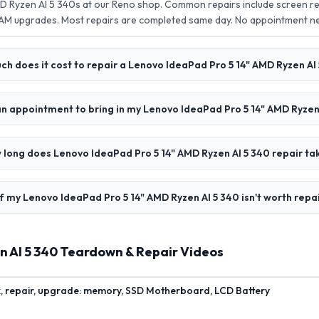
D Ryzen AI 5 340s at our Reno shop. Common repairs include screen r
AM upgrades. Most repairs are completed same day. No appointment 
h does it cost to repair a Lenovo IdeaPad Pro 5 14" AMD Ryzen AI
an appointment to bring in my Lenovo IdeaPad Pro 5 14" AMD Ryzen
 long does Lenovo IdeaPad Pro 5 14" AMD Ryzen AI 5 340 repair ta
f my Lenovo IdeaPad Pro 5 14" AMD Ryzen AI 5 340 isn't worth repa
n AI 5 340 Teardown & Repair Videos
x, repair, upgrade: memory, SSD Motherboard, LCD Battery