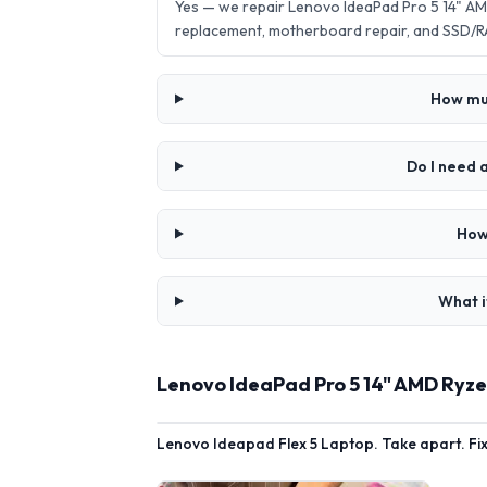
Yes — we repair Lenovo IdeaPad Pro 5 14" AM
replacement, motherboard repair, and SSD/R
How muc
Do I need 
How
What i
Lenovo IdeaPad Pro 5 14" AMD Ryze
Lenovo Ideapad Flex 5 Laptop. Take apart. Fi