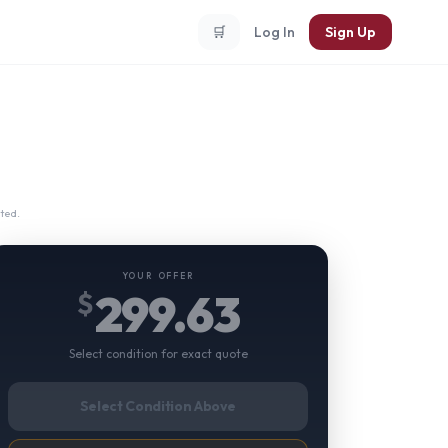
🛒
Log In
Sign Up
ted.
YOUR OFFER
299.63
$
Select condition for exact quote
Select Condition Above