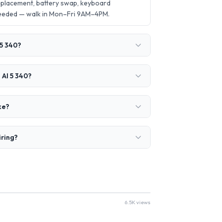
eplacement, battery swap, keyboard
needed — walk in Mon–Fri 9AM–4PM.
 5 340?
 AI 5 340?
ke?
iring?
6.5K views