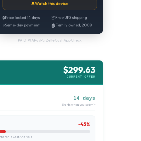
🔔
Watch this device
🔒
Price locked 14 days
📦
Free UPS shipping
⚡
Same-day payment
🏠
Family owned, 2008
PayPal
·
Zelle
·
CashApp
·
Check
PAID VIA
$
299.63
CURRENT OFFER
14 days
Starts when you submit
~
45
%
ership Cost Analysis