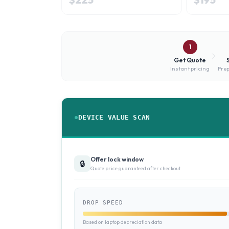
1
Get Quote
Instant pricing
Prep
DEVICE VALUE SCAN
Offer lock window
🔒
Quote price guaranteed after checkout
DROP SPEED
Based on laptop depreciation data