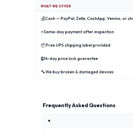
WHAT WE OFFER
💰
Cash — PayPal, Zelle, CashApp, Venmo, or ch
⚡
Same-day payment after inspection
📦
Free UPS shipping label provided
🔒
14-day price lock guarantee
🔧
We buy broken & damaged devices
Frequently Asked Questions