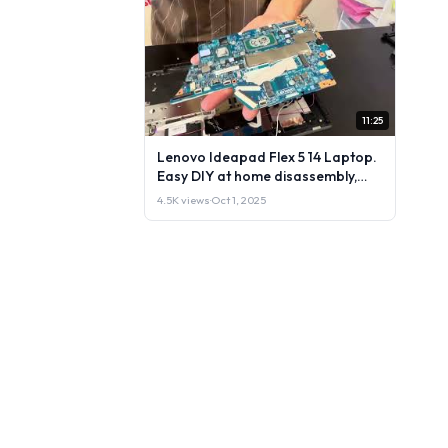
11:25
Lenovo Ideapad Flex 5 14 Laptop.
Easy DIY at home disassembly,
repair or upgrade parts
4.5K views
·
Oct 1, 2025
instructions