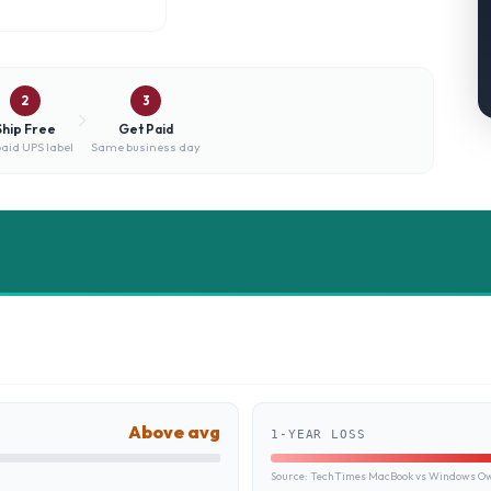
2
3
Ship Free
Get Paid
aid UPS label
Same business day
Above avg
1-YEAR LOSS
Source:
TechTimes MacBook vs Windows Own