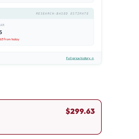
RESEARCH-BASED ESTIMATE
EAR
5
.63
from today
Full price history →
$
299.63