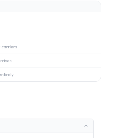
 carriers
rrives
ntirely