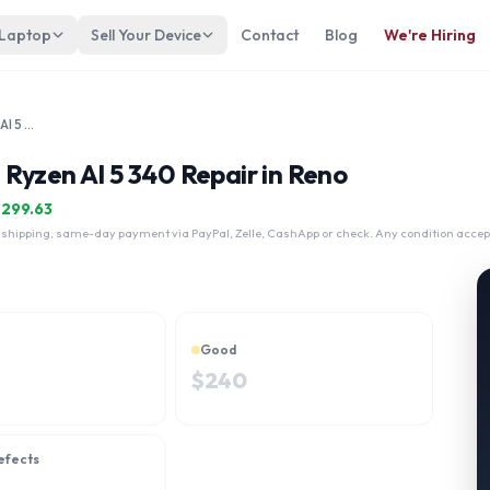
 Laptop
Sell Your Device
Contact
Blog
We're Hiring
Lenovo IdeaPad Pro 5 14" AMD Ryzen AI 5 340
Ryzen AI 5 340 Repair in Reno
$
299.63
 shipping, same-day payment via PayPal, Zelle, CashApp or check. Any condition accep
Good
$
240
efects