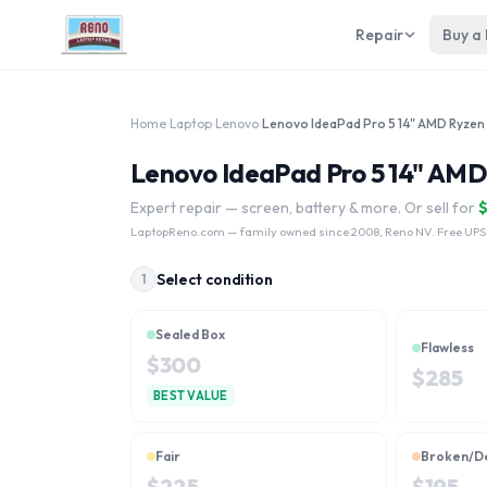
Repair
Buy a
Home
›
Laptop
›
Lenovo
›
Lenovo IdeaPad Pro 5 14" AMD 
Expert repair — screen, battery & more. Or sell for
LaptopReno.com
— family owned since 2008, Reno NV. Free UPS
Select condition
1
Sealed Box
Flawless
$
300
$
285
BEST VALUE
Fair
Broken/D
$
225
$
195