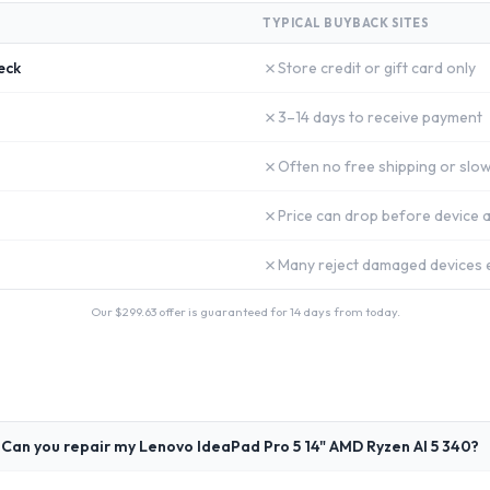
TYPICAL BUYBACK SITES
✗
eck
Store credit or gift card only
✗
3–14 days to receive payment
✗
Often no free shipping or slow
✗
Price can drop before device a
✗
Many reject damaged devices e
Our $
299.63
offer is guaranteed for 14 days from today.
Can you repair my Lenovo IdeaPad Pro 5 14" AMD Ryzen AI 5 340?