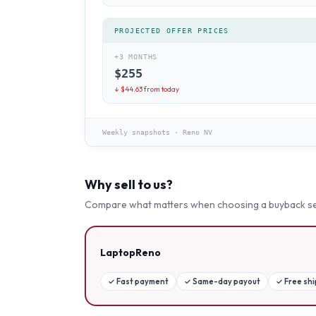
PROJECTED OFFER PRICES
+3 MONTHS
$
255
↓ $
44.63
from today
Weekly snapshots
·
Reno NV
Why sell to us?
Compare what matters when choosing a buyback se
LaptopReno
✓
Fast payment
✓
Same-day payout
✓
Free sh