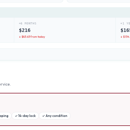
+6 MONTHS
+1 Y
$
216
$
16
↓ $
83.63
from today
↓ $
134
rvice.
ipping
✓
14-day lock
✓
Any condition