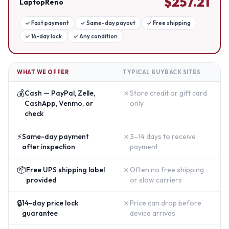
$
257.21
LaptopReno
✓
Fast payment
✓
Same-day payout
✓
Free shipping
✓
14-day lock
✓
Any condition
WHAT WE OFFER
TYPICAL BUYBACK SITES
💰
✗
Cash — PayPal, Zelle,
Store credit or gift card
CashApp, Venmo, or
only
check
⚡
✗
Same-day payment
3–14 days to receive
after inspection
payment
📦
✗
Free UPS shipping label
Often no free shipping
provided
or slow carriers
🔒
✗
14-day price lock
Price can drop before
guarantee
device arrives