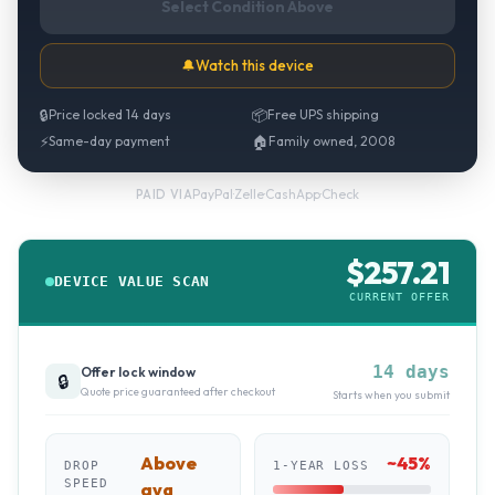
Select Condition Above
🔔
Watch this device
🔒
Price locked 14 days
📦
Free UPS shipping
⚡
Same-day payment
🏠
Family owned, 2008
PayPal
·
Zelle
·
CashApp
·
Check
PAID VIA
$
257.21
DEVICE VALUE SCAN
CURRENT OFFER
14 days
Offer lock window
🔒
Quote price guaranteed after checkout
Starts when you submit
Above
~
45
%
DROP
1-YEAR LOSS
SPEED
avg