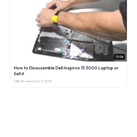
13:06
How to Disassemble Dell Inspiron 15 3000 Laptop or
Sell it.
288.6K views
·
Nov 11, 2019