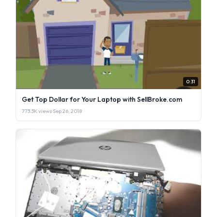
0:31
Get Top Dollar for Your Laptop with SellBroke.com
773.3K views
·
Sep 26, 2018