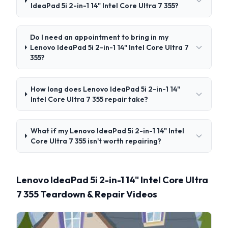
IdeaPad 5i 2-in-1 14" Intel Core Ultra 7 355?
Do I need an appointment to bring in my
Lenovo IdeaPad 5i 2-in-1 14" Intel Core Ultra 7
355?
How long does Lenovo IdeaPad 5i 2-in-1 14"
Intel Core Ultra 7 355 repair take?
What if my Lenovo IdeaPad 5i 2-in-1 14" Intel
Core Ultra 7 355 isn't worth repairing?
Lenovo IdeaPad 5i 2-in-1 14" Intel Core Ultra
7 355 Teardown & Repair Videos