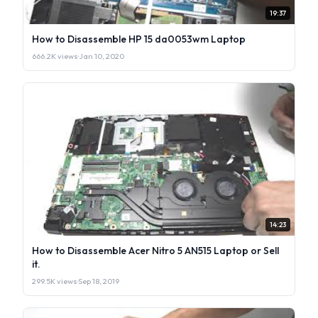
19:37
How to Disassemble HP 15 da0053wm Laptop
666.2K views
·
Jan 10, 2020
14:23
How to Disassemble Acer Nitro 5 AN515 Laptop or Sell
it.
299.5K views
·
Sep 18, 2019