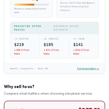
Source:
TechTimes MacBook vs
Windows Ownership Cost
Based on laptop depreciation
Analysis
data
PROJECTED OFFER
RESEARCH-BASED
PRICES
ESTIMATE
+3 MONTHS
+6 MONTHS
+1 YEAR
$
219
$
185
$
141
↓ $
38.21
from
↓ $
72.21
from
↓ $
116.21
from
today
today
today
Full price history →
Weekly snapshots
·
Reno NV
Why sell to us?
Compare what matters when choosing a buyback service.