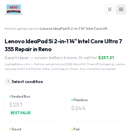
🛒
Home
›
Laptop
›
Lenovo
›
Lenovo IdeaPad 5i 2-in-1 14" Intel Core Ultra 7 355
Lenovo IdeaPad 5i 2-in-1 14" Intel Core Ultra 7
355 Repair in Reno
Expert repair — screen, battery & more. Or sell for
$
257.21
LaptopReno.com
— family owned since 2008, Reno NV. Free UPS shipping, same-
day payment via PayPal, Zelle, CashApp or check. Any condition accepted.
Select condition
1
Sealed Box
Flawless
$
257
$
244
BEST VALUE
Good
Fair