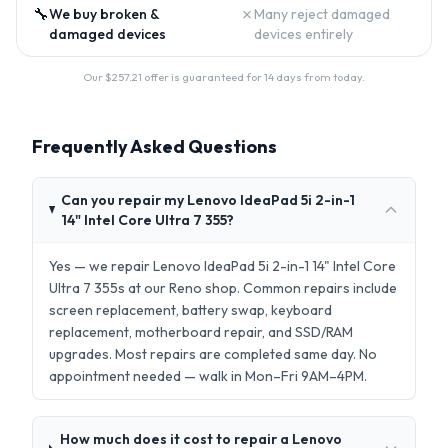
🔧
✗
We buy broken &
Many reject damaged
damaged devices
devices entirely
Our $
257.21
offer is guaranteed for 14 days from today.
Frequently Asked Questions
Can you repair my Lenovo IdeaPad 5i 2-in-1
14" Intel Core Ultra 7 355?
Yes — we repair Lenovo IdeaPad 5i 2-in-1 14" Intel Core
Ultra 7 355s at our Reno shop. Common repairs include
screen replacement, battery swap, keyboard
replacement, motherboard repair, and SSD/RAM
upgrades. Most repairs are completed same day. No
appointment needed — walk in Mon–Fri 9AM–4PM.
How much does it cost to repair a Lenovo