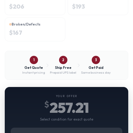
$
206
$
193
Broken/Defects
$
167
1
2
3
Get Quote
Ship Free
Get Paid
Instant pricing
Prepaid UPS label
Same business day
YOUR OFFER
257.21
$
Select condition for exact quote