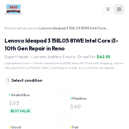
🛒
Home
›
Laptop
›
Lenovo
›
Lenovo Ideapad 3 15IIL05 81WE Intel Core i3-10th Gen
Lenovo Ideapad 3 15IIL05 81WE Intel Core i3-
10th Gen Repair in Reno
Expert repair — screen, battery & more. Or sell for
$
62.55
LaptopReno.com
— family owned since 2008, Reno NV. Free UPS shipping, same-
day payment via PayPal, Zelle, CashApp or check. Any condition accepted.
Select condition
1
Sealed Box
Flawless
$
63
$
60
BEST VALUE
Good
Fair