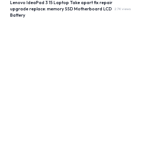
Lenovo IdeaPad 3 15 Laptop Take apart fix repair
upgrade replace: memory SSD Motherboard LCD
2.7K views
Battery