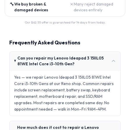
🔧
✗
We buy broken &
Many reject damaged
damaged devices
devices entirely
Our $
62.55
offer is guaranteed for 14 days from today.
Frequently Asked Questions
Can you repair my Lenovo Ideapad 3 15IIL05
81WE Intel Core i3-10th Gen?
Yes — we repair Lenovo Ideapad 3 15IIL05 81WE Intel
Core i3-10th Gens at our Reno shop. Common repairs
include screen replacement, battery swap, keyboard
replacement, motherboard repair, and SSD/RAM
upgrades. Most repairs are completed same day. No
appointment needed — walk in Mon–Fri 9AM–4PM.
How much does it cost to repair a Lenovo