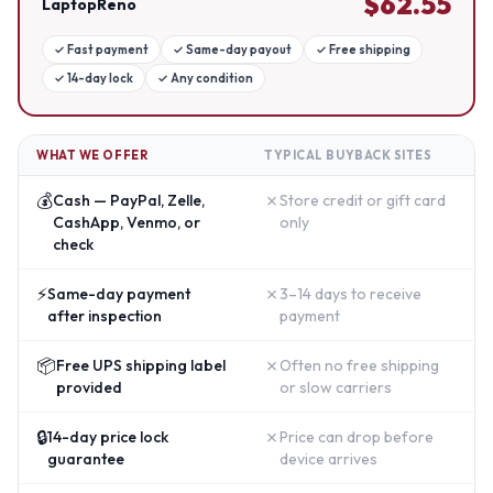
$
62.55
LaptopReno
✓
Fast payment
✓
Same-day payout
✓
Free shipping
✓
14-day lock
✓
Any condition
WHAT WE OFFER
TYPICAL BUYBACK SITES
💰
✗
Cash — PayPal, Zelle,
Store credit or gift card
CashApp, Venmo, or
only
check
⚡
✗
Same-day payment
3–14 days to receive
after inspection
payment
📦
✗
Free UPS shipping label
Often no free shipping
provided
or slow carriers
🔒
✗
14-day price lock
Price can drop before
guarantee
device arrives