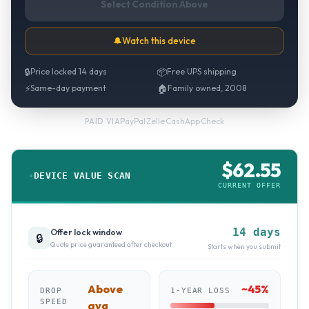
Select Condition Above
🔔
Watch this device
🔒
Price locked 14 days
📦
Free UPS shipping
⚡
Same-day payment
🏠
Family owned, 2008
PayPal
·
Zelle
·
CashApp
·
Check
PAID VIA
$
62.55
DEVICE VALUE SCAN
CURRENT OFFER
14 days
Offer lock window
🔒
Quote price guaranteed after checkout
Starts when you submit
Above
~
45
%
DROP
1-YEAR LOSS
SPEED
avg