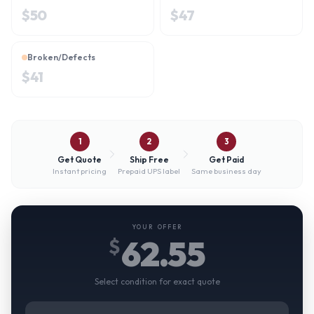
$
50
$
47
Broken/Defects
$
41
1
2
3
Get Quote
Ship Free
Get Paid
Instant pricing
Prepaid UPS label
Same business day
YOUR OFFER
62.55
$
Select condition for exact quote