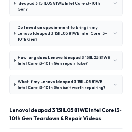
Ideapad 3 15IIL05 81WE Intel Core i3-10th
Gen?
Do I need an appointment to bring in my
Lenovo Ideapad 3 15IIL05 81WE Intel Core i3-
10th Gen?
How long does Lenovo Ideapad 3 15IIL05 81WE
Intel Core i3-10th Gen repair take?
What if my Lenovo Ideapad 3 15IIL05 81WE
Intel Core i3-10th Gen isn't worth repairing?
Lenovo Ideapad 3 15IIL05 81WE Intel Core i3-
10th Gen Teardown & Repair Videos