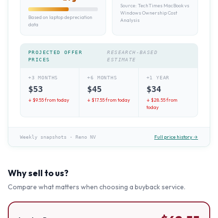
Source:
TechTimes MacBook vs
Windows Ownership Cost
Based on laptop depreciation
Analysis
data
PROJECTED OFFER
RESEARCH-BASED
PRICES
ESTIMATE
+3 MONTHS
+6 MONTHS
+1 YEAR
$
53
$
45
$
34
↓ $
9.55
from today
↓ $
17.55
from today
↓ $
28.55
from
today
Full price history →
Weekly snapshots
·
Reno NV
Why sell to us?
Compare what matters when choosing a buyback service.