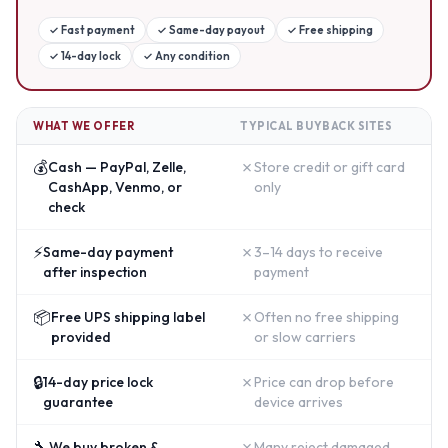
✓
Fast payment
✓
Same-day payout
✓
Free shipping
✓
14-day lock
✓
Any condition
WHAT WE OFFER
TYPICAL BUYBACK SITES
💰
✗
Cash — PayPal, Zelle,
Store credit or gift card
CashApp, Venmo, or
only
check
⚡
✗
Same-day payment
3–14 days to receive
after inspection
payment
📦
✗
Free UPS shipping label
Often no free shipping
provided
or slow carriers
🔒
✗
14-day price lock
Price can drop before
guarantee
device arrives
🔧
✗
We buy broken &
Many reject damaged