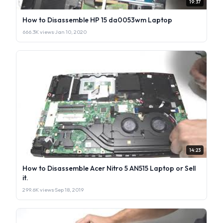
19:37
How to Disassemble HP 15 da0053wm Laptop
666.3K views
·
Jan 10, 2020
14:23
How to Disassemble Acer Nitro 5 AN515 Laptop or Sell
it.
299.6K views
·
Sep 18, 2019