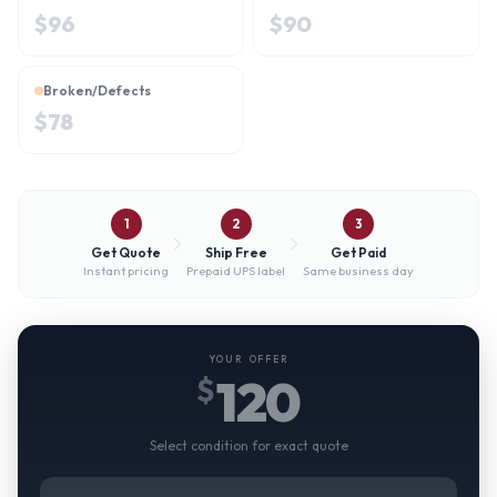
$
96
$
90
Broken/Defects
$
78
1
2
3
Get Quote
Ship Free
Get Paid
Instant pricing
Prepaid UPS label
Same business day
YOUR OFFER
120
$
Select condition for exact quote