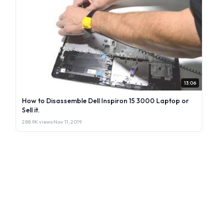
13:06
How to Disassemble Dell Inspiron 15 3000 Laptop or
Sell it.
288.9K views
·
Nov 11, 2019