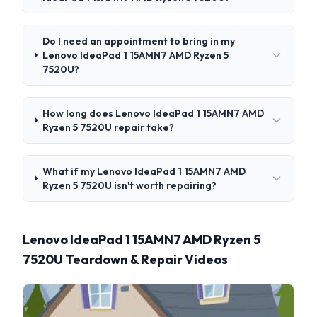
Do I need an appointment to bring in my
Lenovo IdeaPad 1 15AMN7 AMD Ryzen 5
7520U?
How long does Lenovo IdeaPad 1 15AMN7 AMD
Ryzen 5 7520U repair take?
What if my Lenovo IdeaPad 1 15AMN7 AMD
Ryzen 5 7520U isn't worth repairing?
Lenovo IdeaPad 1 15AMN7 AMD Ryzen 5
7520U Teardown & Repair Videos