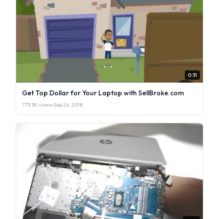
0:31
Get Top Dollar for Your Laptop with SellBroke.com
773.3K views
·
Sep 26, 2018