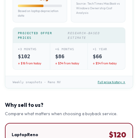
Source:
TechTimes MacBook vs
Windows Ownership Cost
Based on laptop depreciation
Analysis
data
PROJECTED OFFER
RESEARCH-BASED
PRICES
ESTIMATE
+3 MONTHS
+6 MONTHS
+1 YEAR
$
102
$
86
$
66
↓ $
18
from today
↓ $
34
from today
↓ $
54
from today
Full price history →
Weekly snapshots
·
Reno NV
Why sell to us?
Compare what matters when choosing a buyback service.
$
120
LaptopReno