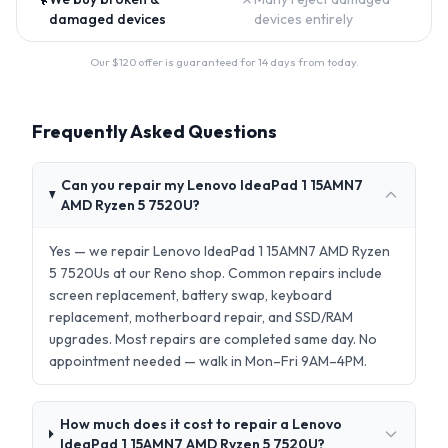
damaged devices
devices entirely
Our $
120
offer is guaranteed for 14 days from today.
Frequently Asked Questions
Can you repair my Lenovo IdeaPad 1 15AMN7
AMD Ryzen 5 7520U?
Yes — we repair Lenovo IdeaPad 1 15AMN7 AMD Ryzen
5 7520Us at our Reno shop. Common repairs include
screen replacement, battery swap, keyboard
replacement, motherboard repair, and SSD/RAM
upgrades. Most repairs are completed same day. No
appointment needed — walk in Mon–Fri 9AM–4PM.
How much does it cost to repair a Lenovo
IdeaPad 1 15AMN7 AMD Ryzen 5 7520U?