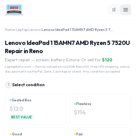
🛒
Home
›
Laptop
›
Lenovo
›
Lenovo IdeaPad 1 15AMN7 AMD Ryzen 5 7520U
Lenovo IdeaPad 1 15AMN7 AMD Ryzen 5 7520U
Repair in Reno
Expert repair — screen, battery & more. Or sell for
$
120
LaptopReno.com
— family owned since 2008, Reno NV. Free UPS shipping, same-
day payment via PayPal, Zelle, CashApp or check. Any condition accepted.
Select condition
1
Sealed Box
Flawless
$
120
$
114
BEST VALUE
Good
Fair