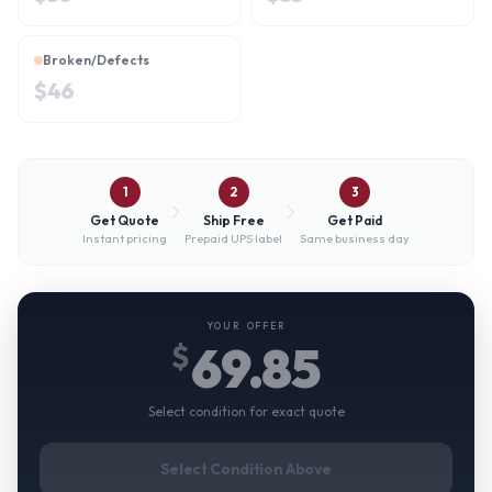
Broken/Defects
$
46
1
2
3
Get Quote
Ship Free
Get Paid
Instant pricing
Prepaid UPS label
Same business day
YOUR OFFER
69.85
$
Select condition for exact quote
Select Condition Above