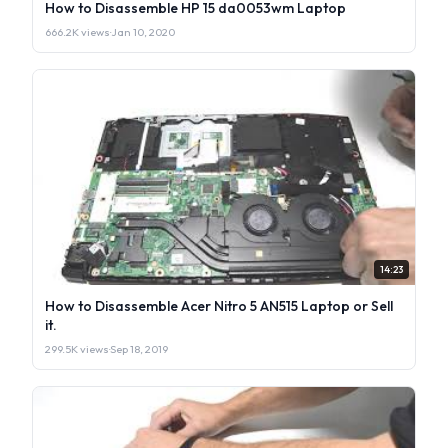
How to Disassemble HP 15 da0053wm Laptop
666.2K views
·
Jan 10, 2020
14:23
How to Disassemble Acer Nitro 5 AN515 Laptop or Sell
it.
299.5K views
·
Sep 18, 2019