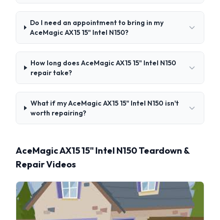
Do I need an appointment to bring in my
AceMagic ‎AX15 15" Intel N150?
How long does AceMagic ‎AX15 15" Intel N150
repair take?
What if my AceMagic ‎AX15 15" Intel N150 isn't
worth repairing?
AceMagic ‎AX15 15" Intel N150 Teardown &
Repair Videos