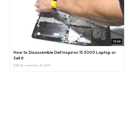
13:06
How to Disassemble Dell Inspiron 15 3000 Laptop or
Sell it.
288.6K views
·
Nov 11, 2019