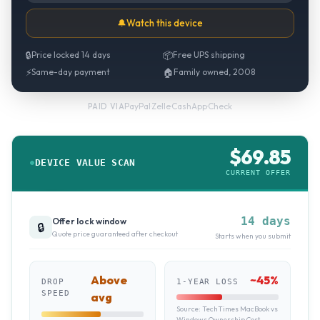
🔔
Watch this device
🔒
Price locked 14 days
📦
Free UPS shipping
⚡
Same-day payment
🏠
Family owned, 2008
PayPal
·
Zelle
·
CashApp
·
Check
PAID VIA
$
69.85
DEVICE VALUE SCAN
CURRENT OFFER
14 days
Offer lock window
🔒
Quote price guaranteed after checkout
Starts when you submit
Above
~
45
%
DROP
1-YEAR LOSS
SPEED
avg
Source:
TechTimes MacBook vs
Windows Ownership Cost