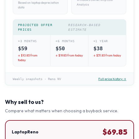
Based on laptop depreciation
Analysis
data
PROJECTED OFFER
RESEARCH-BASED
PRICES
ESTIMATE
+3 MONTHS
+6 MONTHS
+1 YEAR
$
59
$
50
$
38
↓ $
10.85
from
↓ $
19.85
from today
↓ $
31.85
from today
today
Full price history →
Weekly snapshots
·
Reno NV
Why sell to us?
Compare what matters when choosing a buyback service.
$
69.85
LaptopReno