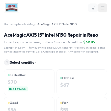
🛒
Home
›
Laptop
›
AceMagic
›
AceMagic ‎AX15 15" Intel N150
AceMagic ‎AX15 15" Intel N150 Repair in Reno
Expert repair — screen, battery & more. Or sell for
$
69.85
LaptopReno.com
— family owned since 2008, Reno NV. Free UPS shipping, same-
day payment via PayPal, Zelle, CashApp or check. Any condition accepted.
Select condition
1
Sealed Box
Flawless
$
70
$
67
BEST VALUE
Good
Fair
$
56
$
53