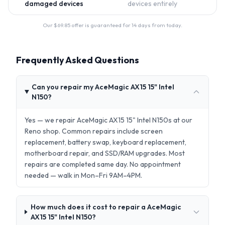
damaged devices
devices entirely
Our $
69.85
offer is guaranteed for 14 days from today.
Frequently Asked Questions
Can you repair my AceMagic ‎AX15 15" Intel
N150?
Yes — we repair AceMagic ‎AX15 15" Intel N150s at our
Reno shop. Common repairs include screen
replacement, battery swap, keyboard replacement,
motherboard repair, and SSD/RAM upgrades. Most
repairs are completed same day. No appointment
needed — walk in Mon–Fri 9AM–4PM.
How much does it cost to repair a AceMagic
‎AX15 15" Intel N150?