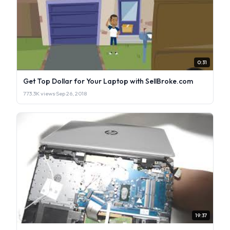
0:31
Get Top Dollar for Your Laptop with SellBroke.com
773.3K views
·
Sep 26, 2018
19:37