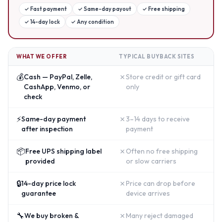
✓
Fast payment
✓
Same-day payout
✓
Free shipping
✓
14-day lock
✓
Any condition
WHAT WE OFFER
TYPICAL BUYBACK SITES
💰
✗
Cash — PayPal, Zelle,
Store credit or gift card
CashApp, Venmo, or
only
check
⚡
✗
Same-day payment
3–14 days to receive
after inspection
payment
📦
✗
Free UPS shipping label
Often no free shipping
provided
or slow carriers
🔒
✗
14-day price lock
Price can drop before
guarantee
device arrives
🔧
✗
We buy broken &
Many reject damaged