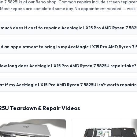
n 7 5825Us at our Reno shop. Common repairs include screen replacem
 Most repairs are completed same day. No appointment needed — walk
much does it cost to repair a AceMagic LX15 Pro AMD Ryzen 7 58
ed an appointment to bring in my AceMagic LX15 Pro AMD Ryzen 7
How long does AceMagic LX15 Pro AMD Ryzen 7 5825U repair take?
t if my AceMagic LX15 Pro AMD Ryzen 7 5825U isn't worth repairi
25U Teardown & Repair Videos