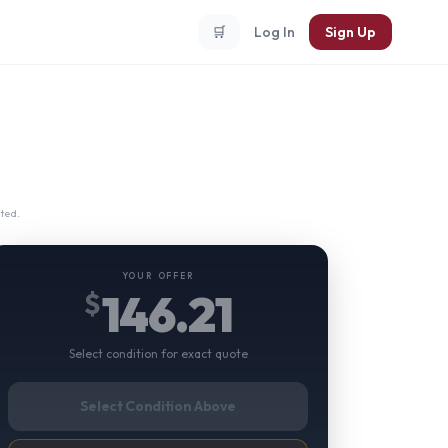
🛒
Log In
Sign Up
ted.
YOUR OFFER
146.21
$
Select condition for exact quote
Select Condition Above