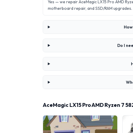
Yes — we repair AceMagic LX15 Pro AMD Ryze
motherboard repair, and SSD/RAM upgrades.
How 
Do I ne
Wha
AceMagic LX15 Pro AMD Ryzen 7 58