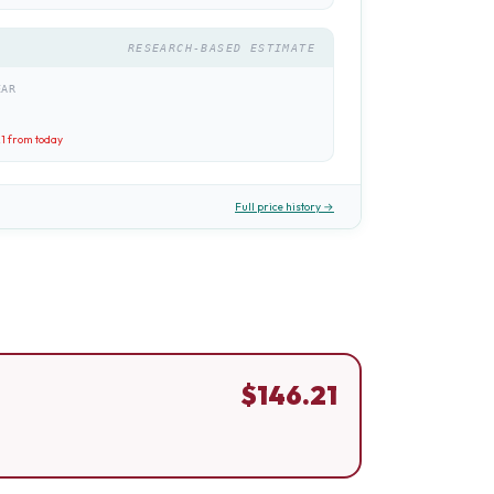
RESEARCH-BASED ESTIMATE
EAR
21
from today
Full price history →
$
146.21