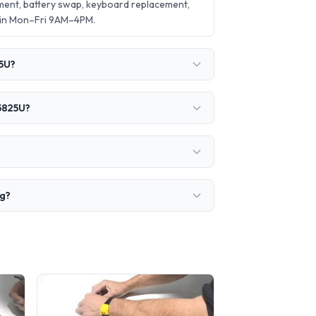
ent, battery swap, keyboard replacement,
 in Mon–Fri 9AM–4PM.
25U?
 5825U?
ng?