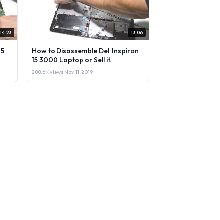
14:23
13:06
 5
How to Disassemble Dell Inspiron
15 3000 Laptop or Sell it.
288.6K views
·
Nov 11, 2019