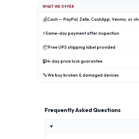
WHAT WE OFFER
💰
Cash — PayPal, Zelle, CashApp, Venmo, or ch
⚡
Same-day payment after inspection
📦
Free UPS shipping label provided
🔒
14-day price lock guarantee
🔧
We buy broken & damaged devices
Frequently Asked Questions