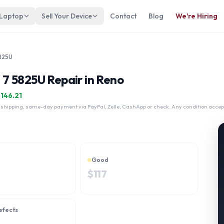
 Laptop
Sell Your Device
Contact
Blog
We're Hiring
5825U
7 5825U Repair in Reno
$
146.21
 shipping, same-day payment via PayPal, Zelle, CashApp or check. Any condition accep
Good
$
117
efects