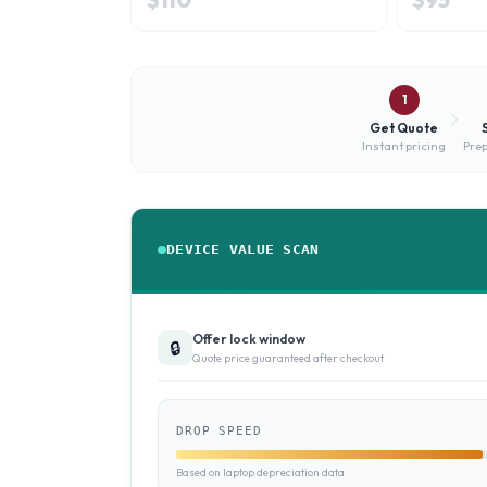
1
Get Quote
Instant pricing
Prep
DEVICE VALUE SCAN
Offer lock window
🔒
Quote price guaranteed after checkout
DROP SPEED
Based on laptop depreciation data