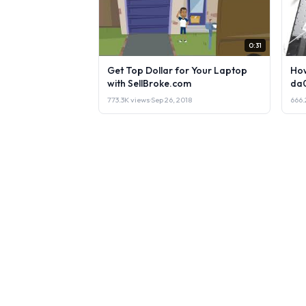
0:31
Get Top Dollar for Your Laptop
How
with SellBroke.com
da
773.3K views
·
Sep 26, 2018
666.