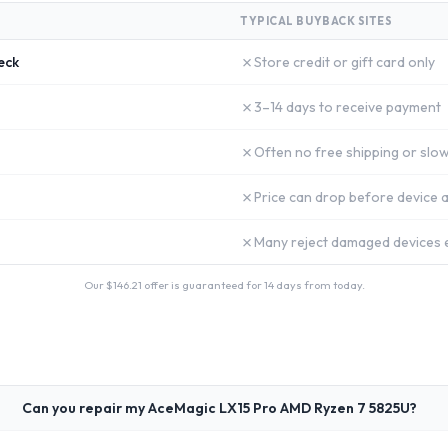
TYPICAL BUYBACK SITES
✗
eck
Store credit or gift card only
✗
3–14 days to receive payment
✗
Often no free shipping or slow
✗
Price can drop before device a
✗
Many reject damaged devices e
Our $
146.21
offer is guaranteed for 14 days from today.
Can you repair my AceMagic LX15 Pro AMD Ryzen 7 5825U?