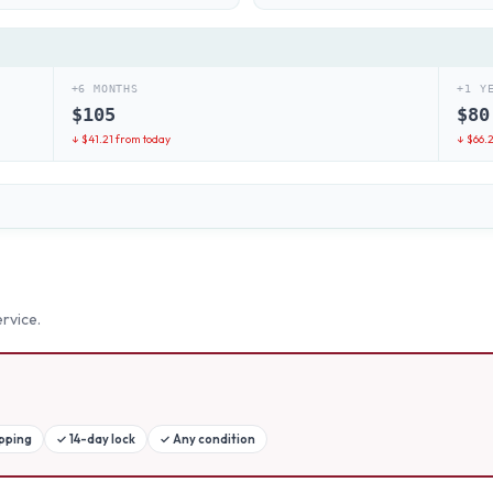
+6 MONTHS
+1 Y
$
105
$
80
↓ $
41.21
from today
↓ $
66.
rvice.
ipping
✓
14-day lock
✓
Any condition