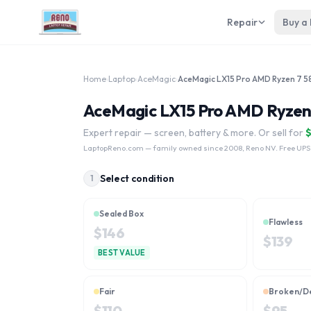
Repair
Buy a
Home
›
Laptop
›
AceMagic
›
AceMagic LX15 Pro AMD Ryzen 7 
AceMagic LX15 Pro AMD Ryzen 
Expert repair — screen, battery & more. Or sell for
LaptopReno.com
— family owned since 2008, Reno NV. Free UPS
Select condition
1
Sealed Box
Flawless
$
146
$
139
BEST VALUE
Fair
Broken/D
$
110
$
95