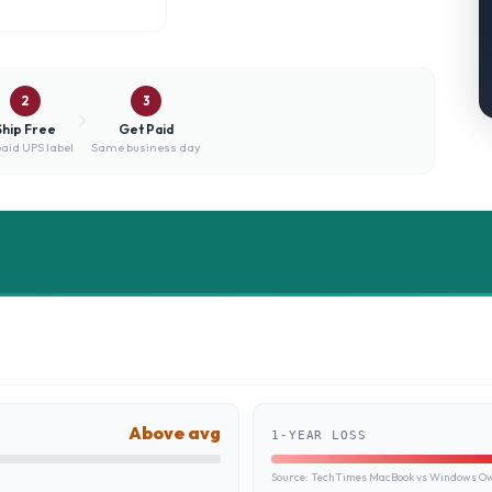
2
3
Ship Free
Get Paid
aid UPS label
Same business day
Above avg
1-YEAR LOSS
Source:
TechTimes MacBook vs Windows Own