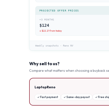
PROJECTED OFFER PRICES
+3 MONTHS
$
124
↓ $
22.21
from today
Weekly snapshots
·
Reno NV
Why sell to us?
Compare what matters when choosing a buyback se
LaptopReno
✓
Fast payment
✓
Same-day payout
✓
Free sh