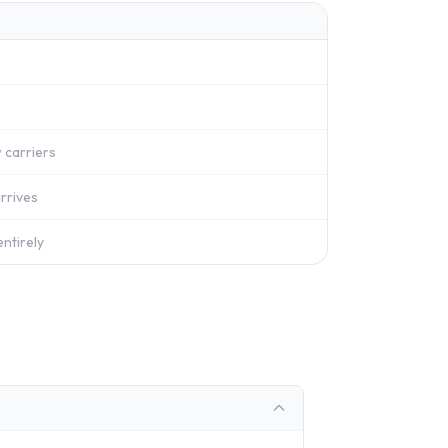
 carriers
rrives
ntirely