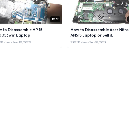
19:37
 to Disassemble HP 15
How to Disassemble Acer Nitro
0053wm Laptop
AN515 Laptop or Sell it.
2K views
·
Jan 10, 2020
299.5K views
·
Sep 18, 2019