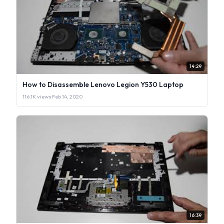
14:29
How to Disassemble Lenovo Legion Y530 Laptop
116.1K views
·
Feb 14, 2020
16:39