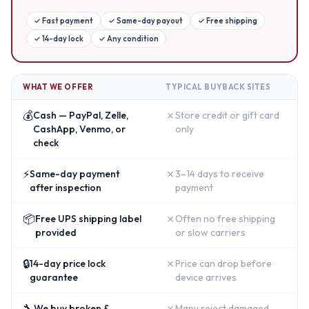
✓
Fast payment
✓
Same-day payout
✓
Free shipping
✓
14-day lock
✓
Any condition
WHAT WE OFFER
TYPICAL BUYBACK SITES
💰
✗
Cash — PayPal, Zelle,
Store credit or gift card
CashApp, Venmo, or
only
check
⚡
✗
Same-day payment
3–14 days to receive
after inspection
payment
📦
✗
Free UPS shipping label
Often no free shipping
provided
or slow carriers
🔒
✗
14-day price lock
Price can drop before
guarantee
device arrives
🔧
✗
We buy broken &
Many reject damaged