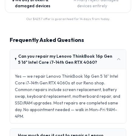
damaged devices
devices entirely
Our $
423.7
offer is guaranteed for 14 days from today.
Frequently Asked Questions
Can you repair my Lenovo ThinkBook 16p Gen
5 16" Intel Core i7-14th Gen RTX 4060?
Yes — we repair Lenovo ThinkBook 16p Gen 5 16" Intel
Core i7-14th Gen RTX 4060s at our Reno shop.
Common repairs include screen replacement, battery
swap, keyboard replacement, motherboard repair, and
SSD/RAM upgrades. Most repairs are completed same
day. No appointment needed — walk in Mon–Fri 9AM–
4PM.
How much does it cost to repair a Lenovo