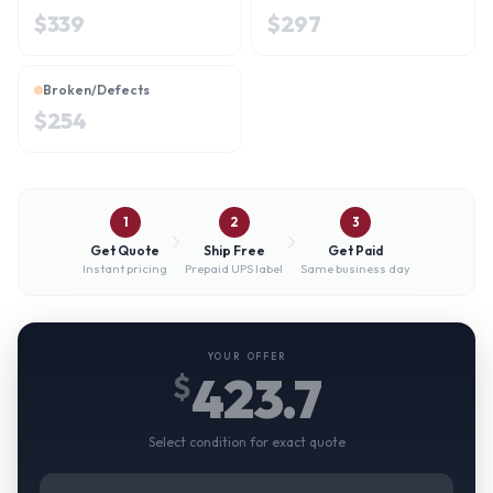
$
339
$
297
Broken/Defects
$
254
1
2
3
Get Quote
Ship Free
Get Paid
Instant pricing
Prepaid UPS label
Same business day
YOUR OFFER
423.7
$
Select condition for exact quote