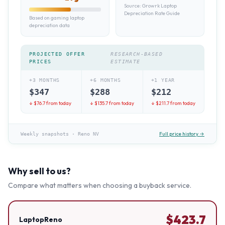
Source:
Growrk Laptop
Depreciation Rate Guide
Based on gaming laptop
depreciation data
PROJECTED OFFER
RESEARCH-BASED
PRICES
ESTIMATE
+3 MONTHS
+6 MONTHS
+1 YEAR
$
347
$
288
$
212
↓ $
76.7
from today
↓ $
135.7
from today
↓ $
211.7
from today
Full price history →
Weekly snapshots
·
Reno NV
Why sell to us?
Compare what matters when choosing a buyback service.
$
423.7
LaptopReno