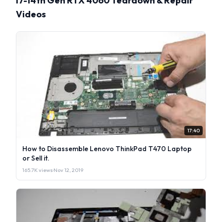
i7-14th Gen RTX 4060 Teardown & Repair
Videos
17:40
How to Disassemble Lenovo ThinkPad T470 Laptop
or Sell it.
165.7K views
·
Nov 12, 2019