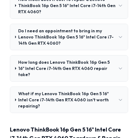
ThinkBook 16p Gen 5 16" Intel Core i7-14th Gen
RTX 4060?
Do I need an appointment to bring in my
Lenovo ThinkBook 16p Gen 5 16" Intel Core i7-
14th Gen RTX 4060?
How long does Lenovo ThinkBook 16p Gen 5
16" Intel Core i7-14th Gen RTX 4060 repair
take?
What if my Lenovo ThinkBook 16p Gen 5 16"
Intel Core i7-14th Gen RTX 4060 isn't worth
repairing?
Lenovo ThinkBook 16p Gen 5 16" Intel Core