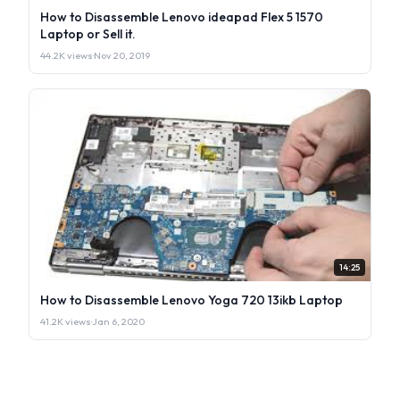
How to Disassemble Lenovo ideapad Flex 5 1570
Laptop or Sell it.
44.2K views
·
Nov 20, 2019
14:25
How to Disassemble Lenovo Yoga 720 13ikb Laptop
41.2K views
·
Jan 6, 2020