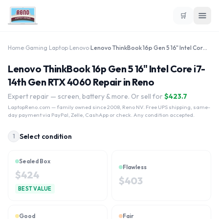
🛒
Home
›
Gaming Laptop
›
Lenovo
›
Lenovo ThinkBook 16p Gen 5 16" Intel Core i7-14th Gen RTX 4060
Lenovo ThinkBook 16p Gen 5 16" Intel Core i7-
14th Gen RTX 4060 Repair in Reno
Expert repair — screen, battery & more. Or sell for
$
423.7
LaptopReno.com
— family owned since 2008, Reno NV. Free UPS shipping, same-
day payment via PayPal, Zelle, CashApp or check. Any condition accepted.
Select condition
1
Sealed Box
Flawless
$
424
$
403
BEST VALUE
Good
Fair