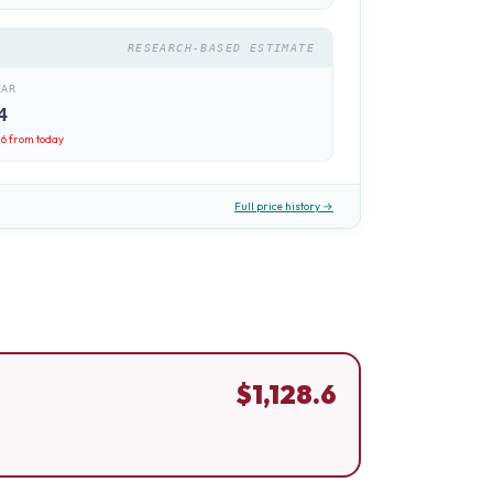
RESEARCH-BASED ESTIMATE
EAR
4
.6
from today
Full price history →
$
1,128.6