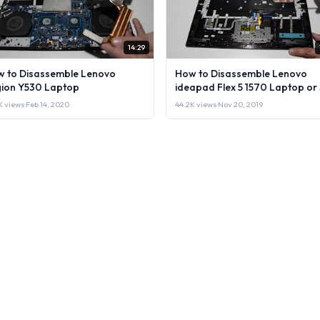
14:29
 to Disassemble Lenovo
How to Disassemble Lenovo
ion Y530 Laptop
ideapad Flex 5 1570 Laptop or 
it.
1K views
·
Feb 14, 2020
44.2K views
·
Nov 20, 2019