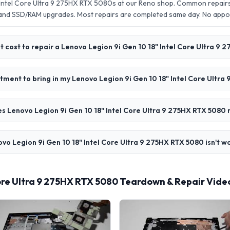
 Intel Core Ultra 9 275HX RTX 5080s at our Reno shop. Common repairs
 and SSD/RAM upgrades. Most repairs are completed same day. No app
 cost to repair a Lenovo Legion 9i Gen 10 18" Intel Core Ultra 9 
tment to bring in my Lenovo Legion 9i Gen 10 18" Intel Core Ultr
s Lenovo Legion 9i Gen 10 18" Intel Core Ultra 9 275HX RTX 5080 
vo Legion 9i Gen 10 18" Intel Core Ultra 9 275HX RTX 5080 isn't w
Core Ultra 9 275HX RTX 5080 Teardown & Repair Vide