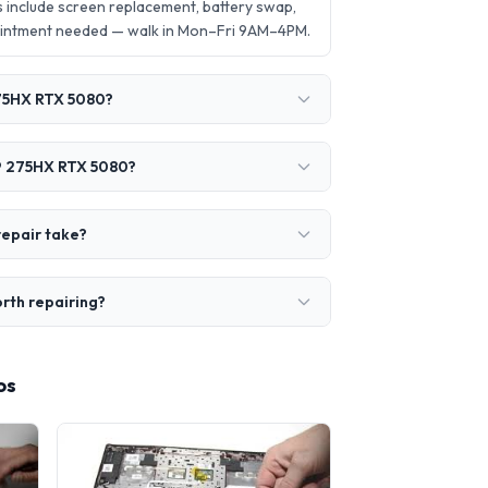
 include screen replacement, battery swap,
ointment needed — walk in Mon–Fri 9AM–4PM.
275HX RTX 5080?
a 9 275HX RTX 5080?
repair take?
orth repairing?
os