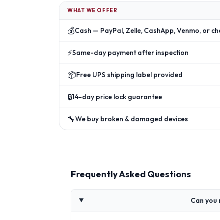
WHAT WE OFFER
💰
Cash — PayPal, Zelle, CashApp, Venmo, or ch
⚡
Same-day payment after inspection
📦
Free UPS shipping label provided
🔒
14-day price lock guarantee
🔧
We buy broken & damaged devices
Frequently Asked Questions
Can you 