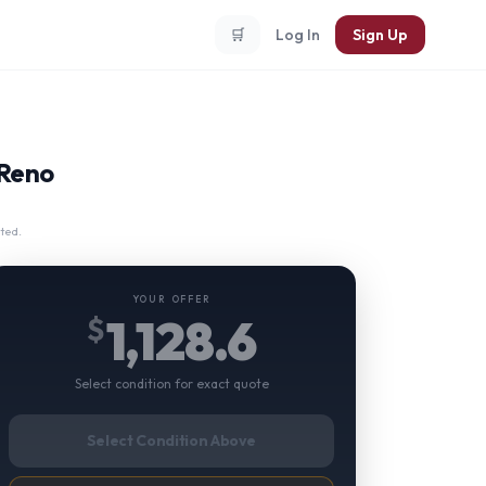
🛒
Log In
Sign Up
 Reno
ted.
YOUR OFFER
1,128.6
$
Select condition for exact quote
Select Condition Above