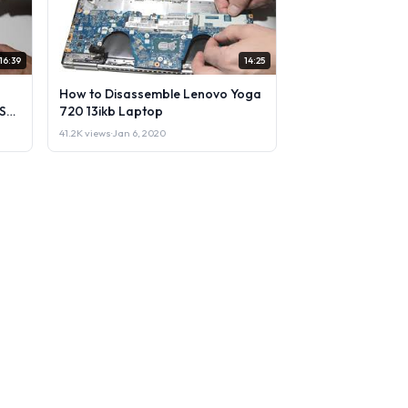
16:39
14:25
How to Disassemble Lenovo Yoga
Sell
720 13ikb Laptop
41.2K views
·
Jan 6, 2020