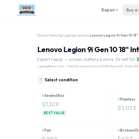
Repair
Buy a
Home
›
Gaming Laptop
›
Lenovo
›
Lenovo Legion 9i Gen 10 18" In
Expert repair — screen, battery & more. Or sell for
LaptopReno.com
— family owned since 2008, Reno NV. Free UPS
Select condition
1
Sealed Box
Flawless
$
1,129
$
1,073
BEST VALUE
Fair
Broken/D
$
790
$
677