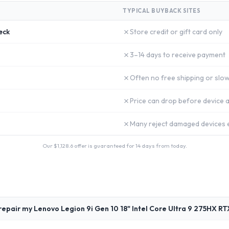
TYPICAL BUYBACK SITES
✗
eck
Store credit or gift card only
✗
3–14 days to receive payment
✗
Often no free shipping or slow
✗
Price can drop before device a
✗
Many reject damaged devices e
Our $
1,128.6
offer is guaranteed for 14 days from today.
repair my Lenovo Legion 9i Gen 10 18" Intel Core Ultra 9 275HX R