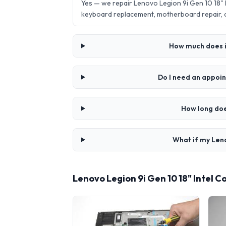
Yes — we repair Lenovo Legion 9i Gen 10 18"
keyboard replacement, motherboard repair,
How much does it
Do I need an appoin
How long doe
What if my Leno
Lenovo Legion 9i Gen 10 18" Intel 