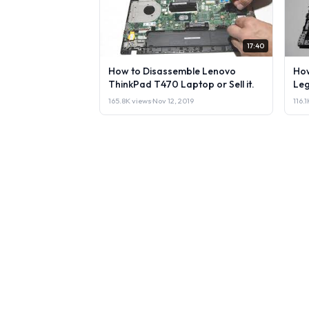
17:40
How to Disassemble Lenovo
How
ThinkPad T470 Laptop or Sell it.
Leg
165.8K views
·
Nov 12, 2019
116.