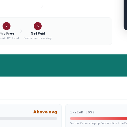
2
3
Ship Free
Get Paid
aid UPS label
Same business day
Above avg
1-YEAR LOSS
Source:
Growrk Laptop Depreciation Rate G