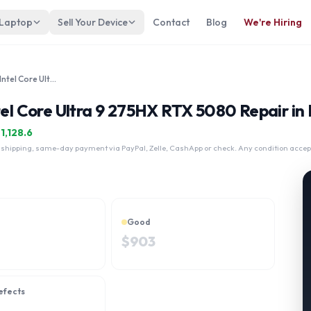
 Laptop
Sell Your Device
Contact
Blog
We're Hiring
Lenovo Legion 9i Gen 10 18" Intel Core Ultra 9 275HX RTX 5080
tel Core Ultra 9 275HX RTX 5080 Repair in
$
1,128.6
 shipping, same-day payment via PayPal, Zelle, CashApp or check. Any condition accep
Good
$
903
efects