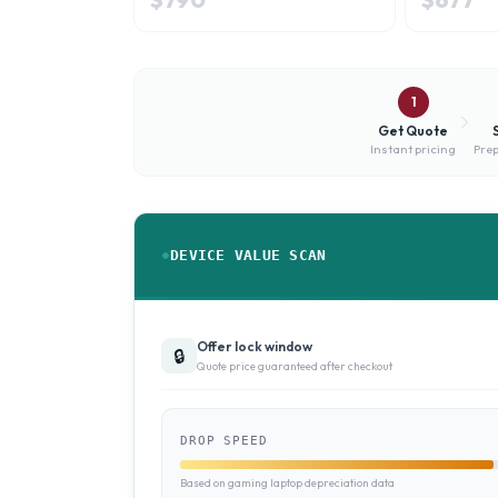
1
Get Quote
Instant pricing
Prep
DEVICE VALUE SCAN
Offer lock window
🔒
Quote price guaranteed after checkout
DROP SPEED
Based on gaming laptop depreciation data