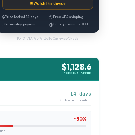
🔔
Watch this device
🔒
Price locked 14 days
📦
Free UPS shipping
⚡
Same-day payment
🏠
Family owned, 2008
PayPal
·
Zelle
·
CashApp
·
Check
PAID VIA
$
1,128.6
CURRENT OFFER
14 days
Starts when you submit
~
50
%
uide