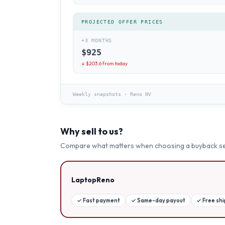
PROJECTED OFFER PRICES
+3 MONTHS
$
925
↓ $
203.6
from today
Weekly snapshots
·
Reno NV
Why sell to us?
Compare what matters when choosing a buyback se
LaptopReno
✓
Fast payment
✓
Same-day payout
✓
Free sh