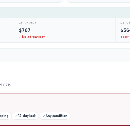
+6 MONTHS
+1 Y
$
767
$
56
↓ $
361.6
from today
↓ $
564
rvice.
ipping
✓
14-day lock
✓
Any condition