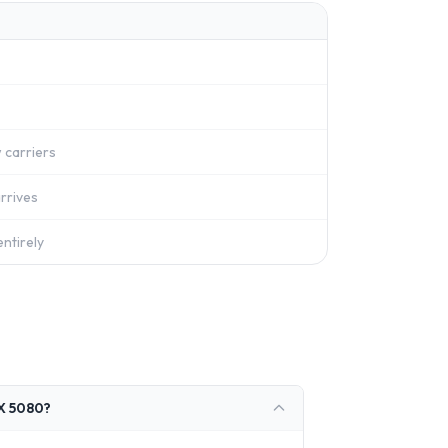
 carriers
rrives
ntirely
TX 5080?