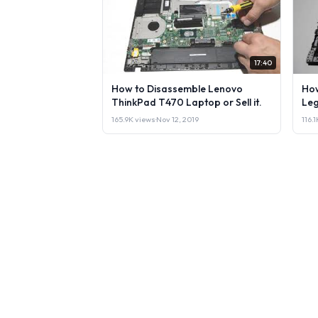
17:40
How to Disassemble Lenovo
How
ThinkPad T470 Laptop or Sell it.
Leg
165.9K views
·
Nov 12, 2019
116.