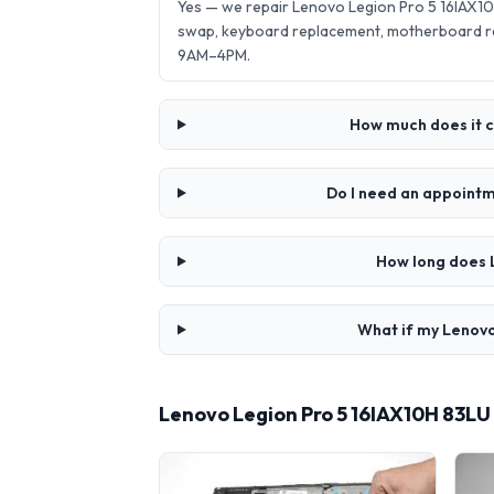
Yes — we repair Lenovo Legion Pro 5 16IAX10
swap, keyboard replacement, motherboard re
9AM–4PM.
How much does it c
Do I need an appointm
How long does 
What if my Lenovo
Lenovo Legion Pro 5 16IAX10H 83LU