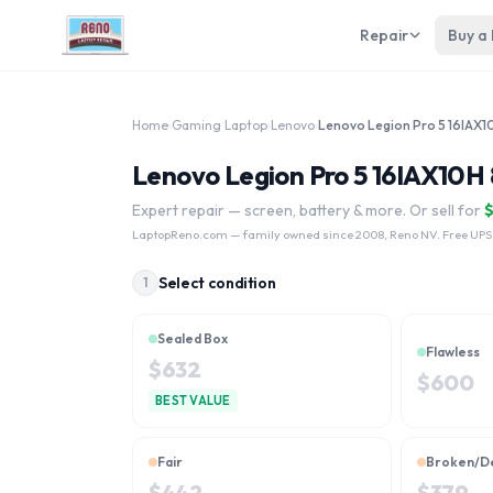
Repair
Buy a
Home
›
Gaming Laptop
›
Lenovo
›
Lenovo Legion Pro 5 16IAX10H 
Expert repair — screen, battery & more. Or sell for
LaptopReno.com
— family owned since 2008, Reno NV. Free UPS
Select condition
1
Sealed Box
Flawless
$
632
$
600
BEST VALUE
Fair
Broken/D
$
442
$
379