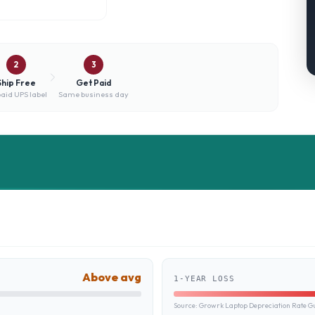
2
3
Ship Free
Get Paid
aid UPS label
Same business day
Above avg
1-YEAR LOSS
Source:
Growrk Laptop Depreciation Rate G