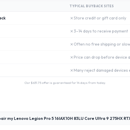
TYPICAL BUYBACK SITES
✗
eck
Store credit or gift card only
✗
3–14 days to receive payment
✗
Often no free shipping or slow
✗
Price can drop before device a
✗
Many reject damaged devices e
Our $
631.75
offer is guaranteed for 14 days from today.
pair my Lenovo Legion Pro 5 16IAX10H 83LU Core Ultra 9 275HX RT