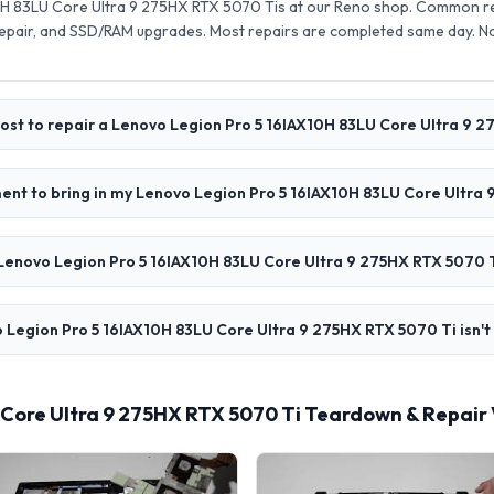
H 83LU Core Ultra 9 275HX RTX 5070 Tis at our Reno shop. Common rep
pair, and SSD/RAM upgrades. Most repairs are completed same day. N
ost to repair a Lenovo Legion Pro 5 16IAX10H 83LU Core Ultra 9 
ent to bring in my Lenovo Legion Pro 5 16IAX10H 83LU Core Ultra
Lenovo Legion Pro 5 16IAX10H 83LU Core Ultra 9 275HX RTX 5070 T
 Legion Pro 5 16IAX10H 83LU Core Ultra 9 275HX RTX 5070 Ti isn't
 Core Ultra 9 275HX RTX 5070 Ti Teardown & Repair