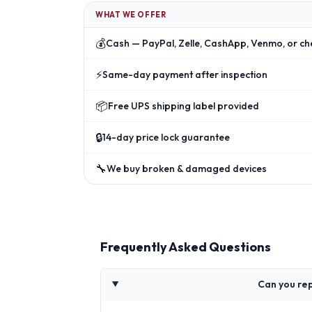
WHAT WE OFFER
💰
Cash — PayPal, Zelle, CashApp, Venmo, or ch
⚡
Same-day payment after inspection
📦
Free UPS shipping label provided
🔒
14-day price lock guarantee
🔧
We buy broken & damaged devices
Frequently Asked Questions
Can you re