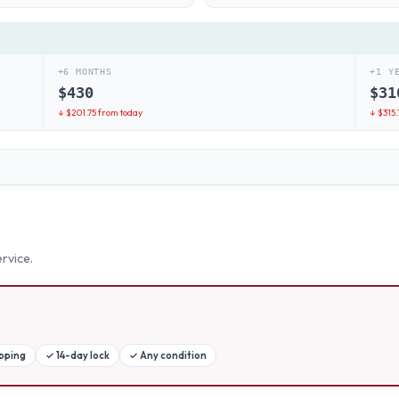
+6 MONTHS
+1 Y
$
430
$
31
↓ $
201.75
from today
↓ $
315.
rvice.
ipping
✓
14-day lock
✓
Any condition