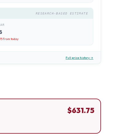
RESEARCH-BASED ESTIMATE
EAR
6
75
from today
Full price history →
$
631.75