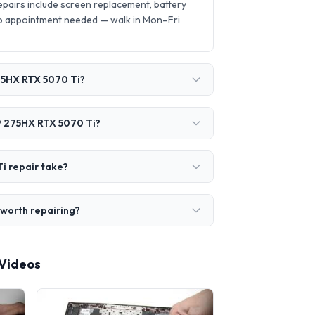
airs include screen replacement, battery
o appointment needed — walk in Mon–Fri
275HX RTX 5070 Ti?
 9 275HX RTX 5070 Ti?
i repair take?
 worth repairing?
 Videos