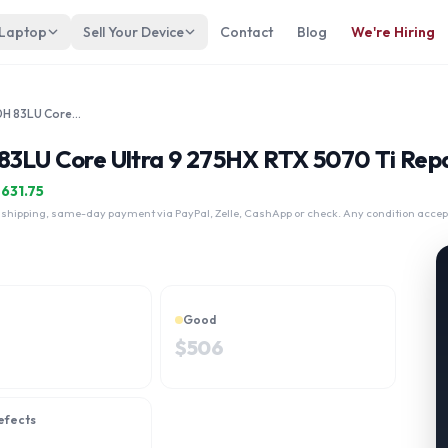
 Laptop
Sell Your Device
Contact
Blog
We're Hiring
Lenovo Legion Pro 5 16IAX10H 83LU Core Ultra 9 275HX RTX 5070 Ti
83LU Core Ultra 9 275HX RTX 5070 Ti Repa
$
631.75
 shipping, same-day payment via PayPal, Zelle, CashApp or check. Any condition accep
Good
$
506
efects