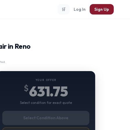
🛒
Log In
Sign Up
ir in Reno
ted.
YOUR OFFER
631.75
$
Select condition for exact quote
Select Condition Above