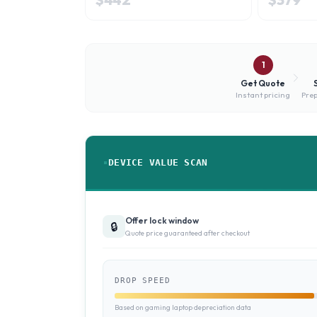
1
Get Quote
Instant pricing
Prep
DEVICE VALUE SCAN
Offer lock window
🔒
Quote price guaranteed after checkout
DROP SPEED
Based on gaming laptop depreciation data