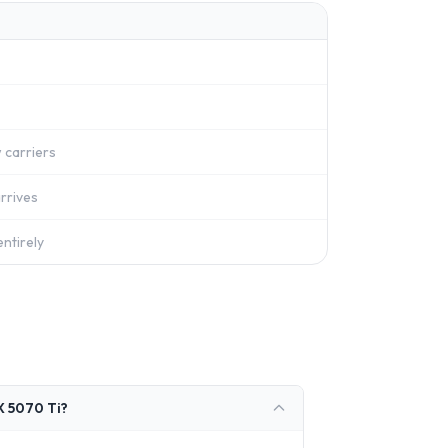
 carriers
rrives
ntirely
X 5070 Ti?