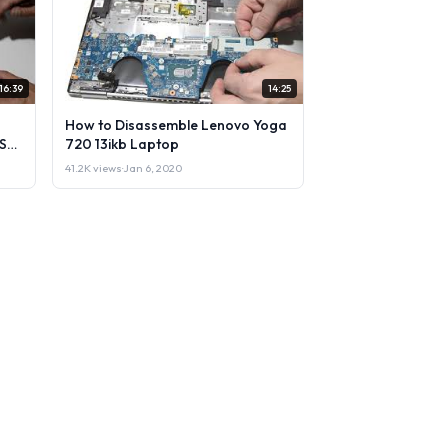
16:39
14:25
How to Disassemble Lenovo Yoga
Sell
720 13ikb Laptop
41.2K views
·
Jan 6, 2020