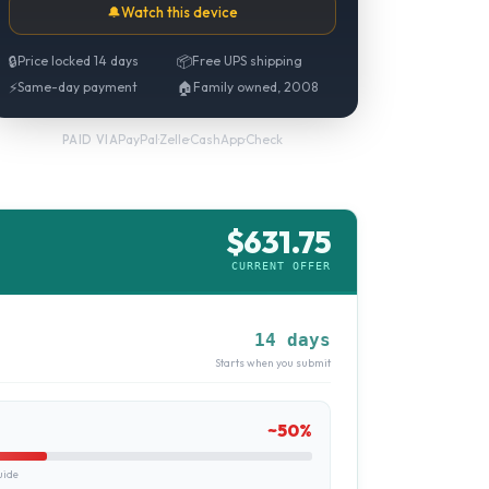
🔔
Watch this device
🔒
Price locked 14 days
📦
Free UPS shipping
⚡
Same-day payment
🏠
Family owned, 2008
PayPal
·
Zelle
·
CashApp
·
Check
PAID VIA
$
631.75
CURRENT OFFER
14 days
Starts when you submit
~
50
%
uide