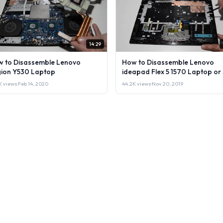
14:29
 to Disassemble Lenovo
How to Disassemble Lenovo
ion Y530 Laptop
ideapad Flex 5 1570 Laptop or 
it.
1K views
·
Feb 14, 2020
44.2K views
·
Nov 20, 2019