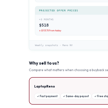
PROJECTED OFFER PRICES
+3 MONTHS
$
518
↓ $
113.75
from today
Weekly snapshots
·
Reno NV
Why sell to us?
Compare what matters when choosing a buyback se
LaptopReno
✓
Fast payment
✓
Same-day payout
✓
Free sh