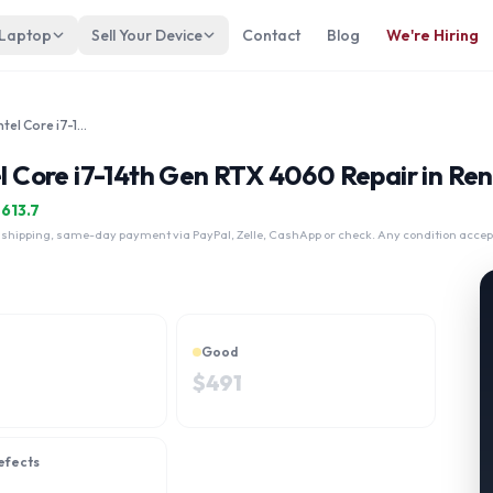
 Laptop
Sell Your Device
Contact
Blog
We're Hiring
Lenovo Legion 7i Gen 9 16" Intel Core i7-14th Gen RTX 4060
el Core i7-14th Gen RTX 4060 Repair in Re
$
613.7
 shipping, same-day payment via PayPal, Zelle, CashApp or check. Any condition accep
Good
$
491
efects