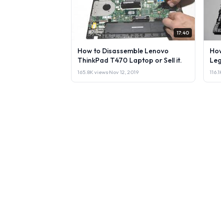
17:40
How to Disassemble Lenovo
How
ThinkPad T470 Laptop or Sell it.
Leg
165.8K views
·
Nov 12, 2019
116.