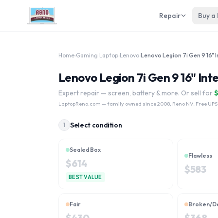
Repair
Buy a
Home
›
Gaming Laptop
›
Lenovo
›
Lenovo Legion 7i Gen 9 16" Int
Expert repair — screen, battery & more. Or sell for
LaptopReno.com
— family owned since 2008, Reno NV. Free UPS
Select condition
1
Sealed Box
Flawless
$
614
$
583
BEST VALUE
Fair
Broken/D
$
430
$
368