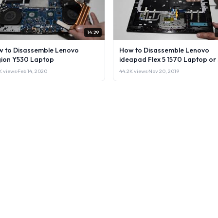
14:29
 to Disassemble Lenovo
How to Disassemble Lenovo
ion Y530 Laptop
ideapad Flex 5 1570 Laptop or 
it.
1K views
·
Feb 14, 2020
44.2K views
·
Nov 20, 2019