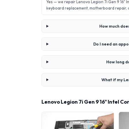
Yes — we repair Lenovo Legion 7i Gen 9 16" 
keyboard replacement, motherboard repair,
How much does 
Do I need an appo
How long do
What if my Le
Lenovo Legion 7i Gen 9 16" Intel C