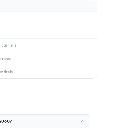
 carriers
rrives
ntirely
 4060?