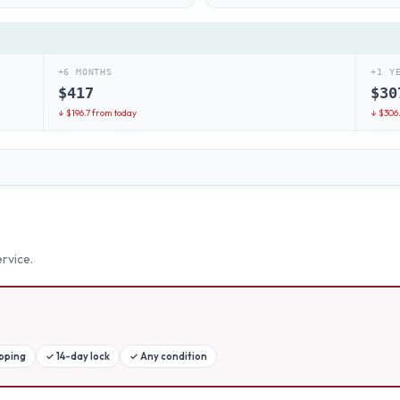
+6 MONTHS
+1 Y
$
417
$
30
↓ $
196.7
from today
↓ $
306
rvice.
ipping
✓
14-day lock
✓
Any condition