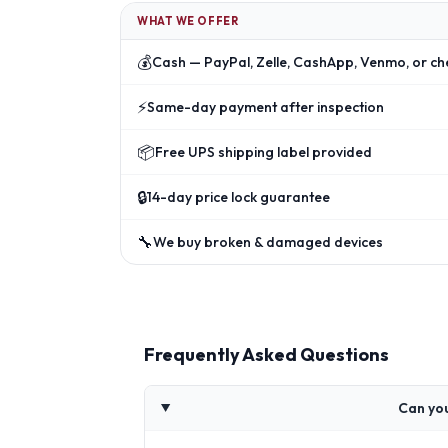
WHAT WE OFFER
💰
Cash — PayPal, Zelle, CashApp, Venmo, or ch
⚡
Same-day payment after inspection
📦
Free UPS shipping label provided
🔒
14-day price lock guarantee
🔧
We buy broken & damaged devices
Frequently Asked Questions
Can you