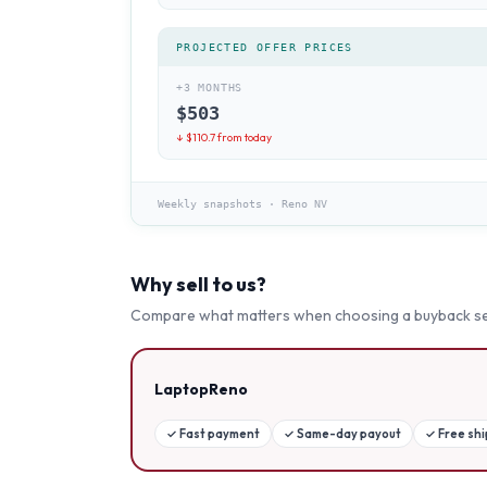
PROJECTED OFFER PRICES
+3 MONTHS
$
503
↓ $
110.7
from today
Weekly snapshots
·
Reno NV
Why sell to us?
Compare what matters when choosing a buyback se
LaptopReno
✓
Fast payment
✓
Same-day payout
✓
Free sh