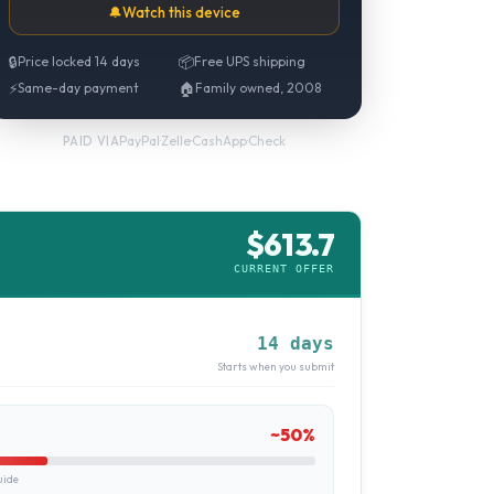
🔔
Watch this device
🔒
Price locked 14 days
📦
Free UPS shipping
⚡
Same-day payment
🏠
Family owned, 2008
PayPal
·
Zelle
·
CashApp
·
Check
PAID VIA
$
613.7
CURRENT OFFER
14 days
Starts when you submit
~
50
%
uide