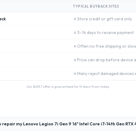
TYPICAL BUYBACK SITES
✗
eck
Store credit or gift card only
✗
3–14 days to receive payment
✗
Often no free shipping or slow
✗
Price can drop before device a
✗
Many reject damaged devices e
Our $
613.7
offer is guaranteed for 14 days from today.
 repair my Lenovo Legion 7i Gen 9 16" Intel Core i7-14th Gen RTX