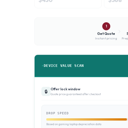
1
Get Quote
Instant pricing
Prep
DEVICE VALUE SCAN
Offer lock window
🔒
Quote price guaranteed after checkout
DROP SPEED
Based on gaming laptop depreciation data