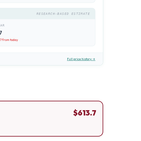
RESEARCH-BASED ESTIMATE
EAR
7
.7
from today
Full price history →
$
613.7