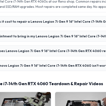
Intel Core i7-14th Gen RTX 4060s at our Reno shop. Common repairs inc
 and SSD/RAM upgrades. Most repairs are completed same day. No app
it cost to repair a Lenovo Legion 7i Gen 9 16" Intel Core i7-14th
intment to bring in my Lenovo Legion 7i Gen 9 16" Intel Core i7-1
es Lenovo Legion 7i Gen 9 16" Intel Core i7-14th Gen RTX 4060 re
novo Legion 7i Gen 9 16" Intel Core i7-14th Gen RTX 4060 isn't wor
ore i7-14th Gen RTX 4060 Teardown & Repair Videos