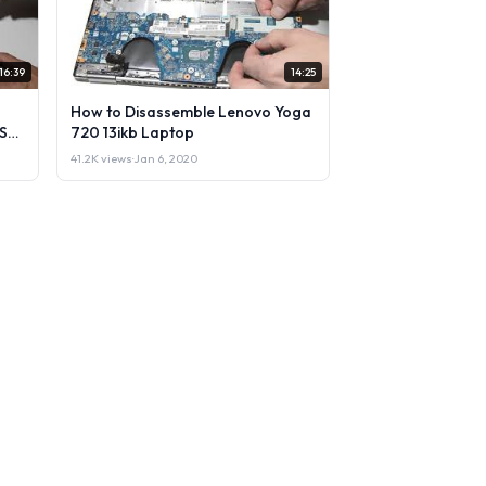
16:39
14:25
How to Disassemble Lenovo Yoga
Sell
720 13ikb Laptop
41.2K views
·
Jan 6, 2020