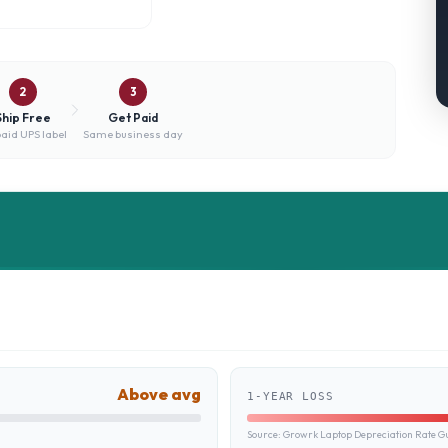
2
3
Ship Free
Get Paid
aid UPS label
Same business day
Above avg
1-YEAR LOSS
Source:
Growrk Laptop Depreciation Rate G