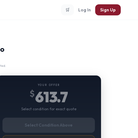
🛒
Log In
Sign Up
no
ted.
YOUR OFFER
613.7
$
Select condition for exact quote
Select Condition Above