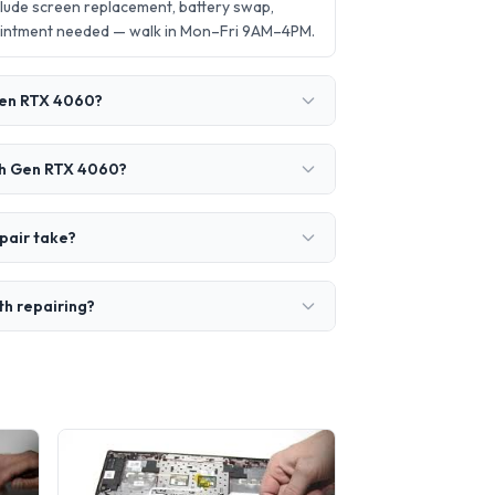
lude screen replacement, battery swap,
ointment needed — walk in Mon–Fri 9AM–4PM.
 Gen RTX 4060?
4th Gen RTX 4060?
pair take?
th repairing?