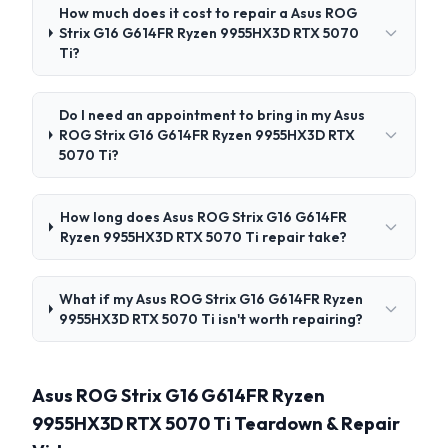
How much does it cost to repair a Asus ROG
Strix G16 G614FR Ryzen 9955HX3D RTX 5070
Ti?
Do I need an appointment to bring in my Asus
ROG Strix G16 G614FR Ryzen 9955HX3D RTX
5070 Ti?
How long does Asus ROG Strix G16 G614FR
Ryzen 9955HX3D RTX 5070 Ti repair take?
What if my Asus ROG Strix G16 G614FR Ryzen
9955HX3D RTX 5070 Ti isn't worth repairing?
Asus ROG Strix G16 G614FR Ryzen
9955HX3D RTX 5070 Ti Teardown & Repair