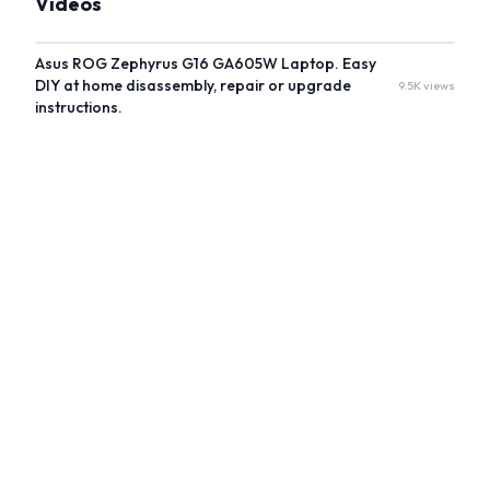
Videos
Asus ROG Zephyrus G16 GA605W Laptop. Easy
DIY at home disassembly, repair or upgrade
9.5K views
instructions.