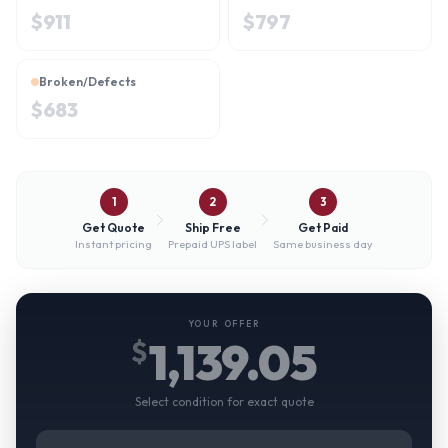
$
911
$
797
Broken/Defects
$
683
1
2
3
Get Quote
Ship Free
Get Paid
Instant pricing
Prepaid UPS label
Same business day
YOUR OFFER
1,139.05
$
Select condition for exact quote