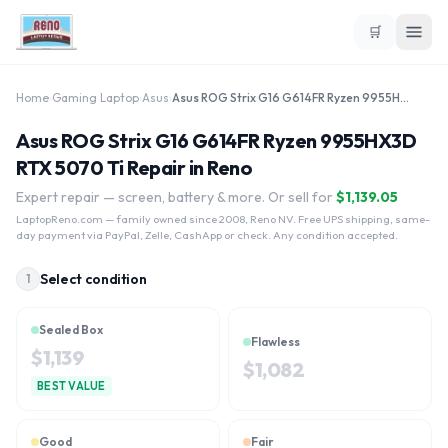
🛒
Home
›
Gaming Laptop
›
Asus
›
Asus ROG Strix G16 G614FR Ryzen 9955HX3D RTX 5070 Ti
Asus ROG Strix G16 G614FR Ryzen 9955HX3D
RTX 5070 Ti Repair in Reno
Expert repair — screen, battery & more. Or sell for
$
1,139.05
LaptopReno.com
— family owned since 2008, Reno NV. Free UPS shipping, same-
day payment via PayPal, Zelle, CashApp or check. Any condition accepted.
Select condition
1
Sealed Box
Flawless
$
1,139
$
1,082
BEST VALUE
Good
Fair