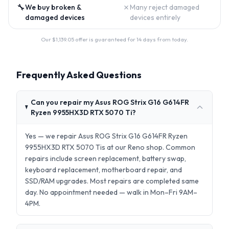
🔧
✗
We buy broken &
Many reject damaged
damaged devices
devices entirely
Our $
1,139.05
offer is guaranteed for 14 days from today.
Frequently Asked Questions
Can you repair my Asus ROG Strix G16 G614FR
Ryzen 9955HX3D RTX 5070 Ti?
Yes — we repair Asus ROG Strix G16 G614FR Ryzen
9955HX3D RTX 5070 Tis at our Reno shop. Common
repairs include screen replacement, battery swap,
keyboard replacement, motherboard repair, and
SSD/RAM upgrades. Most repairs are completed same
day. No appointment needed — walk in Mon–Fri 9AM–
4PM.