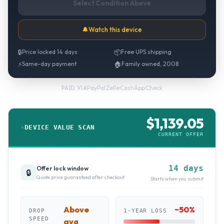
Select Condition Above
🔔
Watch this device
🔒
Price locked 14 days
📦
Free UPS shipping
⚡
Same-day payment
🏠
Family owned, 2008
PayPal
·
Zelle
·
CashApp
·
Check
PAID VIA
$
1,139.05
DEVICE VALUE SCAN
CURRENT OFFER
14 days
Offer lock window
🔒
Quote price guaranteed after checkout
Starts when you submit
Above
~
50
%
DROP
1-YEAR LOSS
SPEED
avg