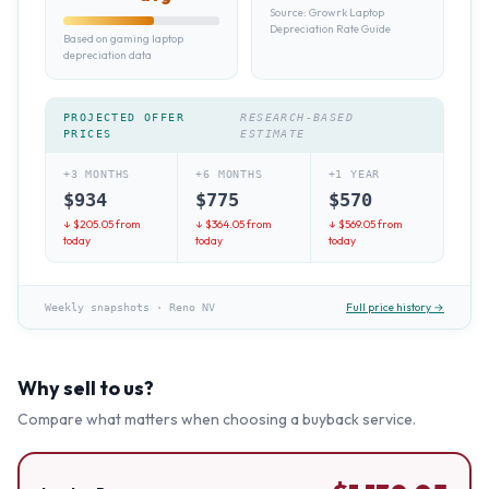
Source:
Growrk Laptop
Depreciation Rate Guide
Based on gaming laptop
depreciation data
PROJECTED OFFER
RESEARCH-BASED
PRICES
ESTIMATE
+3 MONTHS
+6 MONTHS
+1 YEAR
$
934
$
775
$
570
↓ $
205.05
from
↓ $
364.05
from
↓ $
569.05
from
today
today
today
Full price history →
Weekly snapshots
·
Reno NV
Why sell to us?
Compare what matters when choosing a buyback service.