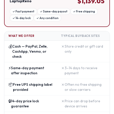
$
1,139.05
LaptopReno
✓
Fast payment
✓
Same-day payout
✓
Free shipping
✓
14-day lock
✓
Any condition
WHAT WE OFFER
TYPICAL BUYBACK SITES
💰
✗
Cash — PayPal, Zelle,
Store credit or gift card
CashApp, Venmo, or
only
check
⚡
✗
Same-day payment
3–14 days to receive
after inspection
payment
📦
✗
Free UPS shipping label
Often no free shipping
provided
or slow carriers
🔒
✗
14-day price lock
Price can drop before
guarantee
device arrives