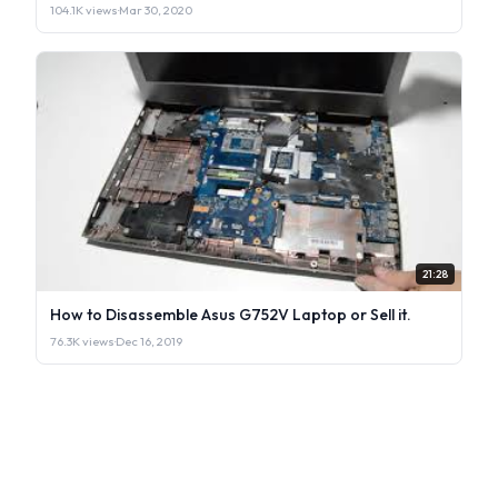
104.1K views
·
Mar 30, 2020
21:28
How to Disassemble Asus G752V Laptop or Sell it.
76.3K views
·
Dec 16, 2019