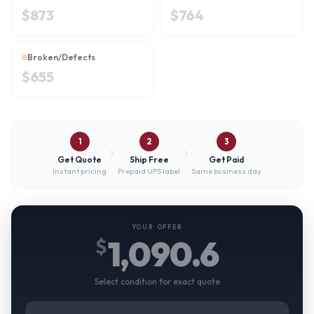
$
873
$
764
Broken/Defects
$
655
1
2
3
Get Quote
Ship Free
Get Paid
Instant pricing
Prepaid UPS label
Same business day
YOUR OFFER
1,090.6
$
Select condition for exact quote