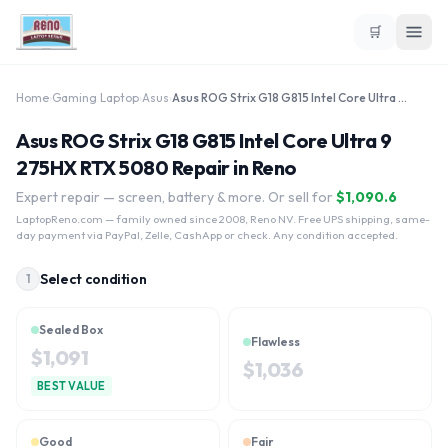
🛒
Home
›
Gaming Laptop
›
Asus
›
Asus ROG Strix G18 G815 Intel Core Ultra 9 275HX RTX 5080
Asus ROG Strix G18 G815 Intel Core Ultra 9
275HX RTX 5080 Repair in Reno
Expert repair — screen, battery & more. Or sell for
$
1,090.6
LaptopReno.com
— family owned since 2008, Reno NV. Free UPS shipping, same-
day payment via PayPal, Zelle, CashApp or check. Any condition accepted.
Select condition
1
Sealed Box
Flawless
$
1,091
$
1,036
BEST VALUE
Good
Fair