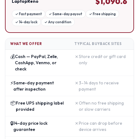
$
1,090.6
LaptopReno
✓
Fast payment
✓
Same-day payout
✓
Free shipping
✓
14-day lock
✓
Any condition
WHAT WE OFFER
TYPICAL BUYBACK SITES
💰
✗
Cash — PayPal, Zelle,
Store credit or gift card
CashApp, Venmo, or
only
check
⚡
✗
Same-day payment
3–14 days to receive
after inspection
payment
📦
✗
Free UPS shipping label
Often no free shipping
provided
or slow carriers
🔒
✗
14-day price lock
Price can drop before
guarantee
device arrives