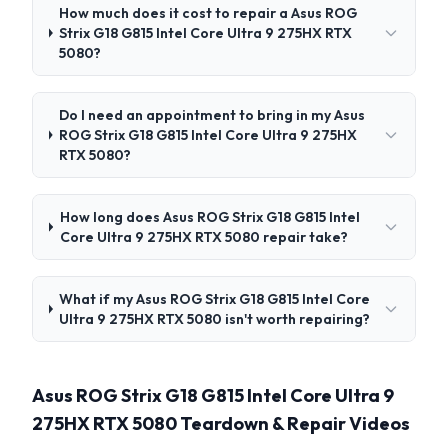
How much does it cost to repair a Asus ROG
Strix G18 G815 Intel Core Ultra 9 275HX RTX
5080?
Do I need an appointment to bring in my Asus
ROG Strix G18 G815 Intel Core Ultra 9 275HX
RTX 5080?
How long does Asus ROG Strix G18 G815 Intel
Core Ultra 9 275HX RTX 5080 repair take?
What if my Asus ROG Strix G18 G815 Intel Core
Ultra 9 275HX RTX 5080 isn't worth repairing?
Asus ROG Strix G18 G815 Intel Core Ultra 9
275HX RTX 5080 Teardown & Repair Videos