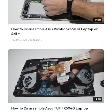
14:10
How to Disassemble Asus Vivobook S510U Laptop or
Sell it.
148.0K views
·
Dec 11, 2019
19:20
How to Disassemble Asus TUF FX504G Laptop