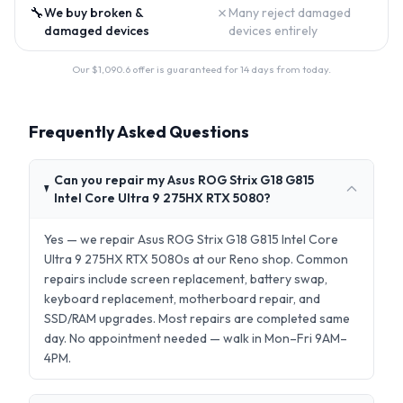
🔧
✗
We buy broken &
Many reject damaged
damaged devices
devices entirely
Our $
1,090.6
offer is guaranteed for 14 days from today.
Frequently Asked Questions
Can you repair my Asus ROG Strix G18 G815
Intel Core Ultra 9 275HX RTX 5080?
Yes — we repair Asus ROG Strix G18 G815 Intel Core
Ultra 9 275HX RTX 5080s at our Reno shop. Common
repairs include screen replacement, battery swap,
keyboard replacement, motherboard repair, and
SSD/RAM upgrades. Most repairs are completed same
day. No appointment needed — walk in Mon–Fri 9AM–
4PM.