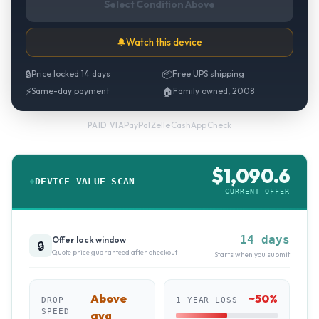
Select Condition Above
🔔
Watch this device
🔒
Price locked 14 days
📦
Free UPS shipping
⚡
Same-day payment
🏠
Family owned, 2008
PayPal
·
Zelle
·
CashApp
·
Check
PAID VIA
$
1,090.6
DEVICE VALUE SCAN
CURRENT OFFER
14 days
Offer lock window
🔒
Quote price guaranteed after checkout
Starts when you submit
Above
~
50
%
DROP
1-YEAR LOSS
SPEED
avg