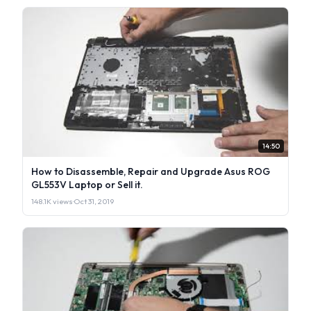
14:50
How to Disassemble, Repair and Upgrade Asus ROG
GL553V Laptop or Sell it.
148.1K views
·
Oct 31, 2019