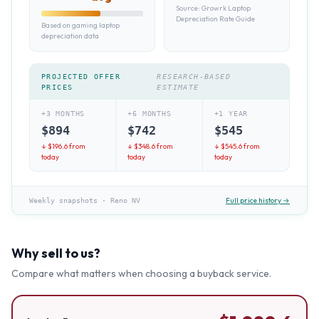
Source:
Growrk Laptop
Depreciation Rate Guide
Based on gaming laptop
depreciation data
PROJECTED OFFER
RESEARCH-BASED
PRICES
ESTIMATE
+3 MONTHS
+6 MONTHS
+1 YEAR
$
894
$
742
$
545
↓ $
196.6
from
↓ $
348.6
from
↓ $
545.6
from
today
today
today
Full price history →
Weekly snapshots
·
Reno NV
Why sell to us?
Compare what matters when choosing a buyback service.