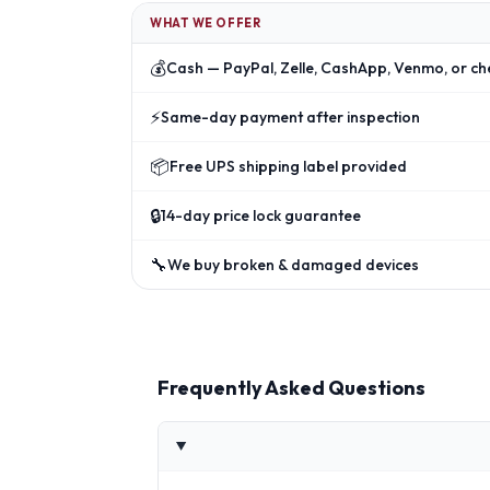
WHAT WE OFFER
💰
Cash — PayPal, Zelle, CashApp, Venmo, or ch
⚡
Same-day payment after inspection
📦
Free UPS shipping label provided
🔒
14-day price lock guarantee
🔧
We buy broken & damaged devices
Frequently Asked Questions