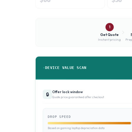
1
Get Quote
Instant pricing
Prep
DEVICE VALUE SCAN
Offer lock window
🔒
Quote price guaranteed after checkout
DROP SPEED
Based on gaming laptop depreciation data