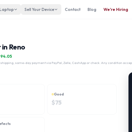
 Laptop
Sell Your Device
Contact
Blog
We're Hiring
 in Reno
$
94.05
 shipping, same-day payment via PayPal, Zelle, CashApp or check. Any condition accep
Good
$
75
efects