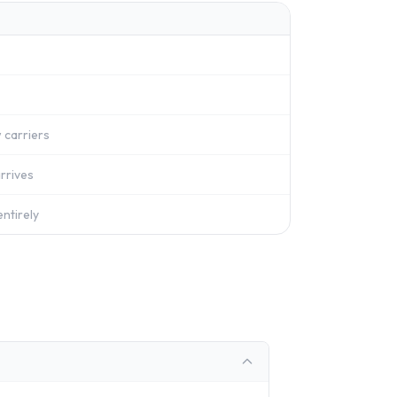
 carriers
rrives
ntirely