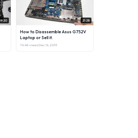
19:20
21:28
How to Disassemble Asus G752V
Laptop or Sell it.
76.4K views
·
Dec 16, 2019