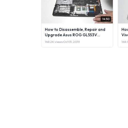
14:50
How to Disassemble, Repair and
How
Upgrade Asus ROG GL553V
Viv
Laptop or Sell it.
148.2K views
·
Oct 31, 2019
148.