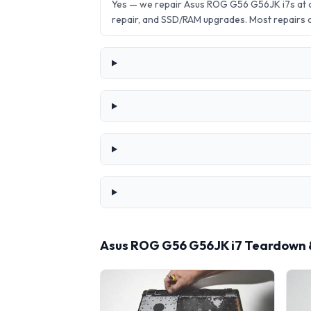
Yes — we repair Asus ROG G56 G56JK i7s at 
repair, and SSD/RAM upgrades. Most repairs
Asus ROG G56 G56JK i7 Teardown 