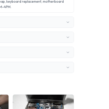
swap, keyboard replacement, motherboard
AM–4PM.