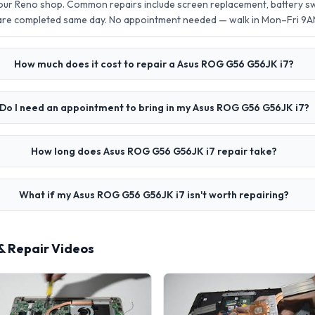
our Reno shop. Common repairs include screen replacement, battery 
 are completed same day. No appointment needed — walk in Mon–Fri 9
How much does it cost to repair a Asus ROG G56 G56JK i7?
Do I need an appointment to bring in my Asus ROG G56 G56JK i7?
How long does Asus ROG G56 G56JK i7 repair take?
What if my Asus ROG G56 G56JK i7 isn't worth repairing?
& Repair Videos