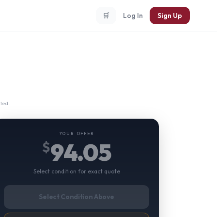
🛒
Log In
Sign Up
ted.
YOUR OFFER
94.05
$
Select condition for exact quote
Select Condition Above