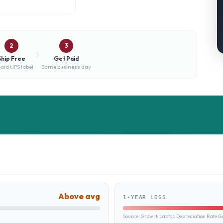
2
3
Ship Free
Get Paid
aid UPS label
Same business day
Above avg
1-YEAR LOSS
Source:
Growrk Laptop Depreciation Rate G