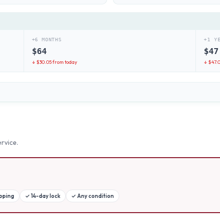
+6 MONTHS
+1 Y
$
64
$
47
↓ $
30.05
from today
↓ $
47.
rvice.
ipping
✓
14-day lock
✓
Any condition