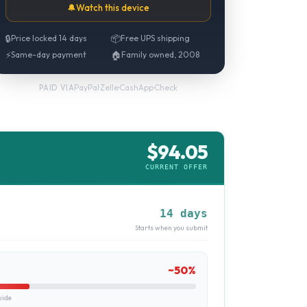
🔔
Watch this device
🔒
Price locked 14 days
📦
Free UPS shipping
⚡
Same-day payment
🏠
Family owned, 2008
PayPal
·
Zelle
·
CashApp
·
Check
PAID VIA
$
94.05
CURRENT OFFER
14 days
Starts when you submit
~
50
%
uide