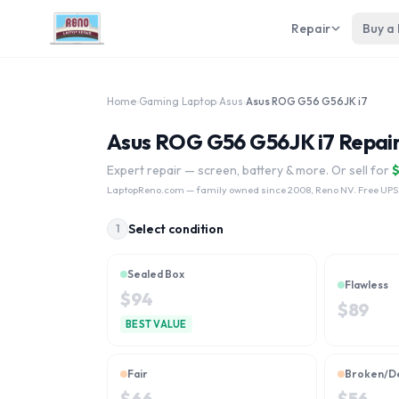
Repair
Buy a
Home
›
Gaming Laptop
›
Asus
›
Asus ROG G56 G56JK i7
Asus ROG G56 G56JK i7 Repair
Expert repair — screen, battery & more. Or sell for
LaptopReno.com
— family owned since 2008, Reno NV. Free UPS
Select condition
1
Sealed Box
Flawless
$
94
$
89
BEST VALUE
Fair
Broken/D
$
66
$
56