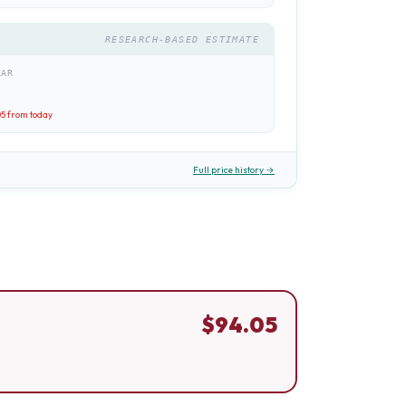
RESEARCH-BASED ESTIMATE
EAR
05
from today
Full price history →
$
94.05