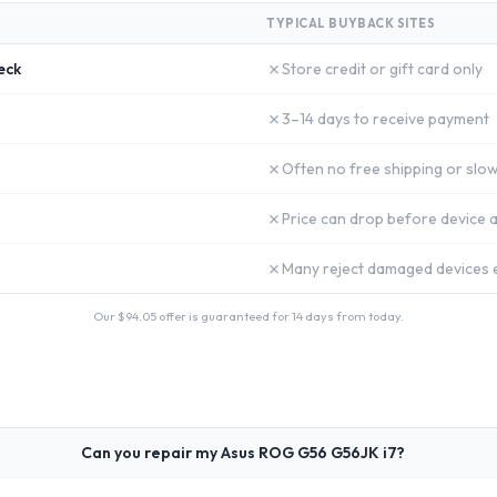
TYPICAL BUYBACK SITES
✗
eck
Store credit or gift card only
✗
3–14 days to receive payment
✗
Often no free shipping or slow
✗
Price can drop before device a
✗
Many reject damaged devices e
Our $
94.05
offer is guaranteed for 14 days from today.
Can you repair my Asus ROG G56 G56JK i7?