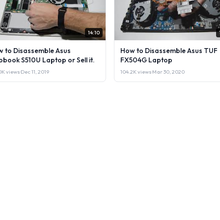
14:10
 to Disassemble Asus
How to Disassemble Asus TUF
obook S510U Laptop or Sell it.
FX504G Laptop
0K views
·
Dec 11, 2019
104.2K views
·
Mar 30, 2020