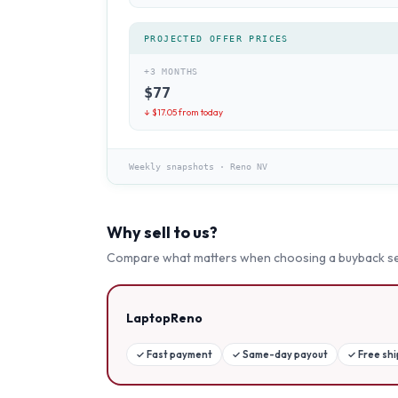
PROJECTED OFFER PRICES
+3 MONTHS
$
77
↓ $
17.05
from today
Weekly snapshots
·
Reno NV
Why sell to us?
Compare what matters when choosing a buyback se
LaptopReno
✓
Fast payment
✓
Same-day payout
✓
Free sh