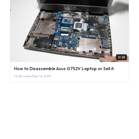
21:28
How to Disassemble Asus G752V Laptop or Sell it.
76.3K views
·
Dec 16, 2019