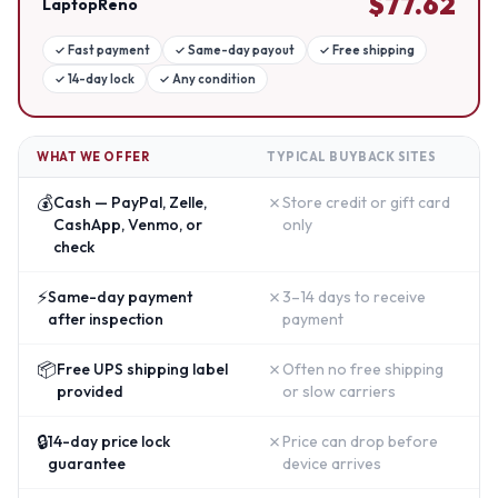
$
77.62
LaptopReno
✓
Fast payment
✓
Same-day payout
✓
Free shipping
✓
14-day lock
✓
Any condition
WHAT WE OFFER
TYPICAL BUYBACK SITES
💰
✗
Cash — PayPal, Zelle,
Store credit or gift card
CashApp, Venmo, or
only
check
⚡
✗
Same-day payment
3–14 days to receive
after inspection
payment
📦
✗
Free UPS shipping label
Often no free shipping
provided
or slow carriers
🔒
✗
14-day price lock
Price can drop before
guarantee
device arrives