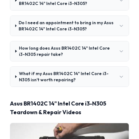
BR1402C 14" Intel Core i3-N305?
Do I need an appointment to bring in my Asus
BR1402C 14" Intel Core i3-N305?
How long does Asus BR1402C 14" Intel Core
i3-N305 repair take?
What if my Asus BR1402C 14" Intel Core i3-
N305 isn't worth repairing?
Asus BR1402C 14" Intel Core i3-N305
Teardown & Repair Videos