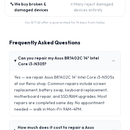
🔧
✗
We buy broken &
Many reject damaged
damaged devices
devices entirely
Our $
77.62
offer is guaranteed for 14 days from today.
Frequently Asked Questions
Can you repair my Asus BR1402C 14" Intel
Core i3-N305?
Yes — we repair Asus BR1402C 14" Intel Core i3-N305s
at our Reno shop. Common repairs include screen
replacement, battery swap, keyboard replacement,
motherboard repair, and SSD/RAM upgrades. Most
repairs are completed same day. No appointment
needed — walk in Mon–Fri 9AM–4PM.
How much does it cost to repair a Asus