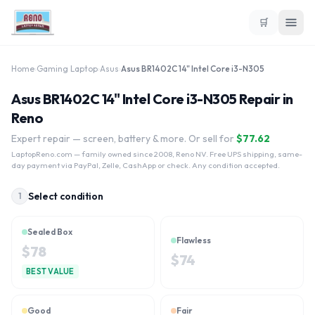
🛒
Home
›
Gaming Laptop
›
Asus
›
Asus BR1402C 14" Intel Core i3-N305
Asus BR1402C 14" Intel Core i3-N305 Repair in
Reno
Expert repair — screen, battery & more. Or sell for
$
77.62
LaptopReno.com
— family owned since 2008, Reno NV. Free UPS shipping, same-
day payment via PayPal, Zelle, CashApp or check. Any condition accepted.
Select condition
1
Sealed Box
Flawless
$
78
$
74
BEST VALUE
Good
Fair