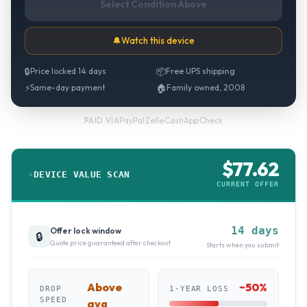
Select Condition Above
🔔
Watch this device
🔒
Price locked 14 days
📦
Free UPS shipping
⚡
Same-day payment
🏠
Family owned, 2008
PayPal
·
Zelle
·
CashApp
·
Check
PAID VIA
$
77.62
DEVICE VALUE SCAN
CURRENT OFFER
14 days
Offer lock window
🔒
Quote price guaranteed after checkout
Starts when you submit
Above
~
50
%
DROP
1-YEAR LOSS
SPEED
avg