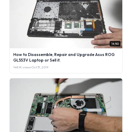
14:50
How to Disassemble, Repair and Upgrade Asus ROG
GL553V Laptop or Sell it.
148.1K views
·
Oct 31, 2019