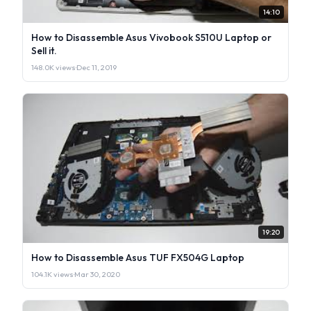
14:10
How to Disassemble Asus Vivobook S510U Laptop or
Sell it.
148.0K views
·
Dec 11, 2019
19:20
How to Disassemble Asus TUF FX504G Laptop
104.1K views
·
Mar 30, 2020