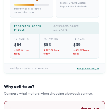
Source:
Growrk Laptop
Depreciation Rate Guide
Based on gaming laptop
depreciation data
PROJECTED OFFER
RESEARCH-BASED
PRICES
ESTIMATE
+3 MONTHS
+6 MONTHS
+1 YEAR
$
64
$
53
$
39
↓ $
13.62
from
↓ $
24.62
from
↓ $
38.62
from
today
today
today
Full price history →
Weekly snapshots
·
Reno NV
Why sell to us?
Compare what matters when choosing a buyback service.