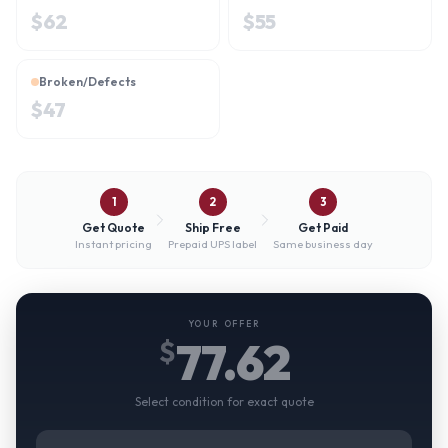
$
62
$
55
Broken/Defects
$
47
1
2
3
Get Quote
Ship Free
Get Paid
Instant pricing
Prepaid UPS label
Same business day
YOUR OFFER
77.62
$
Select condition for exact quote