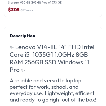
Storage:
930 GB (893 GB free of 930 GB)
$
305
+$
87
more
Description
Lenovo V14-IIL 14" FHD Intel
✨
Core i5-1035G1 1.0GHz 8GB
RAM 256GB SSD Windows 11
Pro
✨
A reliable and versatile laptop
perfect for work, school, and
everyday use. Lightweight, efficient,
and ready to go right out of the box!