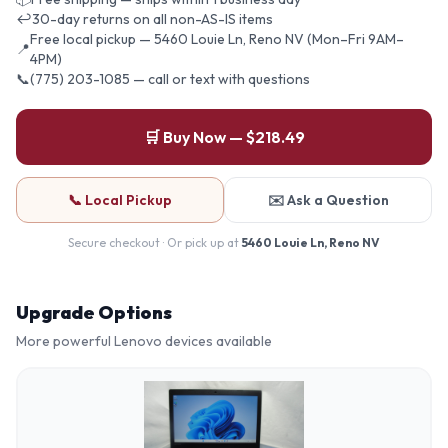
↩
30-day returns on all non-AS-IS items
Free local pickup — 5460 Louie Ln, Reno NV (Mon–Fri 9AM–
📍
4PM)
📞
(775) 203-1085 — call or text with questions
🛒 Buy Now — $218.49
📞 Local Pickup
✉️ Ask a Question
Secure checkout · Or pick up at
5460 Louie Ln, Reno NV
Upgrade Options
More powerful
Lenovo
devices available