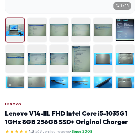
🔍
1
/
18
LENOVO
Lenovo V14-IIL FHD Intel Core i5-1035G1
1GHz 8GB 256GB SSD+ Original Charger
★
★
★
★
★
4.3
· 569 verified reviews
· Since 2008