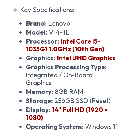
🔹
Key Specifications:
Brand:
Lenovo
Model:
V14-IIL
Processor:
Intel Core i5-
1035G1 1.0GHz (10th Gen)
Graphics:
Intel UHD Graphics
Graphics Processing Type:
Integrated / On-Board
Graphics
Memory:
8GB RAM
Storage:
256GB SSD (Reset)
Display:
14" Full HD (1920 ×
1080)
Operating System:
Windows 11