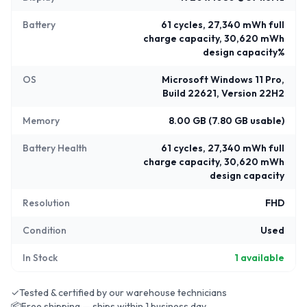
Battery
61 cycles, 27,340 mWh full
charge capacity, 30,620 mWh
design capacity%
OS
Microsoft Windows 11 Pro,
Build 22621, Version 22H2
Memory
8.00 GB (7.80 GB usable)
Battery Health
61 cycles, 27,340 mWh full
charge capacity, 30,620 mWh
design capacity
Resolution
FHD
Condition
Used
In Stock
1
available
✓
Tested & certified by our warehouse technicians
📦
Free shipping — ships within 1 business day