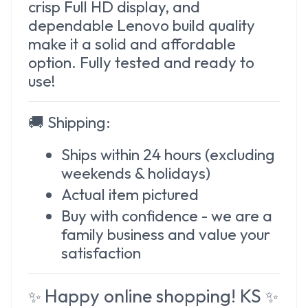
crisp Full HD display, and
dependable Lenovo build quality
make it a solid and affordable
option. Fully tested and ready to
use!
🚚
Shipping:
Ships within 24 hours (excluding
weekends & holidays)
Actual item pictured
Buy with confidence - we are a
family business and value your
satisfaction
Happy online shopping! KS
✨
✨