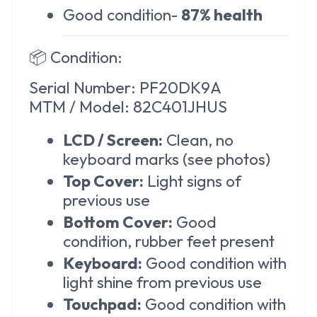
Good condition-
87% health
📦
Condition:
Serial Number: PF20DK9A
MTM / Model: 82C401JHUS
LCD / Screen:
Clean, no
keyboard marks (see photos)
Top Cover:
Light signs of
previous use
Bottom Cover:
Good
condition, rubber feet present
Keyboard:
Good condition with
light shine from previous use
Touchpad:
Good condition with