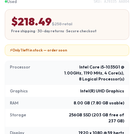
Used
SKU:
AJ9335 AA804
$
218.49
$
258
retail
Free shipping · 30-day returns · Secure checkout
⚡
Only 1 left in stock — order soon
Processor
Intel Core i5-1035G1 @
1.00GHz, 1190 MHz, 4 Core(s),
8 Logical Processor(s)
Graphics
Intel(R) UHD Graphics
RAM
8.00 GB (7.80 GB usable)
Storage
256GB SSD (203 GB free of
237 GB)
Display
1920 x 1080 @ 59 hertz