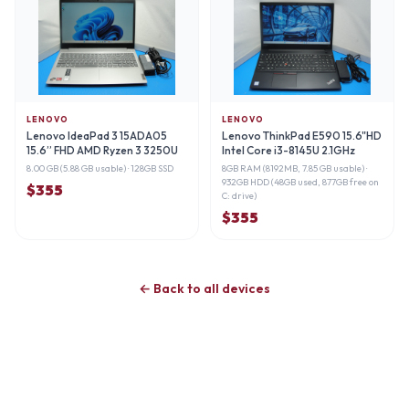
LENOVO
LENOVO
Lenovo IdeaPad 3 15ADA05
Lenovo ThinkPad E590 15.6"HD
15.6” FHD AMD Ryzen 3 3250U
Intel Core i3-8145U 2.1GHz
2.
8.00 GB (5.88 GB usable)
· 128GB SSD
8GB RAM (8192MB, 7.85 GB usable)
·
932GB HDD (48GB used, 877GB free on
$
355
C: drive)
$
355
← Back to all devices