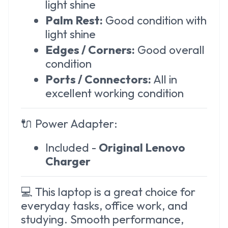
light shine
Palm Rest:
Good condition with
light shine
Edges / Corners:
Good overall
condition
Ports / Connectors:
All in
excellent working condition
🔌
Power Adapter:
Included -
Original Lenovo
Charger
💻 This laptop is a great choice for
everyday tasks, office work, and
studying. Smooth performance,