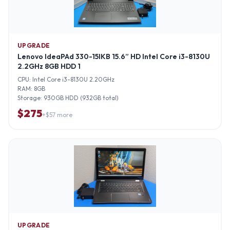
UPGRADE
Lenovo IdeaPAd 330-15IKB 15.6” HD Intel Core i3-8130U
2.2GHz 8GB HDD 1
CPU:
Intel Core i3-8130U 2.20GHz
RAM:
8GB
Storage:
930GB HDD (932GB total)
$
275
+$
57
more
UPGRADE