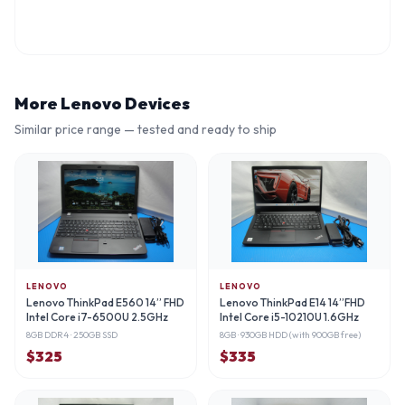
More
Lenovo
Devices
Similar price range — tested and ready to ship
LENOVO
LENOVO
Lenovo ThinkPad E560 14” FHD
Lenovo ThinkPad E14 14”FHD
Intel Core i7-6500U 2.5GHz
Intel Core i5-10210U 1.6GHz
8GB DDR4
· 250GB SSD
8GB
· 930GB HDD (with 900GB free)
$
325
$
335