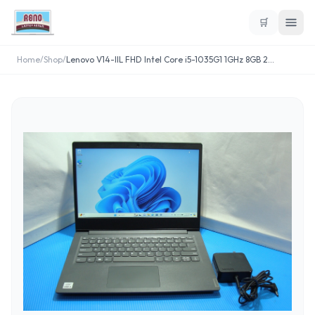
🛒
Home
/
Shop
/
Lenovo V14-IIL FHD Intel Core i5-1035G1 1GHz 8GB 2
...