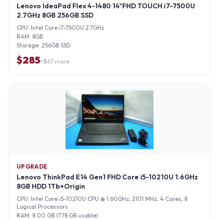
Lenovo IdeaPad Flex 4-1480 14"FHD TOUCH i7-7500U
2.7GHz 8GB 256GB SSD
CPU:
Intel Core i7-7500U 2.7GHz
RAM:
8GB
Storage:
256GB SSD
$
285
+$
67
more
UPGRADE
Lenovo ThinkPad E14 Gen1 FHD Core i5-10210U 1.6GHz
8GB HDD 1Tb+Origin
CPU:
Intel Core i5-10210U CPU @ 1.60GHz, 2101 MHz, 4 Cores, 8
Logical Processors
RAM:
8.00 GB (7.78 GB usable)