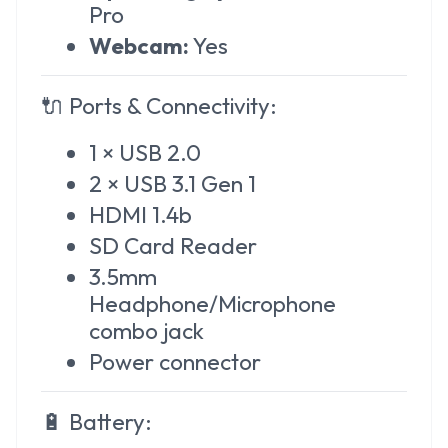
Pro
Webcam:
Yes
🔌
Ports & Connectivity:
1 × USB 2.0
2 × USB 3.1 Gen 1
HDMI 1.4b
SD Card Reader
3.5mm
Headphone/Microphone
combo jack
Power connector
🔋
Battery: