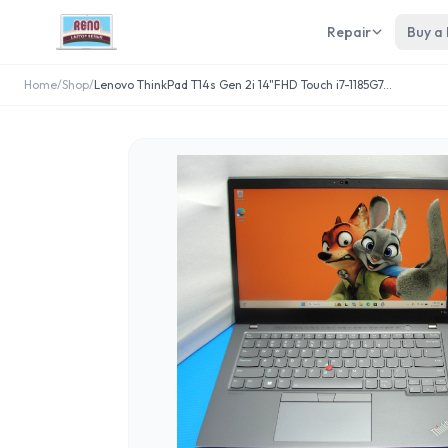
Repair
Buy a
Home
/
Shop
/
Lenovo ThinkPad T14s Gen 2i 14"FHD Touch i7-1185G7
...