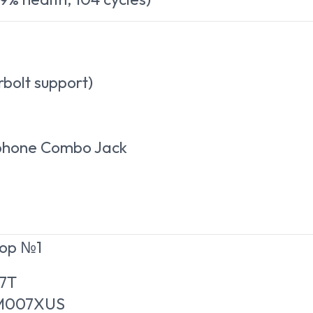
rbolt support)
ophone Combo Jack
top №1
07T
WM007XUS