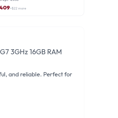
409
+$
22
more
185G7 3GHz 16GB RAM
ul, and reliable. Perfect for