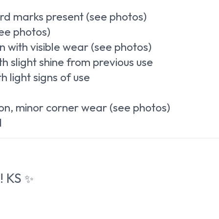
rd marks present (see photos)
ee photos)
 with visible wear (see photos)
h slight shine from previous use
 light signs of use
on, minor corner wear (see photos)
l
! KS
✨