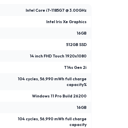
Intel Core i7-1185G7 @ 3.00GHz
Intel Iris Xe Graphics
16GB
512GB SSD
14 inch FHD Touch 1920x1080
T14s Gen 2i
104 cycles, 56,990 mWh full charge
capacity%
Windows 11 Pro Build 26200
16GB
104 cycles, 56,990 mWh full charge
capacity