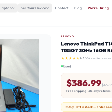
 Laptop
Sell Your Device
Contact
Blog
We're Hiring
LENOVO
Lenovo ThinkPad T14
1185G7 3GHz 16GB R
★
★
★
★
★
4.3
· 569 verified review
Used
$
386.99
$
457
r
Free shipping · 30-day returns
⚡
Only 1 left in stock — order soo