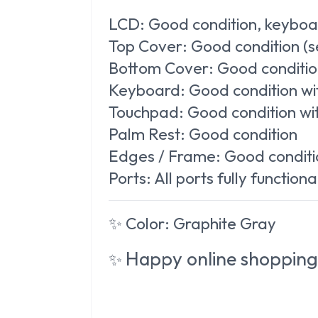
LCD:
Good condition, keyboa
Top Cover:
Good condition (s
Bottom Cover:
Good condition
Keyboard:
Good condition wit
Touchpad:
Good condition with
Palm Rest:
Good condition
Edges / Frame:
Good conditi
Ports:
All ports fully functiona
✨
Color:
Graphite Gray
Happy online shopping
✨