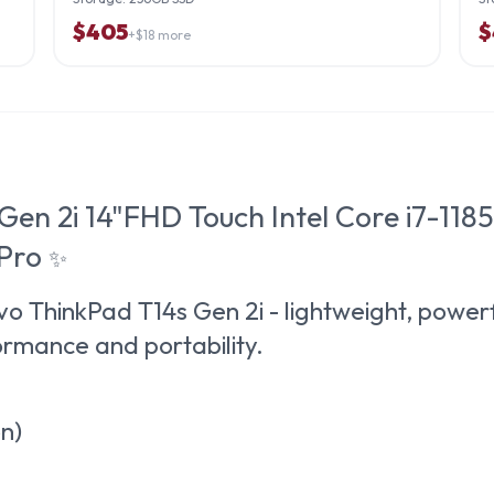
$
405
$
+$
18
more
Gen 2i 14"FHD Touch Intel Core i7-1
 Pro
✨
o ThinkPad T14s Gen 2i
- lightweight, powerf
rmance and portability.
on)