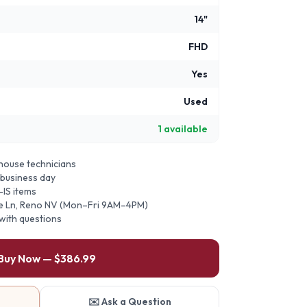
14"
FHD
Yes
Used
1
available
ehouse technicians
 business day
-IS items
ie Ln, Reno NV (Mon–Fri 9AM–4PM)
 with questions
 Buy Now — $386.99
✉️ Ask a Question