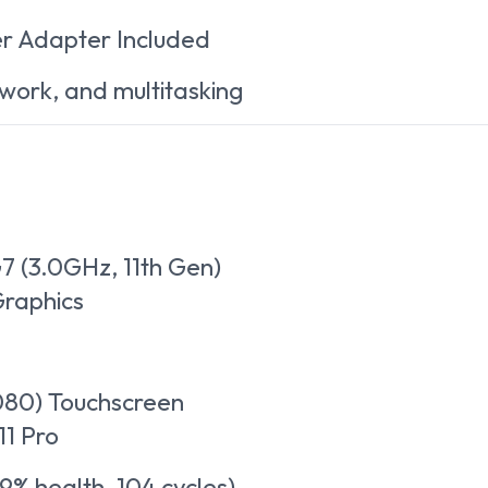
r Adapter Included
 work, and multitasking
G7 (3.0GHz, 11th Gen)
 Graphics
1080) Touchscreen
1 Pro
9% health, 104 cycles)