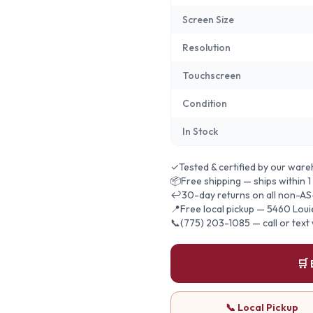
Screen Size
Resolution
Touchscreen
Condition
In Stock
✓
Tested & certified by our war
📦
Free shipping — ships within 1
↩
30-day returns on all non-AS
📍
Free local pickup — 5460 Lou
📞
(775) 203-1085 — call or text
🛒
📞 Local Pickup