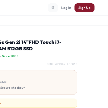
🛒
Log In
Sign Up
s Gen 2i 14"FHD Touch i7-
AM 512GB SSD
s
· Since 2008
SKU:
AP1967 LAP852
etail
 · Secure checkout
n