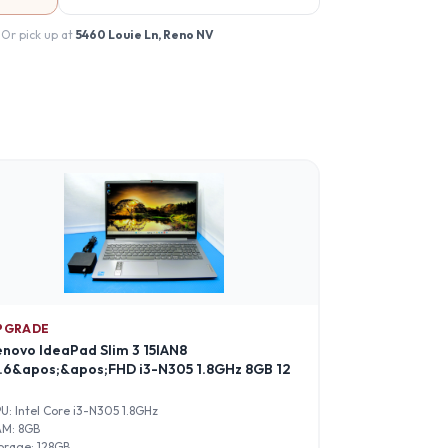
 Or pick up at
5460 Louie Ln, Reno NV
PGRADE
enovo IdeaPad Slim 3 15IAN8
5.6&apos;&apos;FHD i3-N305 1.8GHz 8GB 12
PU:
Intel Core i3-N305 1.8GHz
AM:
8GB
orage:
128GB