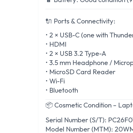
🔌 Ports & Connectivity:
• 2 × USB-C (one with Thunde
• HDMI
• 2 × USB 3.2 Type-A
• 3.5 mm Headphone / Micr
• MicroSD Card Reader
• Wi-Fi
• Bluetooth
📦 Cosmetic Condition – Lap
Serial Number (S/T): PC26F
Model Number (MTM): 20