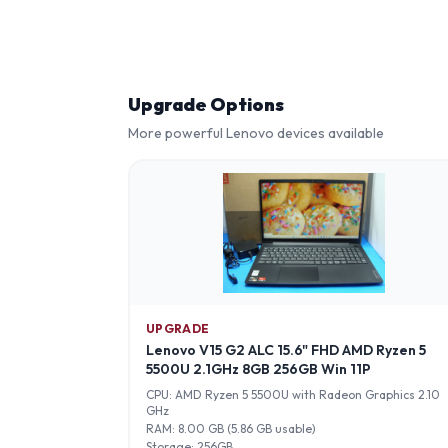
Upgrade Options
More powerful
Lenovo
devices available
UPGRADE
Lenovo V15 G2 ALC 15.6" FHD AMD Ryzen 5
5500U 2.1GHz 8GB 256GB Win 11P
CPU:
AMD Ryzen 5 5500U with Radeon Graphics 2.10
GHz
RAM:
8.00 GB (5.86 GB usable)
Storage:
256GB