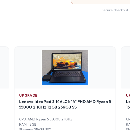
Secure checkout ·
UPGRADE
U
Lenovo IdeaPad 3 14ALC6 14" FHD AMD Ryzen 5
L
5500U 2.1GHz 12GB 256GB SS
1
CPU:
AMD Ryzen 5 5500U 2.1GHz
C
RAM:
12GB
R
Storage:
256GB SSD
St