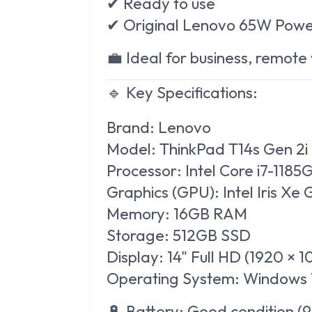
✔ Ready to use
✔ Original Lenovo 65W Powe
💼 Ideal for business, remote
🔹 Key Specifications:
Brand:
Lenovo
Model:
ThinkPad T14s Gen 2i
Processor:
Intel Core i7-1185
Graphics (GPU):
Intel Iris Xe
Memory:
16GB RAM
Storage:
512GB SSD
Display:
14" Full HD (1920 × 
Operating System:
Windows 1
🔋
Battery:
Good condition (9