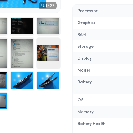
🔍
1
/
22
Processor
Graphics
RAM
Storage
Display
Model
Battery
OS
Memory
Battery Health