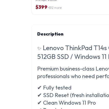
$
399
+$
12
more
Description
Lenovo ThinkPad T14s 
✨
512GB SSD / Windows 11
Premium business-class
Lenov
professionals who need perfo
✔ Fully tested
✔ SSD Reset (fresh installati
✔ Clean Windows 11 Pro