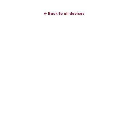
← Back to all devices