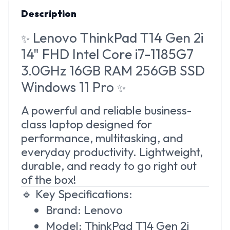
Description
Lenovo ThinkPad T14 Gen 2i
✨
14" FHD Intel Core i7-1185G7
3.0GHz 16GB RAM 256GB SSD
Windows 11 Pro
✨
A powerful and reliable business-
class laptop designed for
performance, multitasking, and
everyday productivity. Lightweight,
durable, and ready to go right out
of the box!
🔹 Key Specifications:
Brand: Lenovo
Model: ThinkPad T14 Gen 2i