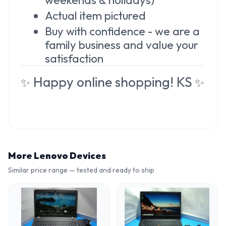
Actual item pictured
Buy with confidence - we are a
family business and value your
satisfaction
Happy online shopping! KS
✨
✨
More
Lenovo
Devices
Similar price range — tested and ready to ship