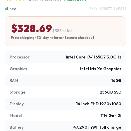
Used
SKU:
AJ8877 LAP814
$
328.69
$
388
retail
Free shipping · 30-day returns · Secure checkout
Processor
Intel Core i7-1165G7 3.0GHz
Graphics
Intel Iris Xe Graphics
RAM
16GB
Storage
256GB SSD
Display
14 inch FHD 1920x1080
Model
T14 Gen 2i
Battery
47,290 mWh full charge