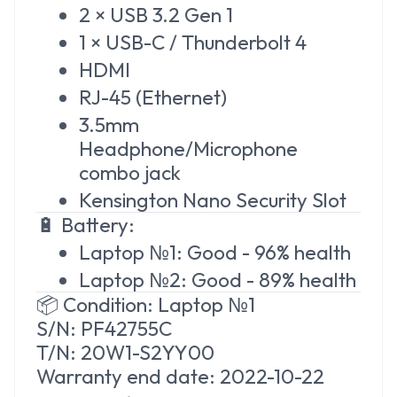
2 × USB 3.2 Gen 1
1 × USB-C / Thunderbolt 4
HDMI
RJ-45 (Ethernet)
3.5mm
Headphone/Microphone
combo jack
Kensington Nano Security Slot
🔋 Battery:
Laptop №1: Good - 96% health
Laptop №2: Good - 89% health
📦 Condition: Laptop №1
S/N: PF42755C
T/N: 20W1-S2YY00
Warranty
end date: 2022-10-22