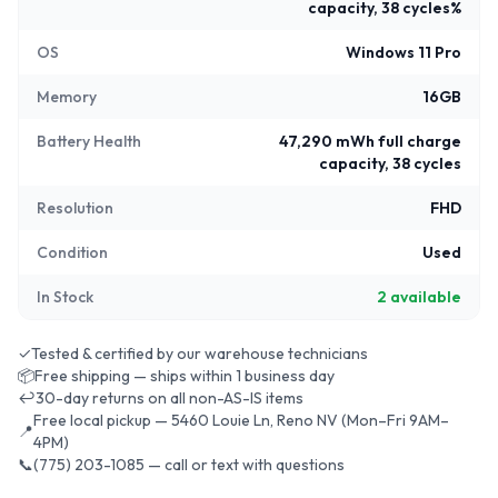
capacity, 38 cycles%
OS
Windows 11 Pro
Memory
16GB
Battery Health
47,290 mWh full charge
capacity, 38 cycles
Resolution
FHD
Condition
Used
In Stock
2
available
✓
Tested & certified by our warehouse technicians
📦
Free shipping — ships within 1 business day
↩
30-day returns on all non-AS-IS items
Free local pickup — 5460 Louie Ln, Reno NV (Mon–Fri 9AM–
📍
4PM)
📞
(775) 203-1085 — call or text with questions