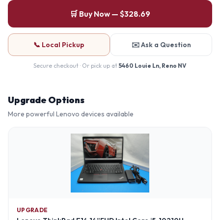
🛒 Buy Now — $328.69
📞 Local Pickup
✉️ Ask a Question
Secure checkout · Or pick up at
5460 Louie Ln, Reno NV
Upgrade Options
More powerful
Lenovo
devices available
UPGRADE