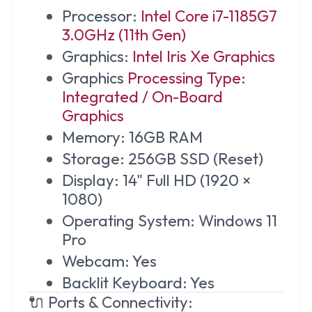
Processor:
Intel Core i7-1185G7
3.0GHz (11th Gen)
Graphics:
Intel Iris Xe Graphics
Graphics
Processing Type:
Integrated / On-Board
Graphics
Memory: 16GB RAM
Storage: 256GB SSD (Reset)
Display: 14" Full HD (1920 ×
1080)
Operating System: Windows 11
Pro
Webcam: Yes
Backlit Keyboard: Yes
🔌 Ports & Connectivity: