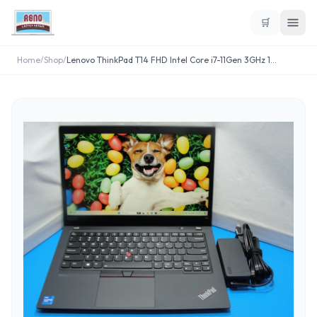
🛒
Home
/
Shop
/
Lenovo ThinkPad T14 FHD Intel Core i7-11Gen 3GHz 1
...