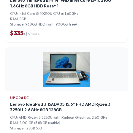
Lenovo ThinkPad E14 14”FHD Intel Core i5-10210U
1.6GHz 8GB HDD Reset 1
CPU:
Intel Core i5-10210U CPU @ 1.60GHz
RAM:
8GB
Storage:
930GB HDD (with 900GB free)
$
335
+$
6
more
UPGRADE
Lenovo IdeaPad 3 15ADA05 15.6” FHD AMD Ryzen 3
3250U 2.6GHz 8GB 128GB
CPU:
AMD Ryzen 3 3250U with Radeon Graphics, 2.60 GHz
RAM:
8.00 GB (5.88 GB usable)
Storage:
128GB SSD