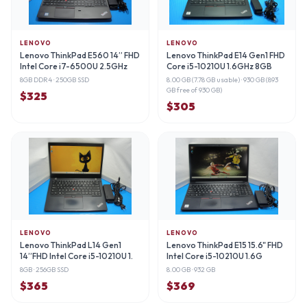
LENOVO
LENOVO
Lenovo ThinkPad E560 14” FHD
Lenovo ThinkPad E14 Gen1 FHD
Intel Core i7-6500U 2.5GHz
Core i5-10210U 1.6GHz 8GB
8GB DDR4
· 250GB SSD
8.00 GB (7.78 GB usable)
· 930 GB (893
GB free of 930 GB)
$
325
$
305
LENOVO
LENOVO
Lenovo ThinkPad L14 Gen1
Lenovo ThinkPad E15 15.6" FHD
14”FHD Intel Core i5-10210U 1.
Intel Core i5-10210U 1.6G
8GB
· 256GB SSD
8.00 GB
· 932 GB
$
365
$
369