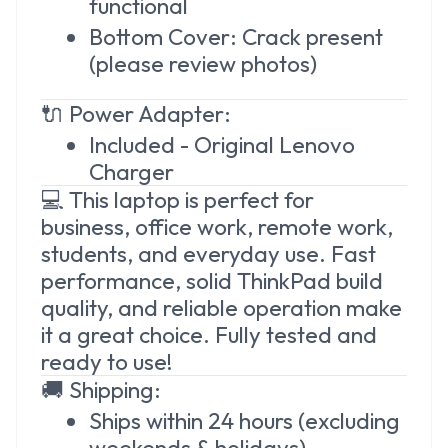
functional
Bottom Cover: Crack present
(please review photos)
🔌 Power Adapter:
Included - Original Lenovo
Charger
💻 This laptop is perfect for
business, office work, remote work,
students, and everyday use. Fast
performance, solid ThinkPad build
quality, and reliable operation make
it a great choice. Fully tested and
ready to use!
🚚 Shipping:
Ships within 24 hours (excluding
weekends & holidays)