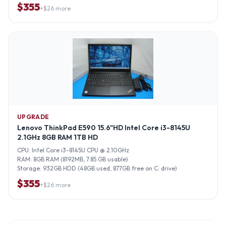
$
355
+$
26
more
UPGRADE
Lenovo ThinkPad E590 15.6"HD Intel Core i3-8145U
2.1GHz 8GB RAM 1TB HD
CPU:
Intel Core i3-8145U CPU @ 2.10GHz
RAM:
8GB RAM (8192MB, 7.85 GB usable)
Storage:
932GB HDD (48GB used, 877GB free on C: drive)
$
355
+$
26
more