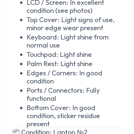
LCD / Screen: In excellent
condition (see photos)
Top Cover: Light signs of use,
minor edge wear present
Keyboard: Light shine from
normal use
Touchpad: Light shine
Palm Rest: Light shine
Edges / Corners: In good
condition
Ports / Connectors: Fully
functional
Bottom Cover: In good
condition, sticker residue
present
📦 Condition: Laptop №2