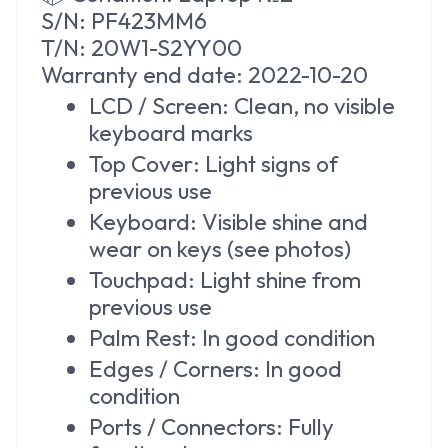
S/N: PF423MM6
T/N: 20W1-S2YY00
Warranty
end date: 2022-10-20
LCD / Screen: Clean, no visible
keyboard marks
Top Cover: Light signs of
previous use
Keyboard: Visible shine and
wear on keys (see photos)
Touchpad: Light shine from
previous use
Palm Rest: In good condition
Edges / Corners: In good
condition
Ports / Connectors: Fully