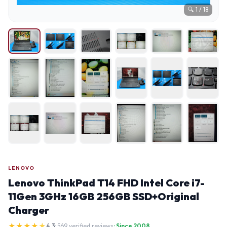
🔍
1
/
18
LENOVO
Lenovo ThinkPad T14 FHD Intel Core i7-
11Gen 3GHz 16GB 256GB SSD+Original
Charger
★
★
★
★
★
4.3
· 569 verified reviews
· Since 2008