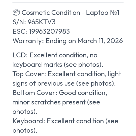
📦
Cosmetic Condition - Laptop №1
S/N: 965KTV3
ESC: 19963207983
Warranty:
Ending on March 11, 2026
LCD:
Excellent condition, no
keyboard marks (see photos).
Top Cover:
Excellent condition, light
signs of previous use (see photos).
Bottom Cover:
Good condition,
minor scratches present (see
photos).
Keyboard:
Excellent condition (see
photos).