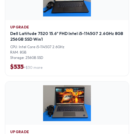
UPGRADE
Dell Latitude 7520 15.6" FHD Intel i5-1145G7 2.6GHz 8GB
256GB SSD Win1
CPU:
Intel Core i5-1145G7 2.6GHz
RAM:
8GB
Storage:
256GB SSD
$
535
+$
30
more
UPGRADE