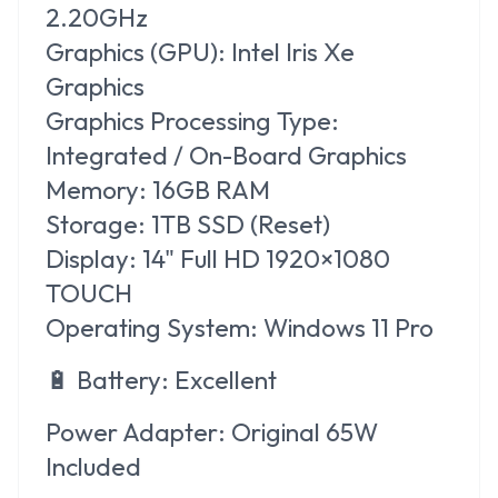
2.20GHz
Graphics (GPU):
Intel Iris Xe
Graphics
Graphics Processing Type:
Integrated / On-Board Graphics
Memory:
16GB RAM
Storage:
1TB SSD (Reset)
Display:
14" Full HD 1920×1080
TOUCH
Operating System:
Windows 11 Pro
🔋
Battery:
Excellent
Power Adapter:
Original 65W
Included