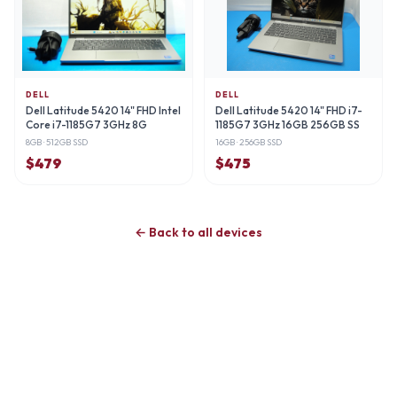
DELL
DELL
Dell Latitude 5420 14" FHD Intel
Dell Latitude 5420 14" FHD i7-
Core i7-1185G7 3GHz 8G
1185G7 3GHz 16GB 256GB SS
8GB
· 512GB SSD
16GB
· 256GB SSD
$
479
$
475
← Back to all devices