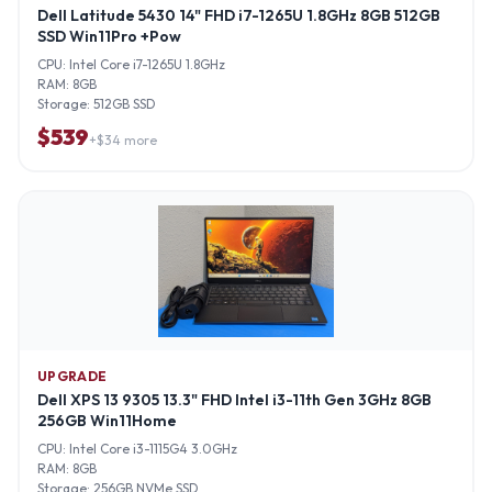
Dell Latitude 5430 14" FHD i7-1265U 1.8GHz 8GB 512GB
SSD Win11Pro +Pow
CPU:
Intel Core i7-1265U 1.8GHz
RAM:
8GB
Storage:
512GB SSD
$
539
+$
34
more
UPGRADE
Dell XPS 13 9305 13.3" FHD Intel i3-11th Gen 3GHz 8GB
256GB Win11Home
CPU:
Intel Core i3-1115G4 3.0GHz
RAM:
8GB
Storage:
256GB NVMe SSD