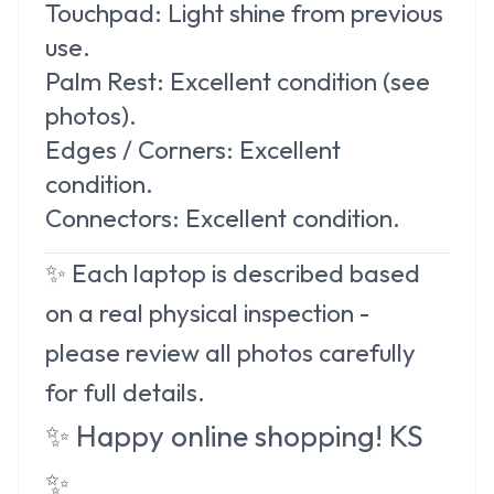
Touchpad:
Light shine from previous
use.
Palm Rest:
Excellent condition (see
photos).
Edges / Corners:
Excellent
condition.
Connectors:
Excellent condition.
✨ Each laptop is described based
on a real physical inspection -
please review all photos carefully
for full details.
✨
Happy online shopping! KS
✨