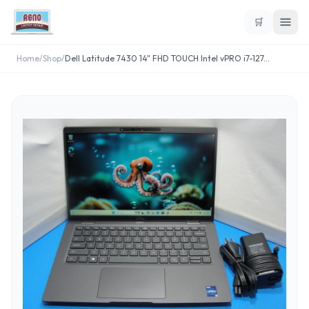
🛒
Home
/
Shop
/
Dell Latitude 7430 14" FHD TOUCH Intel vPRO i7-127
...