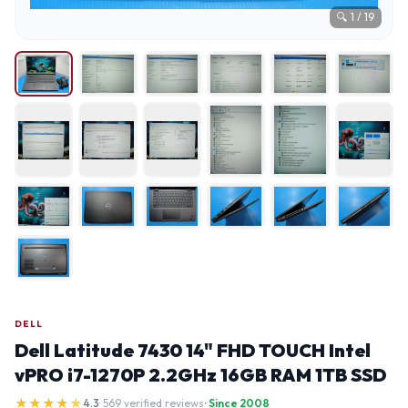
🔍
1
/
19
DELL
Dell Latitude 7430 14" FHD TOUCH Intel
vPRO i7-1270P 2.2GHz 16GB RAM 1TB SSD
★
★
★
★
★
4.3
· 569 verified reviews
· Since 2008