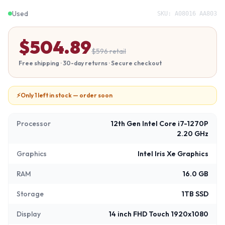
Used
SKU:
A08016 AA803
$
504.89
$
596
retail
Free shipping · 30-day returns · Secure checkout
⚡
Only 1 left in stock — order soon
Processor
12th Gen Intel Core i7-1270P
2.20 GHz
Graphics
Intel Iris Xe Graphics
RAM
16.0 GB
Storage
1TB SSD
Display
14 inch FHD Touch 1920x1080