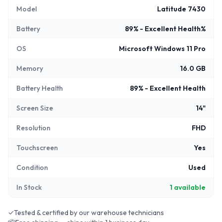
Model
Latitude 7430
Battery
89% - Excellent Health%
OS
Microsoft Windows 11 Pro
Memory
16.0 GB
Battery Health
89% - Excellent Health
Screen Size
14"
Resolution
FHD
Touchscreen
Yes
Condition
Used
In Stock
1
available
✓
Tested & certified by our warehouse technicians