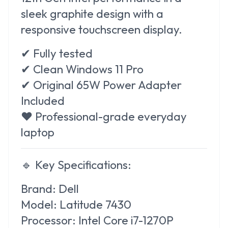
sleek graphite design with a
responsive touchscreen display.
✔ Fully tested
✔ Clean Windows 11 Pro
✔ Original 65W Power Adapter
Included
❤️ Professional-grade everyday
laptop
🔹
Key Specifications:
Brand:
Dell
Model:
Latitude 7430
Processor:
Intel Core i7-1270P