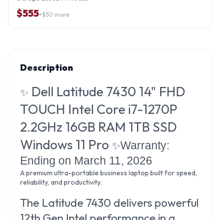
$
555
+$
50
more
Description
Dell Latitude 7430 14" FHD
✨
TOUCH Intel Core i7-1270P
2.2GHz 16GB RAM 1TB SSD
Windows 11 Pro
Warranty:
✨
Ending on March 11, 2026
A premium ultra-portable business laptop built for speed,
reliability, and productivity.
The Latitude 7430 delivers powerful
12th Gen Intel performance in a