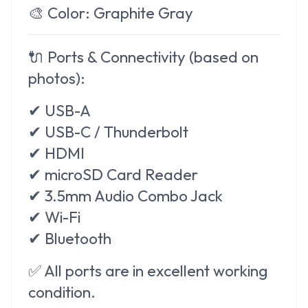
🎨
Color:
Graphite Gray
🔌
Ports & Connectivity (based on
photos):
✔ USB-A
✔ USB-C / Thunderbolt
✔ HDMI
✔ microSD Card Reader
✔ 3.5mm Audio Combo Jack
✔ Wi-Fi
✔ Bluetooth
✅ All ports are in excellent working
condition.