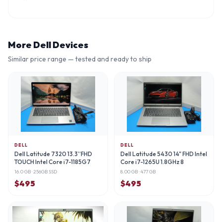
More
Dell
Devices
Similar price range — tested and ready to ship
DELL
DELL
Dell Latitude 7320 13.3”FHD
Dell Latitude 5430 14" FHD Intel
TOUCH Intel Core i7-1185G7
Core i7-1265U 1.8GHz 8
16.0 GB
· 256GB SSD
8.00 GB
· 477 GB
$
495
$
495