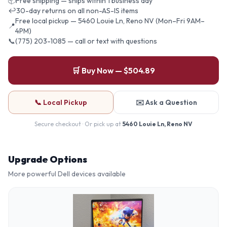
📦
Free shipping — ships within 1 business day
↩
30-day returns on all non-AS-IS items
Free local pickup — 5460 Louie Ln, Reno NV (Mon–Fri 9AM–
📍
4PM)
📞
(775) 203-1085 — call or text with questions
🛒 Buy Now — $504.89
📞 Local Pickup
✉️ Ask a Question
Secure checkout · Or pick up at
5460 Louie Ln, Reno NV
Upgrade Options
More powerful
Dell
devices available