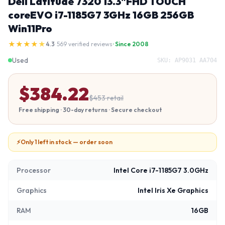
Dell Latitude 7320 13.3"FHD TOUCH
coreEVO i7-1185G7 3GHz 16GB 256GB
Win11Pro
★
★
★
★
★
4.3
· 569 verified reviews
· Since 2008
Used
SKU:
AP9031 AA704
$
384.22
$
453
retail
Free shipping · 30-day returns · Secure checkout
⚡
Only 1 left in stock — order soon
Processor
Intel Core i7-1185G7 3.0GHz
Graphics
Intel Iris Xe Graphics
RAM
16GB