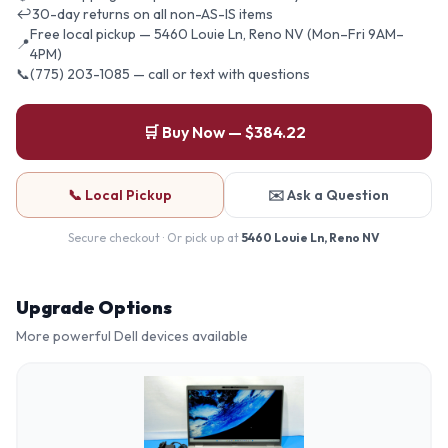
↩
30-day returns on all non-AS-IS items
Free local pickup — 5460 Louie Ln, Reno NV (Mon–Fri 9AM–
📍
4PM)
📞
(775) 203-1085 — call or text with questions
🛒 Buy Now — $384.22
📞 Local Pickup
✉️ Ask a Question
Secure checkout · Or pick up at
5460 Louie Ln, Reno NV
Upgrade Options
More powerful
Dell
devices available