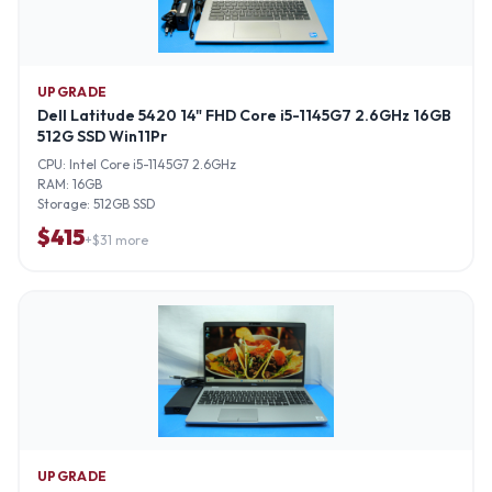
UPGRADE
Dell Latitude 5420 14" FHD Core i5-1145G7 2.6GHz 16GB
512G SSD Win11Pr
CPU:
Intel Core i5-1145G7 2.6GHz
RAM:
16GB
Storage:
512GB SSD
$
415
+$
31
more
UPGRADE