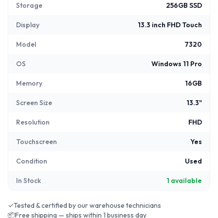
Storage
256GB SSD
Display
13.3 inch FHD Touch
Model
7320
OS
Windows 11 Pro
Memory
16GB
Screen Size
13.3"
Resolution
FHD
Touchscreen
Yes
Condition
Used
In Stock
1
available
✓
Tested & certified by our warehouse technicians
📦
Free shipping — ships within 1 business day