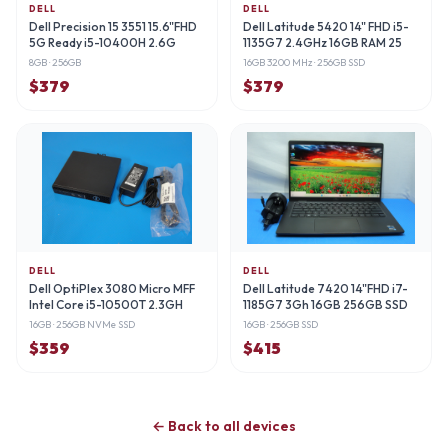
DELL
DELL
Dell Precision 15 3551 15.6"FHD
Dell Latitude 5420 14" FHD i5-
5G Ready i5-10400H 2.6G
1135G7 2.4GHz 16GB RAM 25
8GB
· 256GB
16GB 3200 MHz
· 256GB SSD
$
379
$
379
DELL
DELL
Dell OptiPlex 3080 Micro MFF
Dell Latitude 7420 14"FHD i7-
Intel Core i5-10500T 2.3GH
1185G7 3Gh 16GB 256GB SSD
16GB
· 256GB NVMe SSD
16GB
· 256GB SSD
$
359
$
415
← Back to all devices