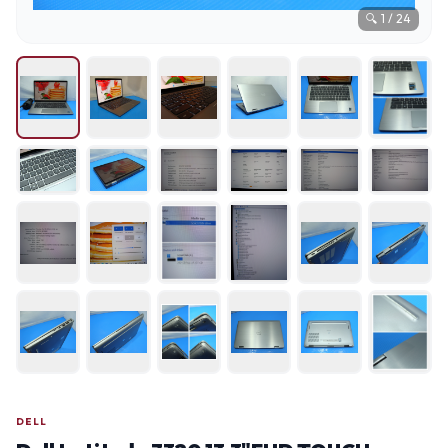
🔍
1
/
24
DELL