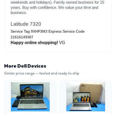
weekends and holidays). Family owned business for 15
years. Buy with confidence. We value your time and
business.
Latitude 7320
Service Tag 9XHP3M3 Express Service Code
21616149387
Happy online shopping!
VG
More
Dell
Devices
Similar price range — tested and ready to ship