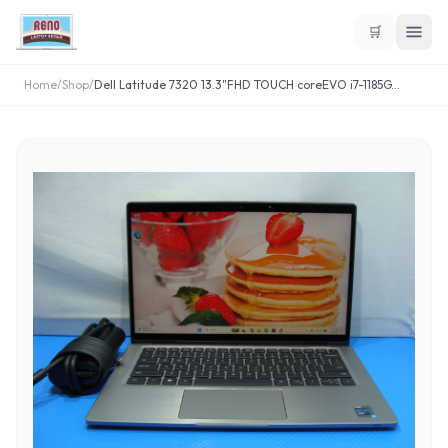
🛒
Home
/
Shop
/
Dell Latitude 7320 13.3"FHD TOUCH coreEVO i7-1185G
...