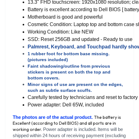
13.3" FHD touchscreen: 1920x1080 resolution; clean,
Battery is excellent according to Dell BIOS [ batter
Motherboard is good and powerful
Cosmetic Condition: Laptop top and bottom case sho
Working Condition: Like NEW
SSD: Reset 256GB and updated - Ready to use
Palmrest, Keyboard, and Touchpad hardly show
1 rubber foot for bottom base missing.
(pictures included)
Faint shadowing/outline from previous
stickers is present on both the top and
bottom covers.
Minor signs of use are present on the edges,
such as subtle surface scuffs.
Carefully tested by technicians and reset to facto
Power adapter: Dell 65W, included
The battery is
The photos are of the actual product.
Excellent (according to Dell BIOS) and all ports are in
working order.
Power adapter is included. Items will be
shipped within 24 hours of receiving payment (excluding