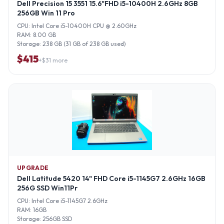
Dell Precision 15 3551 15.6"FHD i5-10400H 2.6GHz 8GB
256GB Win 11 Pro
CPU:
Intel Core i5-10400H CPU @ 2.60GHz
RAM:
8.00 GB
Storage:
238 GB (31 GB of 238 GB used)
$
415
+$
31
more
UPGRADE
Dell Latitude 5420 14" FHD Core i5-1145G7 2.6GHz 16GB
256G SSD Win11Pr
CPU:
Intel Core i5-1145G7 2.6GHz
RAM:
16GB
Storage:
256GB SSD