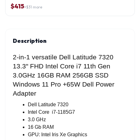
$
415
+$
31
more
Description
2-in-1 versatile Dell Latitude 7320
13.3"
FHD Intel Core i7 11th Gen
3.0GHz 16GB RAM 256GB SSD
Windows 11 Pro +65W
Dell
Power
Adapter
Dell Latitude 7320
Intel Core  i7-1185G7
3.0 GHz 
16 Gb RAM
GPU: Intel Iris Xe Graphics