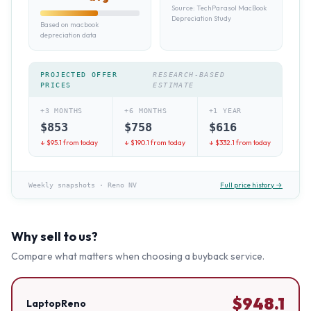
Source:
TechParasol MacBook
Depreciation Study
Based on macbook
depreciation data
PROJECTED OFFER
RESEARCH-BASED
PRICES
ESTIMATE
+3 MONTHS
+6 MONTHS
+1 YEAR
$
853
$
758
$
616
↓ $
95.1
from today
↓ $
190.1
from today
↓ $
332.1
from today
Full price history →
Weekly snapshots
·
Reno NV
Why sell to us?
Compare what matters when choosing a buyback service.
$
948.1
LaptopReno