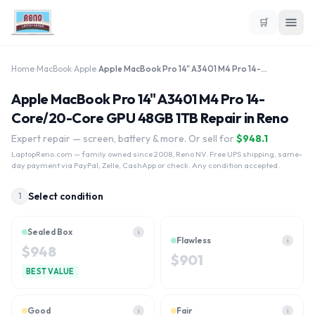
🛒
Home
›
MacBook
›
Apple
›
Apple MacBook Pro 14" A3401 M4 Pro 14-Core/20-Core GPU 48GB 1TB
Apple MacBook Pro 14" A3401 M4 Pro 14-
Core/20-Core GPU 48GB 1TB Repair in Reno
Expert repair — screen, battery & more. Or sell for
$
948.1
LaptopReno.com
— family owned since 2008, Reno NV. Free UPS shipping, same-
day payment via PayPal, Zelle, CashApp or check. Any condition accepted.
Select condition
1
Sealed Box
i
Flawless
i
$
948
$
901
BEST VALUE
Good
Fair
i
i