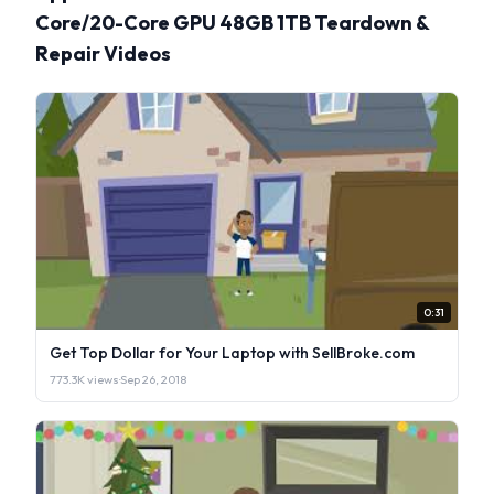
Core/20-Core GPU 48GB 1TB Teardown &
Repair Videos
0:31
Get Top Dollar for Your Laptop with SellBroke.com
773.3K views
·
Sep 26, 2018