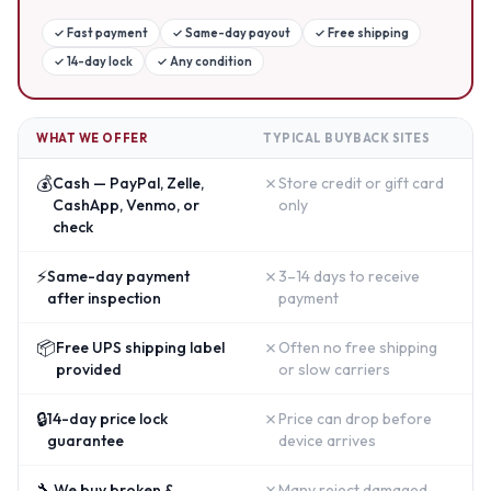
✓
Fast payment
✓
Same-day payout
✓
Free shipping
✓
14-day lock
✓
Any condition
WHAT WE OFFER
TYPICAL BUYBACK SITES
💰
✗
Cash — PayPal, Zelle,
Store credit or gift card
CashApp, Venmo, or
only
check
⚡
✗
Same-day payment
3–14 days to receive
after inspection
payment
📦
✗
Free UPS shipping label
Often no free shipping
provided
or slow carriers
🔒
✗
14-day price lock
Price can drop before
guarantee
device arrives
🔧
✗
We buy broken &
Many reject damaged