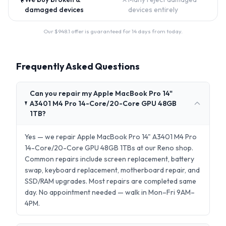
damaged devices
devices entirely
Our $
948.1
offer is guaranteed for 14 days from today.
Frequently Asked Questions
Can you repair my Apple MacBook Pro 14"
A3401 M4 Pro 14-Core/20-Core GPU 48GB
1TB?
Yes — we repair Apple MacBook Pro 14" A3401 M4 Pro
14-Core/20-Core GPU 48GB 1TBs at our Reno shop.
Common repairs include screen replacement, battery
swap, keyboard replacement, motherboard repair, and
SSD/RAM upgrades. Most repairs are completed same
day. No appointment needed — walk in Mon–Fri 9AM–
4PM.