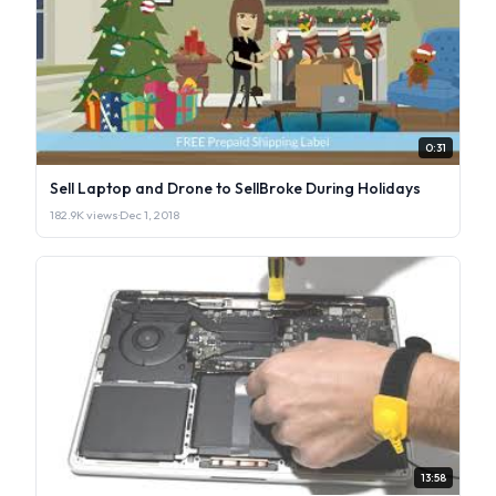
0:31
Sell Laptop and Drone to SellBroke During Holidays
182.9K views
·
Dec 1, 2018
13:58