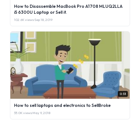
How to Disassemble MacBook Pro A1708 MLUQ2LLA
i5 6300U Laptop or Sell it.
102.6K views
·
Sep 18, 2019
0:33
How to sell laptops and electronics to SellBroke
33.0K views
·
May 9, 2018