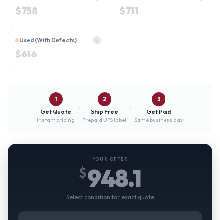
$
758
$
711
Used (With Defects)
i
$
616
1
2
3
Get Quote
Ship Free
Get Paid
Instant pricing
Prepaid UPS label
Same business day
YOUR OFFER
948.1
$
Select condition for exact quote