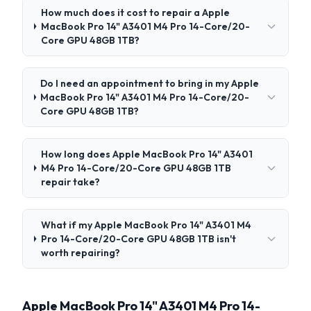
How much does it cost to repair a Apple
MacBook Pro 14" A3401 M4 Pro 14-Core/20-
Core GPU 48GB 1TB?
Do I need an appointment to bring in my Apple
MacBook Pro 14" A3401 M4 Pro 14-Core/20-
Core GPU 48GB 1TB?
How long does Apple MacBook Pro 14" A3401
M4 Pro 14-Core/20-Core GPU 48GB 1TB
repair take?
What if my Apple MacBook Pro 14" A3401 M4
Pro 14-Core/20-Core GPU 48GB 1TB isn't
worth repairing?
Apple MacBook Pro 14" A3401 M4 Pro 14-